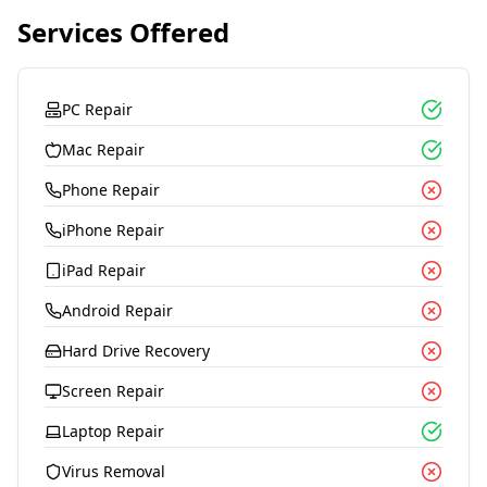
Services Offered
PC Repair
Mac Repair
Phone Repair
iPhone Repair
iPad Repair
Android Repair
Hard Drive Recovery
Screen Repair
Laptop Repair
Virus Removal