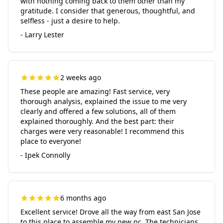
with nothing coming back to them other than my
gratitude. I consider that generous, thoughtful, and
selfless - just a desire to help.
- Larry Lester
2 weeks ago
These people are amazing! Fast service, very
thorough analysis, explained the issue to me very
clearly and offered a few solutions, all of them
explained thoroughly. And the best part: their
charges were very reasonable! I recommend this
place to everyone!
- Ipek Connolly
6 months ago
Excellent service! Drove all the way from east San Jose
to this place to assemble my new pc. The technicians