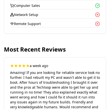
Computer Sales
Network Setup
Remote Support
Most Recent Reviews
a week ago
Amazing! If you are looking for reliable service look no
further. I had rebuilt my PC and wasn't able to get it to
boot. After hours of troubleshooting I brought it over
and the pros at Techloop were able to get her up and
running in no time! They also explained exactly what
went wrong and how I could fix it should it run into
any issues again in my future builds. Friendly and
very knowledgeable humans. Would recommend and