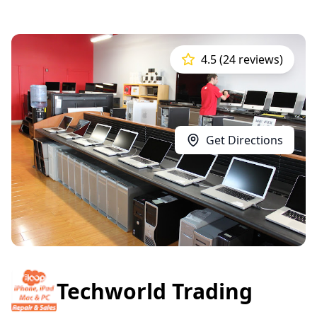
4.5 (24 reviews)
Get Directions
Techworld Trading