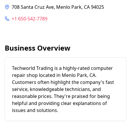
708 Santa Cruz Ave, Menlo Park, CA 94025
+1 650-542-7789
Business Overview
Techworld Trading is a highly-rated computer
repair shop located in Menlo Park, CA.
Customers often highlight the company's fast
service, knowledgeable technicians, and
reasonable prices. They're praised for being
helpful and providing clear explanations of
issues and solutions.