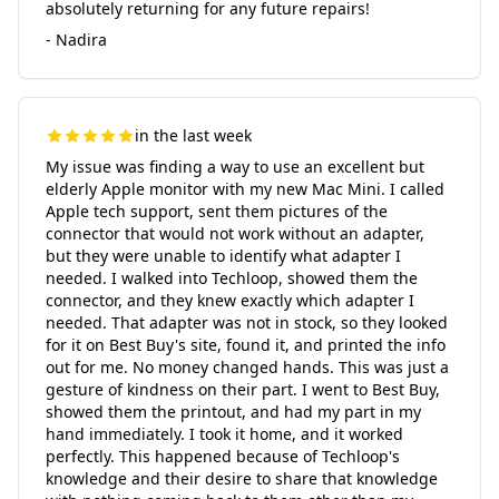
absolutely returning for any future repairs!
- Nadira
in the last week
My issue was finding a way to use an excellent but
elderly Apple monitor with my new Mac Mini. I called
Apple tech support, sent them pictures of the
connector that would not work without an adapter,
but they were unable to identify what adapter I
needed. I walked into Techloop, showed them the
connector, and they knew exactly which adapter I
needed. That adapter was not in stock, so they looked
for it on Best Buy's site, found it, and printed the info
out for me. No money changed hands. This was just a
gesture of kindness on their part. I went to Best Buy,
showed them the printout, and had my part in my
hand immediately. I took it home, and it worked
perfectly. This happened because of Techloop's
knowledge and their desire to share that knowledge