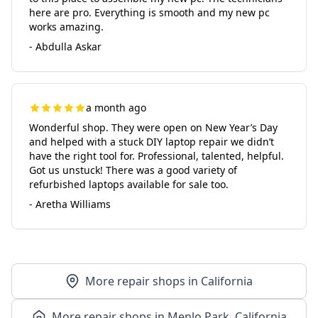
here are pro. Everything is smooth and my new pc
works amazing.
- Abdulla Askar
a month ago
Wonderful shop. They were open on New Year’s Day
and helped with a stuck DIY laptop repair we didn’t
have the right tool for. Professional, talented, helpful.
Got us unstuck! There was a good variety of
refurbished laptops available for sale too.
- Aretha Williams
More repair shops in California
More repair shops in Menlo Park, California