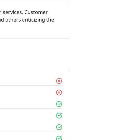
ir services. Customer
 others criticizing the