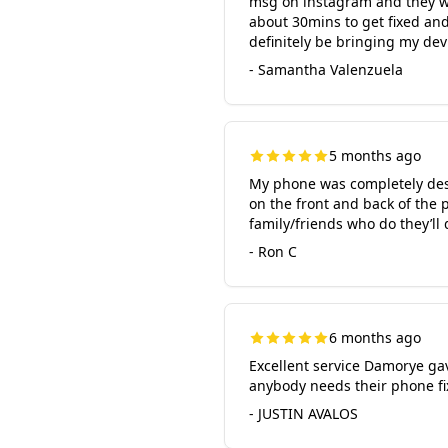
msg on instagram and they wer
about 30mins to get fixed and
definitely be bringing my de
- Samantha Valenzuela
5 months ago
My phone was completely destr
on the front and back of the 
family/friends who do they’ll 
- Ron C
6 months ago
Excellent service Damorye ga
anybody needs their phone fixe
- JUSTIN AVALOS