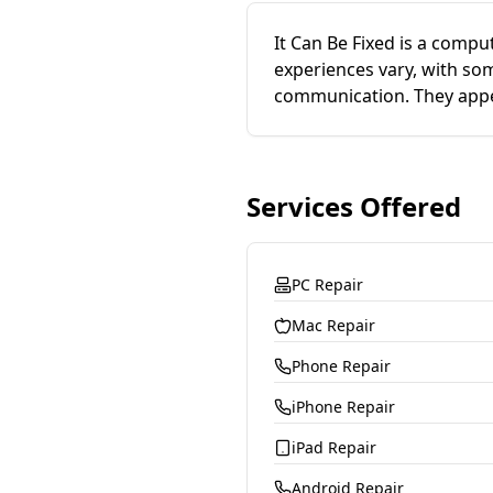
It Can Be Fixed is a compu
experiences vary, with som
communication. They appea
Services Offered
PC Repair
Mac Repair
Phone Repair
iPhone Repair
iPad Repair
Android Repair