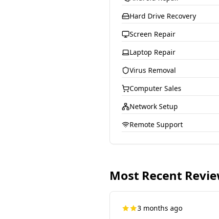
Hard Drive Recovery
Screen Repair
Laptop Repair
Virus Removal
Computer Sales
Network Setup
Remote Support
Most Recent Revi
3 months ago