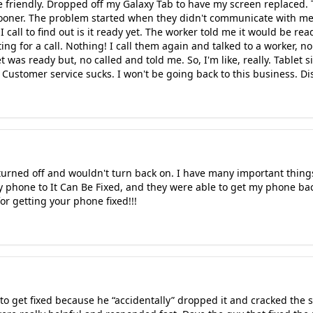
e friendly. Dropped off my Galaxy Tab to have my screen replaced. 
ooner. The problem started when they didn't communicate with me 
 I call to find out is it ready yet. The worker told me it would be 
g for a call. Nothing! I call them again and talked to a worker, n
et was ready but, no called and told me. So, I'm like, really. Tablet 
ustomer service sucks. I won't be going back to this business. D
urned off and wouldn't turn back on. I have many important thing
y phone to It Can Be Fixed, and they were able to get my phone b
or getting your phone fixed!!!
to get fixed because he “accidentally” dropped it and cracked the 