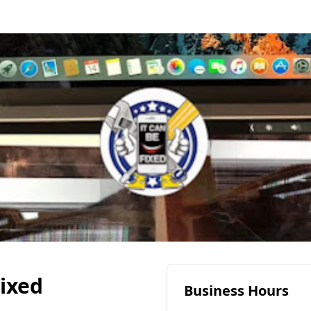
Fixed
Business Hours