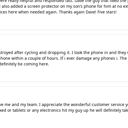
e really helpful and responded fast. Dave the guy that fixed the p
 also added a screen protector on my son’s phone for him at no ext
vices here when needed again. Thanks again Dave! Five stars!
oyed after cycling and dropping it. I took the phone in and they 
phone within a couple of hours. If i ever damage any phones i. The
definitely be coming here.
ve me and my team. I appreciate the wonderful customer service yo
d or tablets or any electronics hit my guy up he will definitely ta