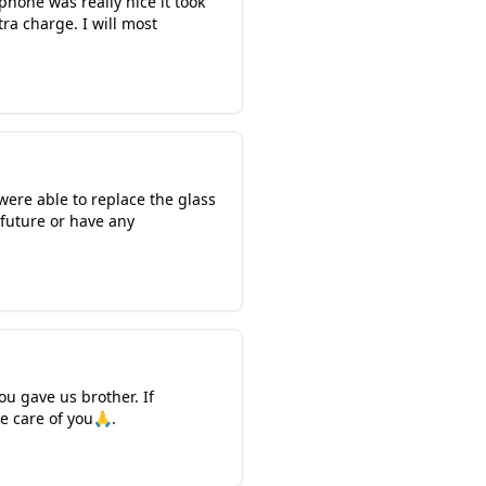
hone was really nice it took
ra charge. I will most
were able to replace the glass
 future or have any
u gave us brother. If
ke care of you🙏.