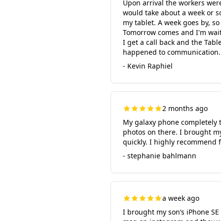
Upon arrival the workers wer
would take about a week or s
my tablet. A week goes by, so
Tomorrow comes and I'm waitin
I get a call back and the Tabl
happened to communication. C
- Kevin Raphiel
2 months ago
My galaxy phone completely t
photos on there. I brought m
quickly. I highly recommend f
- stephanie bahlmann
a week ago
I brought my son’s iPhone SE 