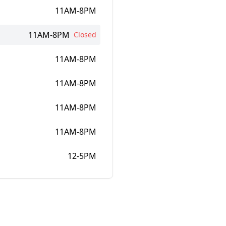
11AM-8PM
11AM-8PM
Closed
11AM-8PM
11AM-8PM
11AM-8PM
11AM-8PM
12-5PM