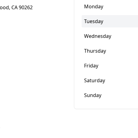
Monday
wood, CA 90262
Tuesday
Wednesday
Thursday
Friday
Saturday
Sunday
w