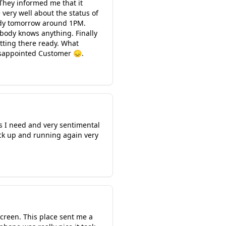
They informed me that it
very well about the status of
ready tomorrow around 1PM.
obody knows anything. Finally
sitting there ready. What
isappointed Customer 😞.
s I need and very sentimental
ack up and running again very
screen. This place sent me a