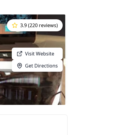
3.9 (220 reviews)
Visit Website
Get Directions