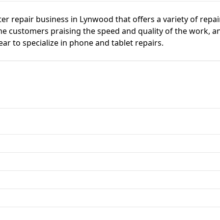
ter repair business in Lynwood that offers a variety of repa
e customers praising the speed and quality of the work, and
r to specialize in phone and tablet repairs.