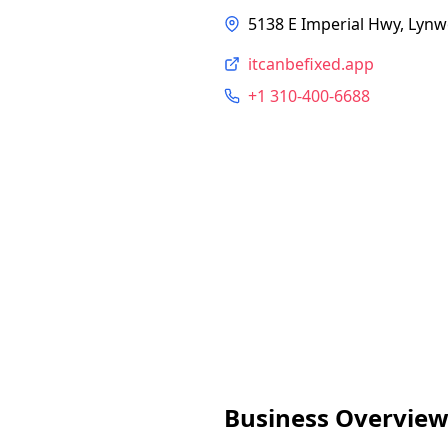
5138 E Imperial Hwy, Lyn
itcanbefixed.app
+1 310-400-6688
Business Overvie