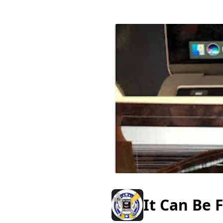
It Can Be 