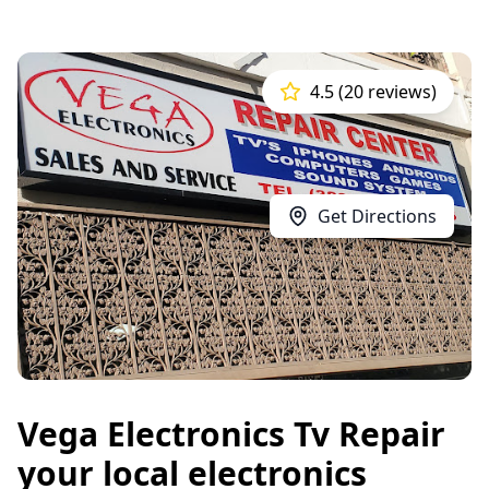
4.5 (20 reviews)
Get Directions
Vega Electronics Tv Repair
your local electronics