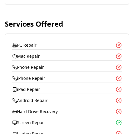
Services Offered
PC Repair
Mac Repair
Phone Repair
iPhone Repair
iPad Repair
Android Repair
Hard Drive Recovery
Screen Repair
Laptop Repair