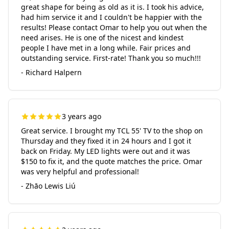
great shape for being as old as it is. I took his advice,
had him service it and I couldn't be happier with the
results! Please contact Omar to help you out when the
need arises. He is one of the nicest and kindest
people I have met in a long while. Fair prices and
outstanding service. First-rate! Thank you so much!!!
- Richard Halpern
3 years ago
Great service. I brought my TCL 55' TV to the shop on
Thursday and they fixed it in 24 hours and I got it
back on Friday. My LED lights were out and it was
$150 to fix it, and the quote matches the price. Omar
was very helpful and professional!
- Zhāo Lewis Liú