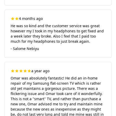
4 months ago
He was so kind and the customer service was great
however my I took in my headphones to get fixed and
a week later they broke. Also I feel that I paid too
much for my headphones to just break again.
- Salome Nebiyu
a year ago
Omar was absolutely fantastic! He did an in-home
repair of my Samsung flat-screen TV which is rather
old yet maintains a gorgeous picture. There was a
flickering issue and Omar took care of it wonderfully.
This is not a "smart" TV, and rather than purchase a
new one, Omar advised me to try and maintain mine
because the new ones as inexpensive as they might
be, do not last very long and told me mine was still in