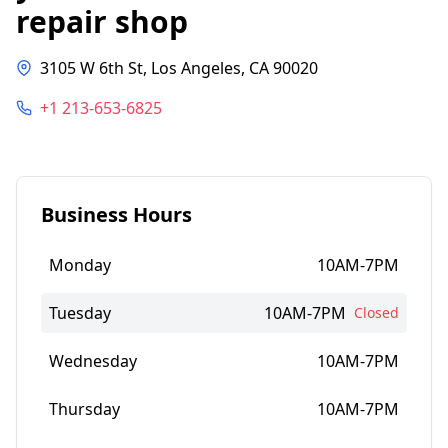
repair shop
3105 W 6th St, Los Angeles, CA 90020
+1 213-653-6825
Business Hours
Monday
10AM-7PM
Tuesday
10AM-7PM
Closed
Wednesday
10AM-7PM
Thursday
10AM-7PM