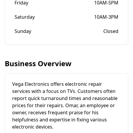
Friday
10AM-5PM
Saturday
10AM-3PM
Sunday
Closed
Business Overview
Vega Electronics offers electronic repair
services with a focus on TVs. Customers often
report quick turnaround times and reasonable
prices for their repairs. Omar, an employee or
owner, receives frequent praise for his
helpfulness and expertise in fixing various
electronic devices.