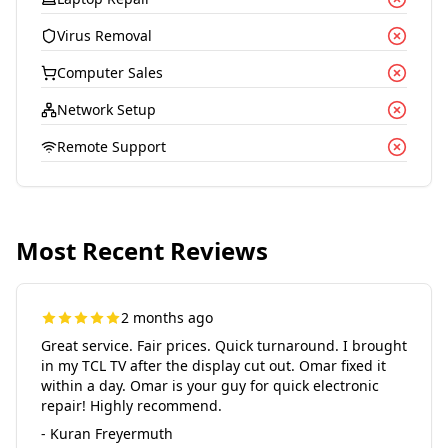
Virus Removal
Computer Sales
Network Setup
Remote Support
Most Recent Reviews
2 months ago
Great service. Fair prices. Quick turnaround. I brought
in my TCL TV after the display cut out. Omar fixed it
within a day. Omar is your guy for quick electronic
repair! Highly recommend.
- Kuran Freyermuth