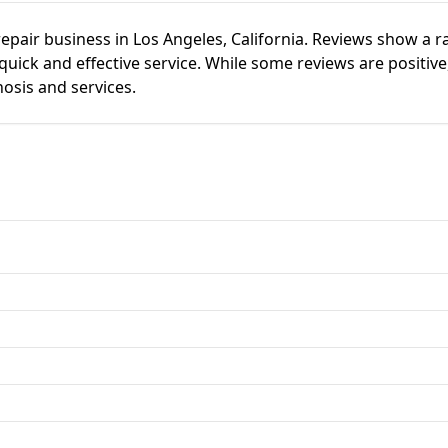
repair business in Los Angeles, California. Reviews show a r
ick and effective service. While some reviews are positive,
nosis and services.