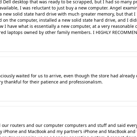
d Dell desktop that was ready to be scrapped, but I had so many p
vailable, I was reluctant to just buy a new computer. Angel examin
a new solid state hard drive with much greater memory, but that I 
on the computer, installed a new solid state hard drive, and I did
ow I have what is essentially a new computer, at a very reasonable 
paired laptops owned by other family members. I HIGHLY RECOMMEN
iously waited for us to arrive, even though the store had already 
ry thankful for their patience and professionalism.
our routers and our computer computers and stuff and said every
y iPhone and MacBook and my partner‘s iPhone and MacBook and 