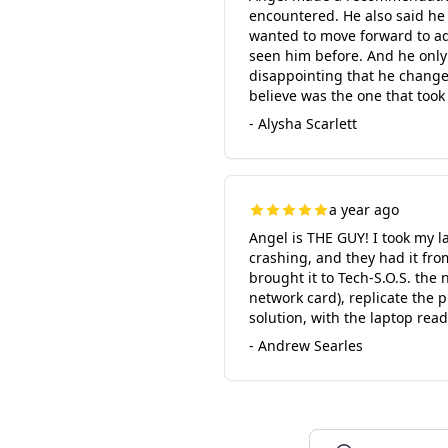
encountered. He also said he
wanted to move forward to add
seen him before. And he only 
disappointing that he changed h
believe was the one that took
- Alysha Scarlett
a year ago
Angel is THE GUY! I took my l
crashing, and they had it fro
brought it to Tech-S.O.S. the
network card), replicate the 
solution, with the laptop rea
- Andrew Searles