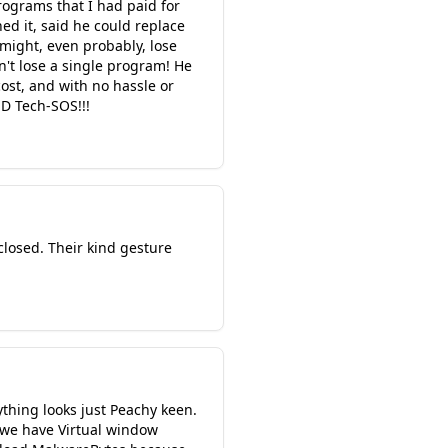
rograms that I had paid for
ed it, said he could replace
might, even probably, lose
n't lose a single program! He
cost, and with no hassle or
D Tech-SOS!!!
closed. Their kind gesture
thing looks just Peachy keen.
we have Virtual window