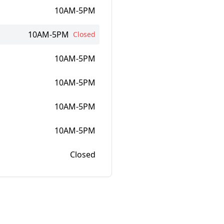
10AM-5PM
10AM-5PM
Closed
10AM-5PM
10AM-5PM
10AM-5PM
10AM-5PM
Closed