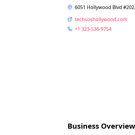
6051 Hollywood Blvd #202,
techsoshollywood.com
+1 323-536-9754
Business Overvie