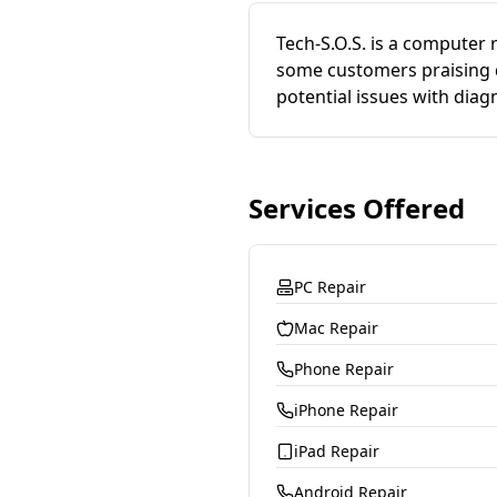
Tech-S.O.S. is a computer 
some customers praising qu
potential issues with diag
Services Offered
PC Repair
Mac Repair
Phone Repair
iPhone Repair
iPad Repair
Android Repair