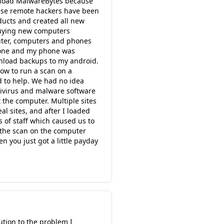
wnload MalwareBytes because
hese remote hackers have been
ducts and created all new
 buying new computers
uter, computers and phones
hone and my phone was
nload backups to my android.
ow to run a scan on a
 to help. We had no idea
tivirus and malware software
 the computer. Multiple sites
l sites, and after I loaded
of staff which caused us to
n the scan on the computer
n you just got a little payday
ution to the problem I