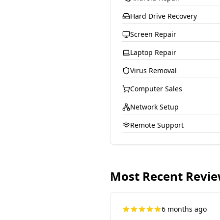
Hard Drive Recovery
Screen Repair
Laptop Repair
Virus Removal
Computer Sales
Network Setup
Remote Support
Most Recent Revi
6 months ago