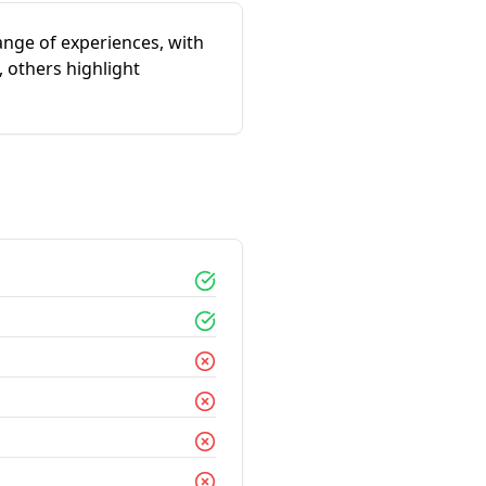
ange of experiences, with
 others highlight