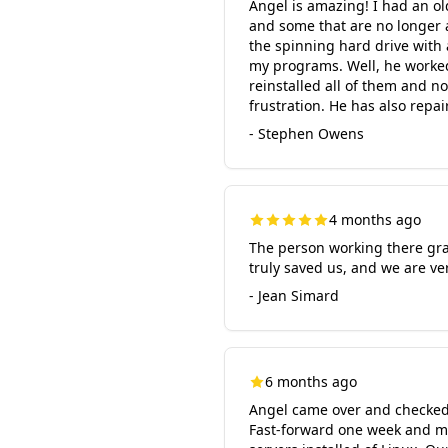
Angel is amazing! I had an ol
and some that are no longer a
the spinning hard drive with 
my programs. Well, he worked 
reinstalled all of them and n
frustration. He has also re
- Stephen Owens
4 months ago
The person working there grac
truly saved us, and we are ve
- Jean Simard
6 months ago
Angel came over and checked 
Fast-forward one week and m