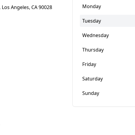
Monday
 Los Angeles, CA 90028
Tuesday
Wednesday
Thursday
Friday
Saturday
Sunday
w