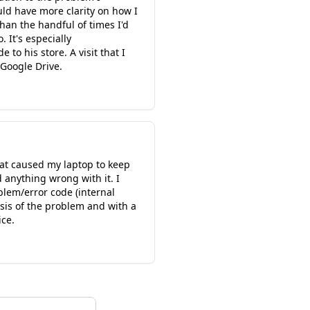
ld have more clarity on how I
han the handful of times I'd
 It's especially
 to his store. A visit that I
 Google Drive.
hat caused my laptop to keep
 anything wrong with it. I
blem/error code (internal
osis of the problem and with a
ice.