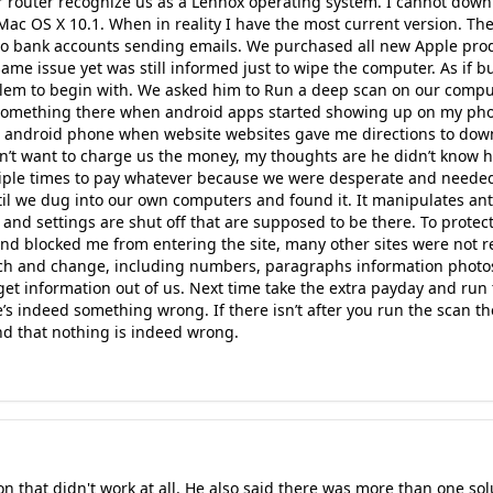
Our router recognize us as a Lennox operating system. I cannot do
Mac OS X 10.1. When in reality I have the most current version. T
to bank accounts sending emails. We purchased all new Apple pro
 same issue yet was still informed just to wipe the computer. As if
blem to begin with. We asked him to Run a deep scan on our comp
something there when android apps started showing up on my p
n android phone when website websites gave me directions to dow
dn’t want to charge us the money, my thoughts are he didn’t know h
iple times to pay whatever because we were desperate and needed
til we dug into our own computers and found it. It manipulates an
 and settings are shut off that are supposed to be there. To protect
and blocked me from entering the site, many other sites were not rea
ch and change, including numbers, paragraphs information photos 
o get information out of us. Next time take the extra payday and ru
s indeed something wrong. If there isn’t after you run the scan the
d that nothing is indeed wrong.
that didn't work at all. He also said there was more than one sol