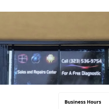
Business Hours