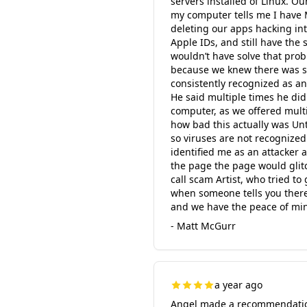
servers installed of Linux. 
my computer tells me I have 
deleting our apps hacking in
Apple IDs, and still have the
wouldn’t have solve that pro
because we knew there was 
consistently recognized as a
He said multiple times he di
computer, as we offered mult
how bad this actually was Un
so viruses are not recognized
identified me as an attacker 
the page the page would glit
call scam Artist, who tried t
when someone tells you there’
and we have the peace of min
- Matt McGurr
a year ago
Angel made a recommendation 