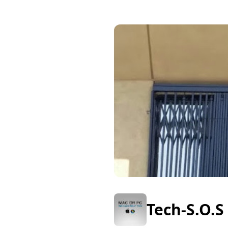
Tech-S.O.S