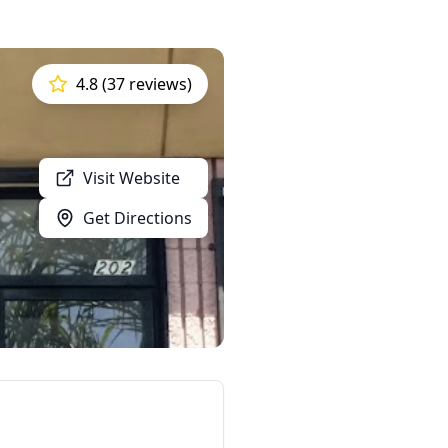
4.8 (37 reviews)
Visit Website
Get Directions