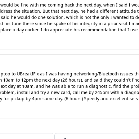
 would be fine with me coming back the next day, when I said I wou
ress the situation. But that next day, he had a different attitude t
said he would do one solution, which is not the only I wanted to do.
is tune there since he spoke of his integrity in a prior visit I made
 place a day earlier. I do appreciate his recommendation that I use
aptop to UBreakIFix as I was having networking/Bluetooth issues t
m 10am to 12pm the next day (26 hours), and said they couldn't find
 next day at 10am, and he was able to run a diagnostic, find the pro
problem, install and try a new card, call me by 245pm with a diagn
dy for pickup by 4pm same day. (6 hours) Speedy and excellent serv