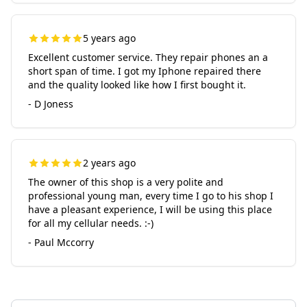
5 years ago
Excellent customer service. They repair phones an a
short span of time. I got my Iphone repaired there
and the quality looked like how I first bought it.
- D Joness
2 years ago
The owner of this shop is a very polite and
professional young man, every time I go to his shop I
have a pleasant experience, I will be using this place
for all my cellular needs. :-)
- Paul Mccorry