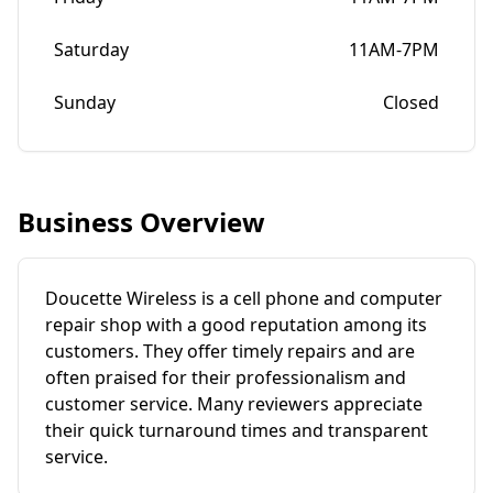
Saturday
11AM-7PM
Sunday
Closed
Business Overview
Doucette Wireless is a cell phone and computer
repair shop with a good reputation among its
customers. They offer timely repairs and are
often praised for their professionalism and
customer service. Many reviewers appreciate
their quick turnaround times and transparent
service.