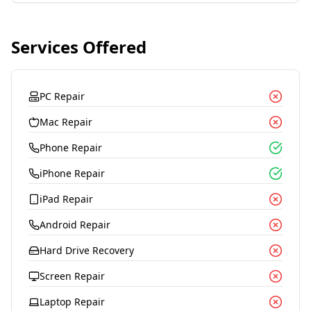
Services Offered
PC Repair
Mac Repair
Phone Repair
iPhone Repair
iPad Repair
Android Repair
Hard Drive Recovery
Screen Repair
Laptop Repair