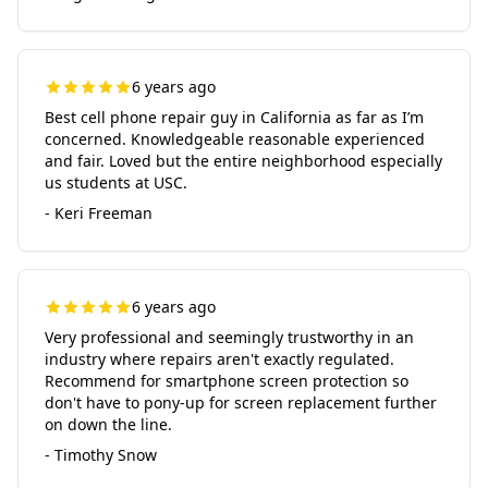
6 years ago
Best cell phone repair guy in California as far as I’m
concerned. Knowledgeable reasonable experienced
and fair. Loved but the entire neighborhood especially
us students at USC.
- Keri Freeman
6 years ago
Very professional and seemingly trustworthy in an
industry where repairs aren't exactly regulated.
Recommend for smartphone screen protection so
don't have to pony-up for screen replacement further
on down the line.
- Timothy Snow