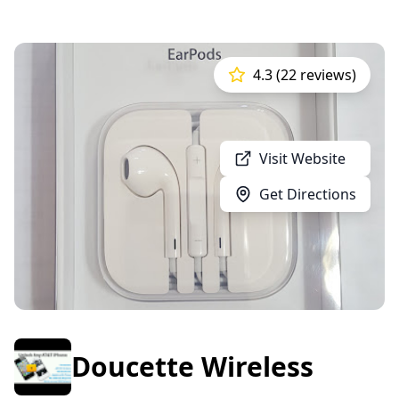
4.3 (22 reviews)
Visit Website
Get Directions
Doucette Wireless