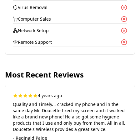
Virus Removal
Computer Sales
Network Setup
Remote Support
Most Recent Reviews
4 years ago
Quality and Timely. I cracked my phone and in the
same day Mr. Doucette fixed my screen and it worked
like a brand new phone! He also got some hygiene
products that I use and only buy from them. All in all,
Doucette's Wireless provides a great service.
- Reginald Paige