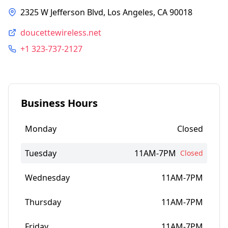
2325 W Jefferson Blvd, Los Angeles, CA 90018
doucettewireless.net
+1 323-737-2127
Business Hours
Monday
Closed
Tuesday
11AM-7PM
Closed
Wednesday
11AM-7PM
Thursday
11AM-7PM
Friday
11AM-7PM