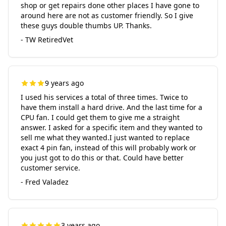
shop or get repairs done other places I have gone to
around here are not as customer friendly. So I give
these guys double thumbs UP. Thanks.
- TW RetiredVet
9 years ago
I used his services a total of three times. Twice to
have them install a hard drive. And the last time for a
CPU fan. I could get them to give me a straight
answer. I asked for a specific item and they wanted to
sell me what they wanted.I just wanted to replace
exact 4 pin fan, instead of this will probably work or
you just got to do this or that. Could have better
customer service.
- Fred Valadez
3 years ago