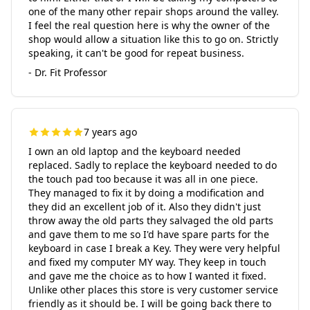
one of the many other repair shops around the valley.
I feel the real question here is why the owner of the
shop would allow a situation like this to go on. Strictly
speaking, it can't be good for repeat business.
- Dr. Fit Professor
7 years ago
I own an old laptop and the keyboard needed
replaced. Sadly to replace the keyboard needed to do
the touch pad too because it was all in one piece.
They managed to fix it by doing a modification and
they did an excellent job of it. Also they didn't just
throw away the old parts they salvaged the old parts
and gave them to me so I'd have spare parts for the
keyboard in case I break a Key. They were very helpful
and fixed my computer MY way. They keep in touch
and gave me the choice as to how I wanted it fixed.
Unlike other places this store is very customer service
friendly as it should be. I will be going back there to