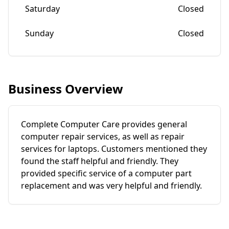
Saturday
Closed
Sunday
Closed
Business Overview
Complete Computer Care provides general
computer repair services, as well as repair
services for laptops. Customers mentioned they
found the staff helpful and friendly. They
provided specific service of a computer part
replacement and was very helpful and friendly.