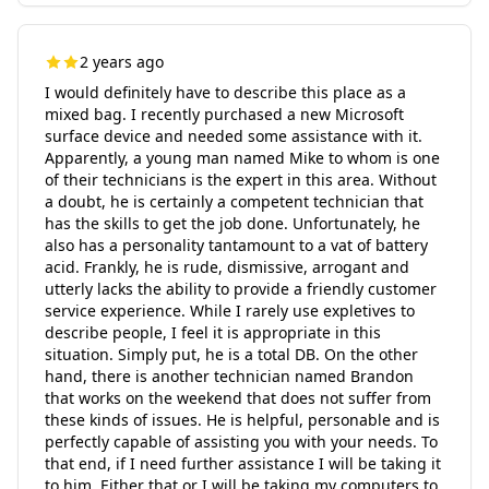
2 years ago
I would definitely have to describe this place as a
mixed bag. I recently purchased a new Microsoft
surface device and needed some assistance with it.
Apparently, a young man named Mike to whom is one
of their technicians is the expert in this area. Without
a doubt, he is certainly a competent technician that
has the skills to get the job done. Unfortunately, he
also has a personality tantamount to a vat of battery
acid. Frankly, he is rude, dismissive, arrogant and
utterly lacks the ability to provide a friendly customer
service experience. While I rarely use expletives to
describe people, I feel it is appropriate in this
situation. Simply put, he is a total DB. On the other
hand, there is another technician named Brandon
that works on the weekend that does not suffer from
these kinds of issues. He is helpful, personable and is
perfectly capable of assisting you with your needs. To
that end, if I need further assistance I will be taking it
to him. Either that or I will be taking my computers to