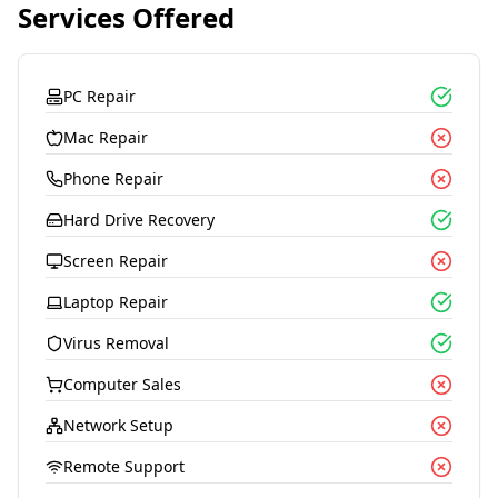
Services Offered
PC Repair
Mac Repair
Phone Repair
Hard Drive Recovery
Screen Repair
Laptop Repair
Virus Removal
Computer Sales
Network Setup
Remote Support