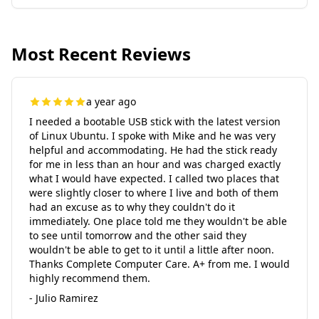
Most Recent Reviews
a year ago
I needed a bootable USB stick with the latest version
of Linux Ubuntu. I spoke with Mike and he was very
helpful and accommodating. He had the stick ready
for me in less than an hour and was charged exactly
what I would have expected. I called two places that
were slightly closer to where I live and both of them
had an excuse as to why they couldn't do it
immediately. One place told me they wouldn't be able
to see until tomorrow and the other said they
wouldn't be able to get to it until a little after noon.
Thanks Complete Computer Care. A+ from me. I would
highly recommend them.
- Julio Ramirez