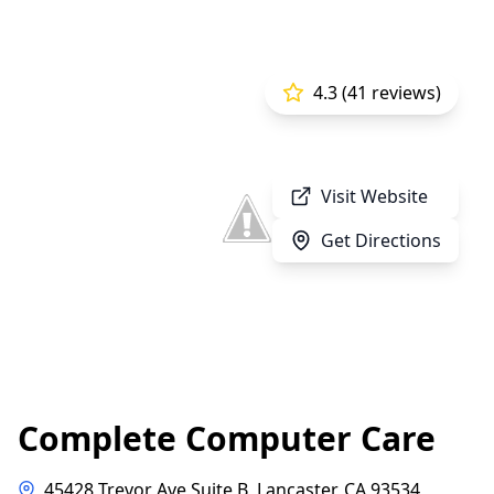
4.3 (41 reviews)
Visit Website
Get Directions
Complete Computer Care
45428 Trevor Ave Suite B, Lancaster, CA 93534