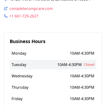
completecompcare.com
+1 661-729-2627
Business Hours
Monday
10AM-4:30PM
Tuesday
10AM-4:30PM
Closed
Wednesday
10AM-4:30PM
Thursday
10AM-4:30PM
Friday
10AM-4:30PM