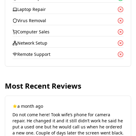
Laptop Repair
Virus Removal
Computer Sales
Network Setup
Remote Support
Most Recent Reviews
a month ago
Do not come here! Took wife’s phone for camera
repair. He changed it and it still didn’t work he said he
put a used one but he would call us when he ordered
a new one. Couple of days later the screen went black.