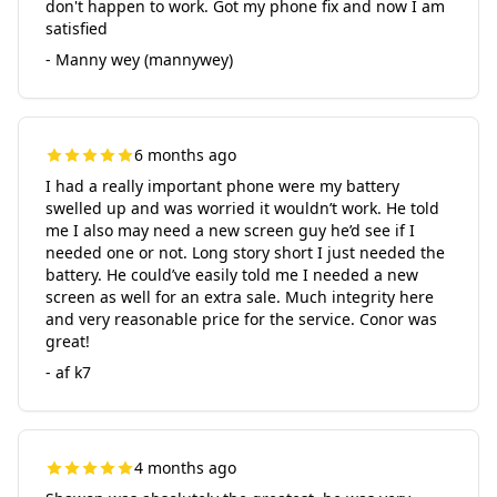
don't happen to work. Got my phone fix and now I am
satisfied
- Manny wey (mannywey)
6 months ago
I had a really important phone were my battery
swelled up and was worried it wouldn’t work. He told
me I also may need a new screen guy he’d see if I
needed one or not. Long story short I just needed the
battery. He could’ve easily told me I needed a new
screen as well for an extra sale. Much integrity here
and very reasonable price for the service. Conor was
great!
- af k7
4 months ago