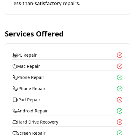
less-than-satisfactory repairs.
Services Offered
PC Repair
Mac Repair
Phone Repair
iPhone Repair
iPad Repair
Android Repair
Hard Drive Recovery
Screen Repair