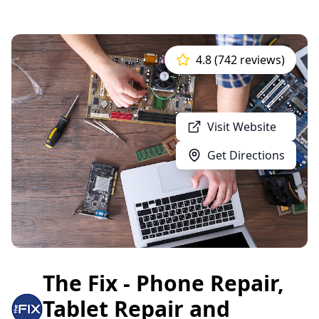
4.8 (742 reviews)
Visit Website
Get Directions
The Fix - Phone Repair,
Tablet Repair and