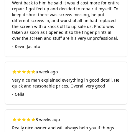
Went back to him he said it would cost more for entire
repair. I got fed up and decided to repair it myself. To
keep it short there was screws missing, he put
different screws in, and worst of all he had replaced
the screen with a knock off to up sale us. Photo was
taken as soon as I opened it so the finger prints all
over the screen and stuff are his very unprofessional.
- Kevin Jacinto
a week ago
Very nice man explained everything in good detail. He
quick and reasonable prices. Overall very good
- Celia
3 weeks ago
Really nice owner and will always help you if things