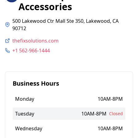
Accessories
500 Lakewood Ctr Mall Ste 350, Lakewood, CA
90712
thefixsolutions.com
+1 562-966-1444
Business Hours
Monday
10AM-8PM
Tuesday
10AM-8PM
Closed
Wednesday
10AM-8PM