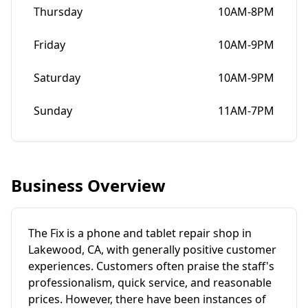
Thursday
10AM-8PM
Friday
10AM-9PM
Saturday
10AM-9PM
Sunday
11AM-7PM
Business Overview
The Fix is a phone and tablet repair shop in
Lakewood, CA, with generally positive customer
experiences. Customers often praise the staff's
professionalism, quick service, and reasonable
prices. However, there have been instances of