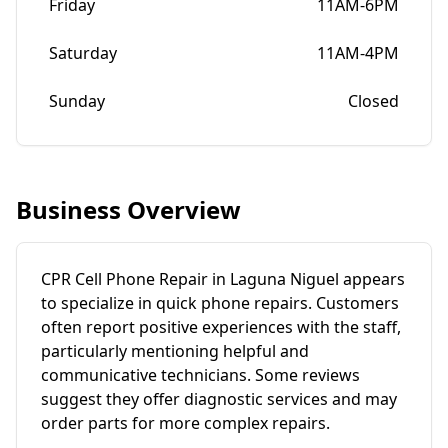
Friday
11AM-6PM
Saturday
11AM-4PM
Sunday
Closed
Business Overview
CPR Cell Phone Repair in Laguna Niguel appears
to specialize in quick phone repairs. Customers
often report positive experiences with the staff,
particularly mentioning helpful and
communicative technicians. Some reviews
suggest they offer diagnostic services and may
order parts for more complex repairs.