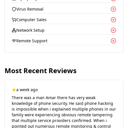
Virus Removal
Computer Sales
Network Setup
Remote Support
Most Recent Reviews
a week ago
There was a man Amar there has very weak
knowledge of phone security. He said phone hacking
is impossible when i explained multiple phones in our
family were experiencing obvious remote tampering
that multiple service providers confirmed. When i
pointed out numerous remote monitoring & control