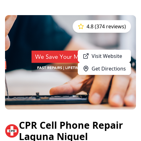
4.8 (374 reviews)
Visit Website
Get Directions
CPR Cell Phone Repair
Laguna Niguel