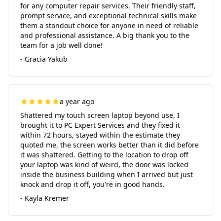
for any computer repair services. Their friendly staff,
prompt service, and exceptional technical skills make
them a standout choice for anyone in need of reliable
and professional assistance. A big thank you to the
team for a job well done!
- Gracia Yakub
a year ago
Shattered my touch screen laptop beyond use, I
brought it to PC Expert Services and they fixed it
within 72 hours, stayed within the estimate they
quoted me, the screen works better than it did before
it was shattered. Getting to the location to drop off
your laptop was kind of weird, the door was locked
inside the business building when I arrived but just
knock and drop it off, you're in good hands.
- Kayla Kremer