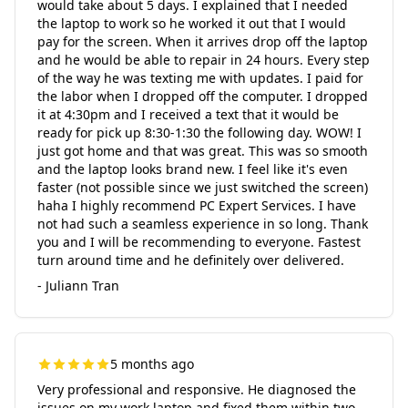
would take about 5 days. I explained that I needed
the laptop to work so he worked it out that I would
pay for the screen. When it arrives drop off the laptop
and he would be able to repair in 24 hours. Every step
of the way he was texting me with updates. I paid for
the labor when I dropped off the computer. I dropped
it at 4:30pm and I received a text that it would be
ready for pick up 8:30-1:30 the following day. WOW! I
just got home and that was great. This was so smooth
and the laptop looks brand new. I feel like it's even
faster (not possible since we just switched the screen)
haha I highly recommend PC Expert Services. I have
not had such a seamless experience in so long. Thank
you and I will be recommending to everyone. Fastest
turn around time and he definitely over delivered.
- Juliann Tran
5 months ago
Very professional and responsive. He diagnosed the
issues on my work laptop and fixed them within two