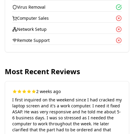
Virus Removal
Computer Sales
Network Setup
Remote Support
Most Recent Reviews
2 weeks ago
I first inquired on the weekend since I had cracked my
laptop screen and it's a work computer. I need it fixed
ASAP. He was very responsive and he told me about 5-
6 business days. I was so stressed as I needed the
computer to work throughout the week. He later
clarified that the part had to be ordered and that