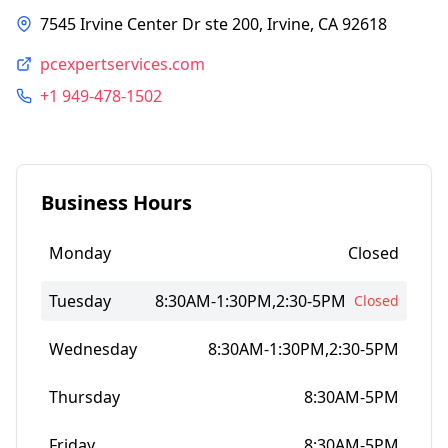
7545 Irvine Center Dr ste 200, Irvine, CA 92618
pcexpertservices.com
+1 949-478-1502
Business Hours
Monday
Closed
Tuesday
8:30AM-1:30PM,2:30-5PM
Closed
Wednesday
8:30AM-1:30PM,2:30-5PM
Thursday
8:30AM-5PM
Friday
8:30AM-5PM