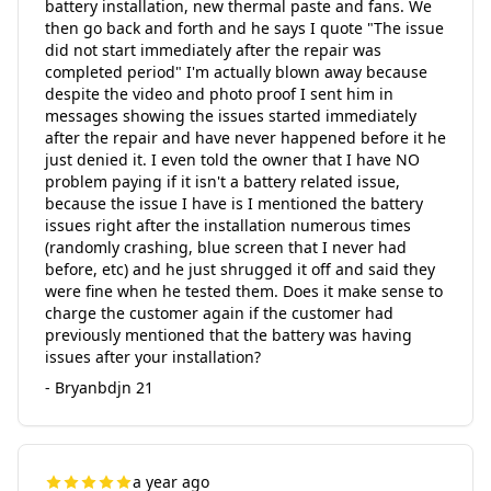
battery installation, new thermal paste and fans. We
then go back and forth and he says I quote "The issue
did not start immediately after the repair was
completed period" I'm actually blown away because
despite the video and photo proof I sent him in
messages showing the issues started immediately
after the repair and have never happened before it he
just denied it. I even told the owner that I have NO
problem paying if it isn't a battery related issue,
because the issue I have is I mentioned the battery
issues right after the installation numerous times
(randomly crashing, blue screen that I never had
before, etc) and he just shrugged it off and said they
were fine when he tested them. Does it make sense to
charge the customer again if the customer had
previously mentioned that the battery was having
issues after your installation?
- Bryanbdjn 21
a year ago