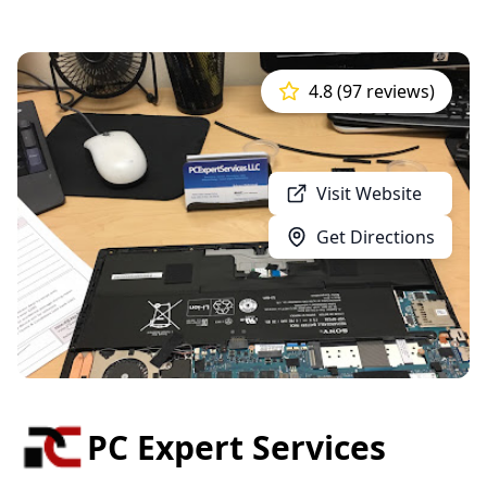
4.8 (97 reviews)
Visit Website
Get Directions
PC Expert Services