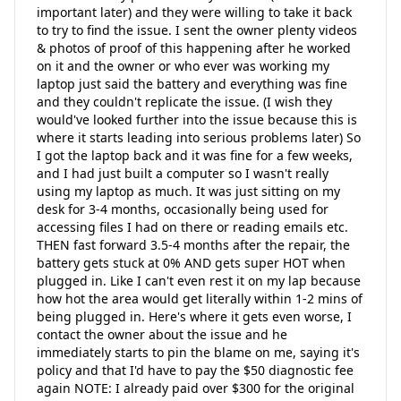
important later) and they were willing to take it back
to try to find the issue. I sent the owner plenty videos
& photos of proof of this happening after he worked
on it and the owner or who ever was working my
laptop just said the battery and everything was fine
and they couldn't replicate the issue. (I wish they
would've looked further into the issue because this is
where it starts leading into serious problems later) So
I got the laptop back and it was fine for a few weeks,
and I had just built a computer so I wasn't really
using my laptop as much. It was just sitting on my
desk for 3-4 months, occasionally being used for
accessing files I had on there or reading emails etc.
THEN fast forward 3.5-4 months after the repair, the
battery gets stuck at 0% AND gets super HOT when
plugged in. Like I can't even rest it on my lap because
how hot the area would get literally within 1-2 mins of
being plugged in. Here's where it gets even worse, I
contact the owner about the issue and he
immediately starts to pin the blame on me, saying it's
policy and that I'd have to pay the $50 diagnostic fee
again NOTE: I already paid over $300 for the original