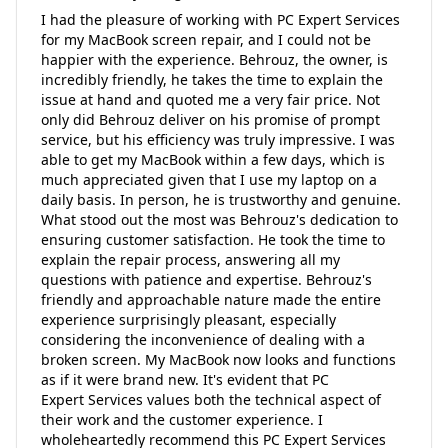
I had the pleasure of working with PC Expert Services
for my MacBook screen repair, and I could not be
happier with the experience. Behrouz, the owner, is
incredibly friendly, he takes the time to explain the
issue at hand and quoted me a very fair price. Not
only did Behrouz deliver on his promise of prompt
service, but his efficiency was truly impressive. I was
able to get my MacBook within a few days, which is
much appreciated given that I use my laptop on a
daily basis. In person, he is trustworthy and genuine.
What stood out the most was Behrouz's dedication to
ensuring customer satisfaction. He took the time to
explain the repair process, answering all my
questions with patience and expertise. Behrouz's
friendly and approachable nature made the entire
experience surprisingly pleasant, especially
considering the inconvenience of dealing with a
broken screen. My MacBook now looks and functions
as if it were brand new. It's evident that PC
Expert Services values both the technical aspect of
their work and the customer experience. I
wholeheartedly recommend this PC Expert Services