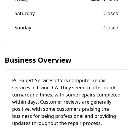
Saturday
Closed
Sunday
Closed
Business Overview
PC Expert Services offers computer repair
services in Irvine, CA. They seem to offer quick
turnaround times, with some repairs completed
within days. Customer reviews are generally
positive, with some customers praising the
business for being professional and providing
updates throughout the repair process.