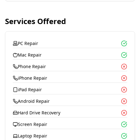
Services Offered
PC Repair
Mac Repair
Phone Repair
iPhone Repair
iPad Repair
Android Repair
Hard Drive Recovery
Screen Repair
Laptop Repair