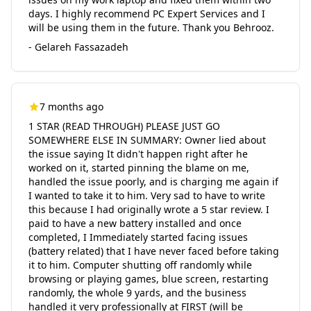
days. I highly recommend PC Expert Services and I
will be using them in the future. Thank you Behrooz.
- Gelareh Fassazadeh
7 months ago
1 STAR (READ THROUGH) PLEASE JUST GO
SOMEWHERE ELSE IN SUMMARY: Owner lied about
the issue saying It didn't happen right after he
worked on it, started pinning the blame on me,
handled the issue poorly, and is charging me again if
I wanted to take it to him. Very sad to have to write
this because I had originally wrote a 5 star review. I
paid to have a new battery installed and once
completed, I Immediately started facing issues
(battery related) that I have never faced before taking
it to him. Computer shutting off randomly while
browsing or playing games, blue screen, restarting
randomly, the whole 9 yards, and the business
handled it very professionally at FIRST (will be