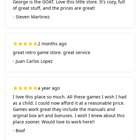
George is the GOAT. Love this little store. It's cozy, full
of great stuff, and the prices are great!
- Steven Martinez
2 months ago
great retro game store. great service
- Juan Carlos Lopez
a year ago
I love this place so much. All these games I wish I had
as a child. I could now afford it at a reasonable price.
Games work great they include the manuals and
orginal box art and bonuses. I wish I knew about this
place sooner. Would love to work here!!
- Boof