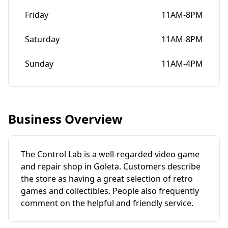
Friday
11AM-8PM
Saturday
11AM-8PM
Sunday
11AM-4PM
Business Overview
The Control Lab is a well-regarded video game
and repair shop in Goleta. Customers describe
the store as having a great selection of retro
games and collectibles. People also frequently
comment on the helpful and friendly service.