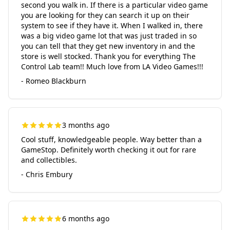
second you walk in. If there is a particular video game
you are looking for they can search it up on their
system to see if they have it. When I walked in, there
was a big video game lot that was just traded in so
you can tell that they get new inventory in and the
store is well stocked. Thank you for everything The
Control Lab team!! Much love from LA Video Games!!!
- Romeo Blackburn
3 months ago
Cool stuff, knowledgeable people. Way better than a
GameStop. Definitely worth checking it out for rare
and collectibles.
- Chris Embury
6 months ago