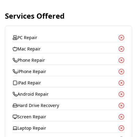
Services Offered
PC Repair
Mac Repair
Phone Repair
iPhone Repair
iPad Repair
Android Repair
Hard Drive Recovery
Screen Repair
Laptop Repair