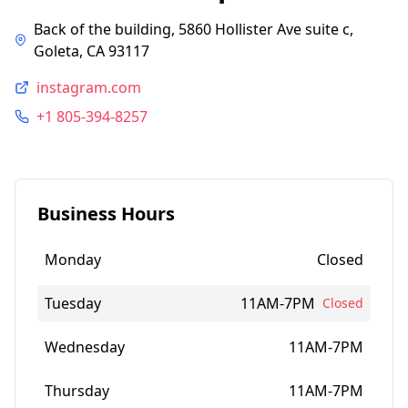
Back of the building, 5860 Hollister Ave suite c,
Goleta, CA 93117
instagram.com
+1 805-394-8257
Business Hours
Monday
Closed
Tuesday
11AM-7PM
Closed
Wednesday
11AM-7PM
Thursday
11AM-7PM