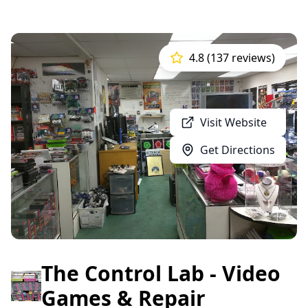
4.8 (137 reviews)
Visit Website
Get Directions
The Control Lab - Video
Games & Repair