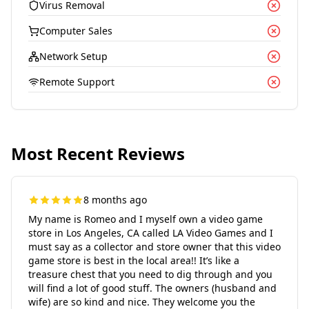
Virus Removal
Computer Sales
Network Setup
Remote Support
Most Recent Reviews
8 months ago
My name is Romeo and I myself own a video game
store in Los Angeles, CA called LA Video Games and I
must say as a collector and store owner that this video
game store is best in the local area!! It’s like a
treasure chest that you need to dig through and you
will find a lot of good stuff. The owners (husband and
wife) are so kind and nice. They welcome you the