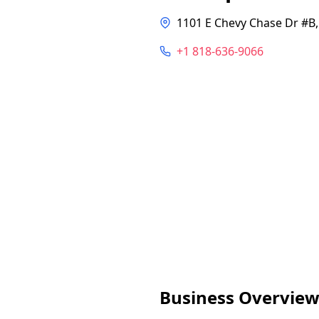
1101 E Chevy Chase Dr #B,
+1 818-636-9066
Business Overvie