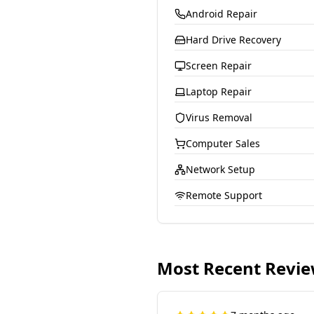
Android Repair
Hard Drive Recovery
Screen Repair
Laptop Repair
Virus Removal
Computer Sales
Network Setup
Remote Support
Most Recent Revi