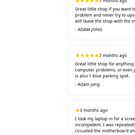
7 months ago
Great little shop if you want 
problem and never try to ups
will leave the shop with the 
- ADAM JONG
7 months ago
Great little shop for anythin
computer problems, or even jus
is also 1 blue parking spot.
- Adam Jong
3 months ago
I took my laptop in for a scr
incompetent. I was repeatedly
circuited the motherboard and