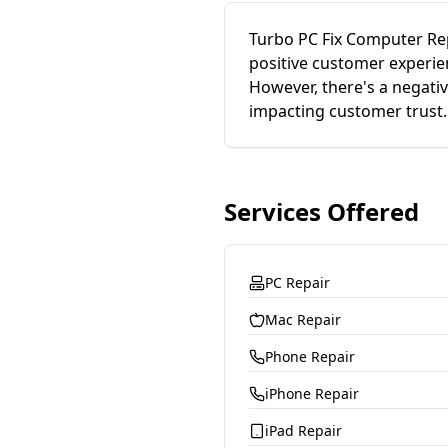
Turbo PC Fix Computer Rep
positive customer experie
However, there's a negati
impacting customer trust.
Services Offered
PC Repair
Mac Repair
Phone Repair
iPhone Repair
iPad Repair