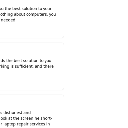
ou the best solution to your
 nothing about computers, you
f needed.
ds the best solution to your
rking is sufficient, and there
 is dishonest and
look at the screen he short-
 laptop repair services in