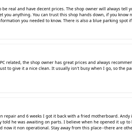
to be real and have decent prices. The shop owner will always tell y
et you anything. You can trust this shop hands down, if you know
information you needed to know. There is also a blue parking spot i
g PC related, the shop owner has great prices and always recommen
t to give it a nice clean. It usually isn't busy when I go, so the pa
een repair and 6 weeks I got it back with a fried motherboard. Andy
 told he was awaiting on parts. I believe when he opened it up to 
 now it non operational. Stay away from this place--there are other