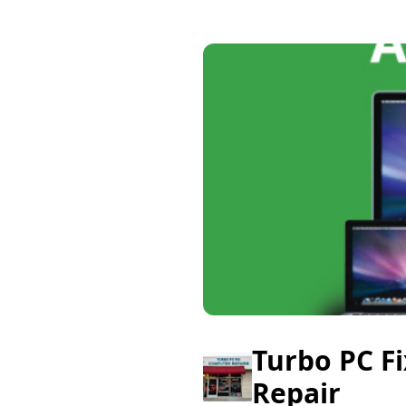
Turbo PC F
Repair