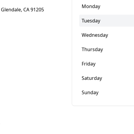
Monday
 Glendale, CA 91205
Tuesday
Wednesday
Thursday
Friday
Saturday
Sunday
w