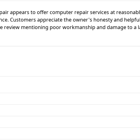
air appears to offer computer repair services at reasonable
nce. Customers appreciate the owner's honesty and helpful
ve review mentioning poor workmanship and damage to a la