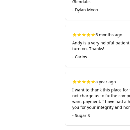
Glendale.
- Dylan Moon
6 months ago
Andy is a very helpful patien
turn on. Thanks!
- Carlos
a year ago
I want to thank this place fo
not charge us to fix the comp
want payment. I have had a ha
you for your integrity and hon
- Sugar S