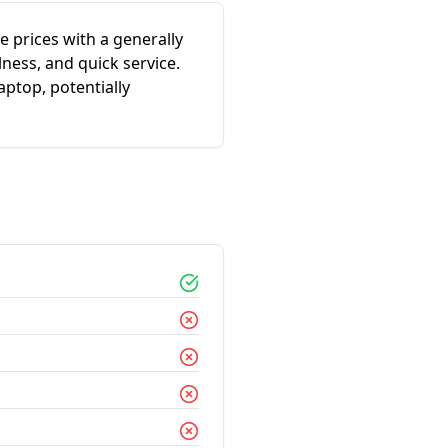
 prices with a generally
ness, and quick service.
ptop, potentially