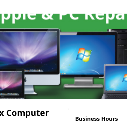
ix Computer
Business Hours