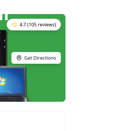
4.7 (105 reviews)
Get Directions