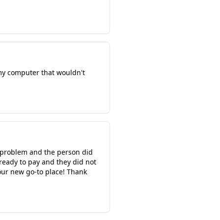
 my computer that wouldn't
r problem and the person did
 ready to pay and they did not
 our new go-to place! Thank