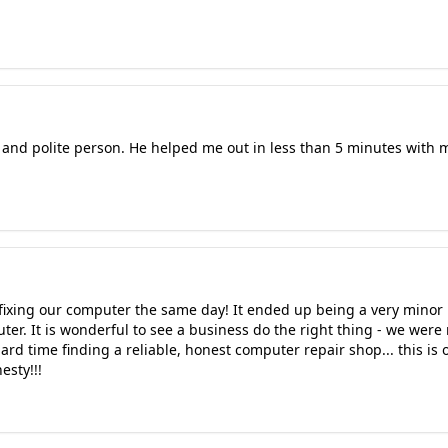
t and polite person. He helped me out in less than 5 minutes with
r fixing our computer the same day! It ended up being a very mino
uter. It is wonderful to see a business do the right thing - we were
rd time finding a reliable, honest computer repair shop... this is
esty!!!