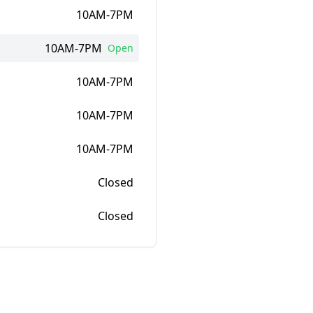
10AM-7PM
10AM-7PM
Open
10AM-7PM
10AM-7PM
10AM-7PM
Closed
Closed