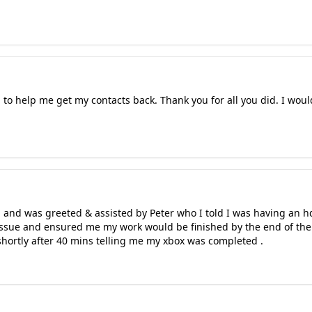
to help me get my contacts back. Thank you for all you did. I wou
 and was greeted & assisted by Peter who I told I was having an h
ssue and ensured me my work would be finished by the end of the d
 shortly after 40 mins telling me my xbox was completed .