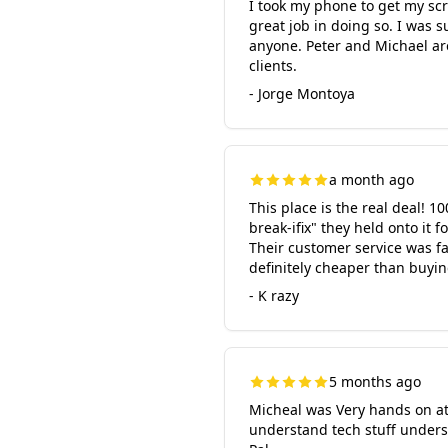
I took my phone to get my scr
great job in doing so. I was 
anyone. Peter and Michael ar
clients.
- Jorge Montoya
a month ago
This place is the real deal! 
break-ifix" they held onto it 
Their customer service was fan
definitely cheaper than buyin
- K razy
5 months ago
Micheal was Very hands on at
understand tech stuff unders