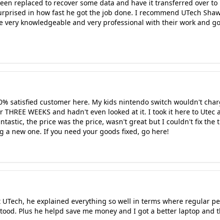
een replaced to recover some data and have it transferred over to
surprised in how fast he got the job done. I recommend UTech Shaw
e very knowledgeable and very professional with their work and g
100% satisfied customer here. My kids nintendo switch wouldn't charg
for THREE WEEKS and hadn't even looked at it. I took it here to Utec a
tastic, the price was the price, wasn't great but I couldn't fix the
g a new one. If you need your goods fixed, go here!
 UTech, he explained everything so well in terms where regular pe
tood. Plus he helpd save me money and I got a better laptop and t