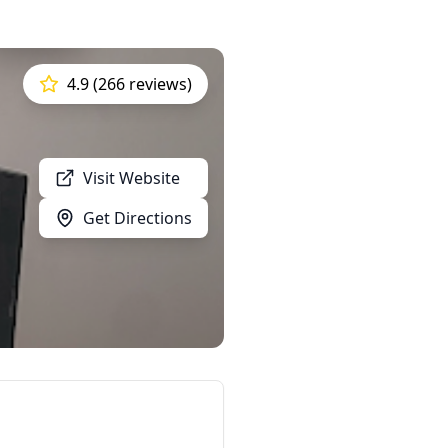
4.9 (266 reviews)
Visit Website
Get Directions