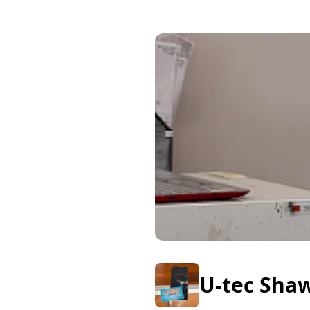
U-tec Sha