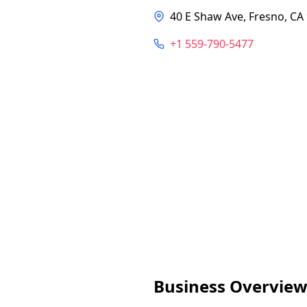
40 E Shaw Ave, Fresno, CA
+1 559-790-5477
Business Overvie