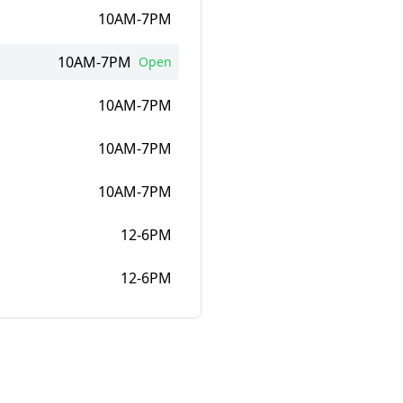
10AM-7PM
10AM-7PM
Open
10AM-7PM
10AM-7PM
10AM-7PM
12-6PM
12-6PM