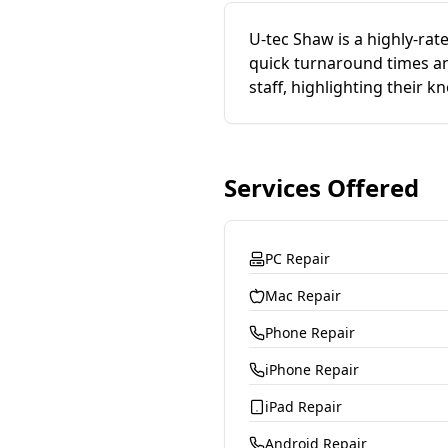
U-tec Shaw is a highly-ra
quick turnaround times an
staff, highlighting their 
Services Offered
PC Repair
Mac Repair
Phone Repair
iPhone Repair
iPad Repair
Android Repair