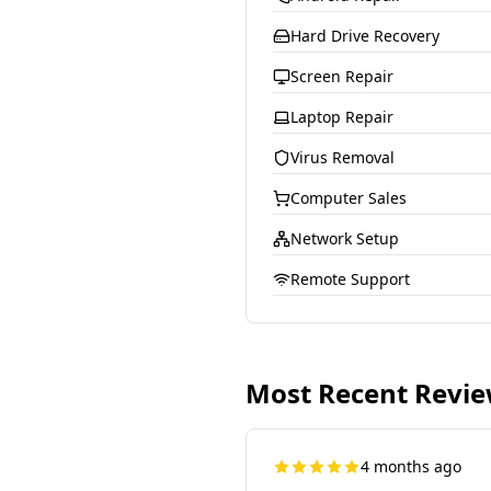
Hard Drive Recovery
Screen Repair
Laptop Repair
Virus Removal
Computer Sales
Network Setup
Remote Support
Most Recent Revi
4 months ago