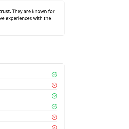
trust. They are known for
ve experiences with the