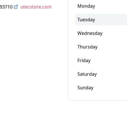
Monday
 93710
utecstore.com
Tuesday
Wednesday
Thursday
Friday
Saturday
Sunday
w