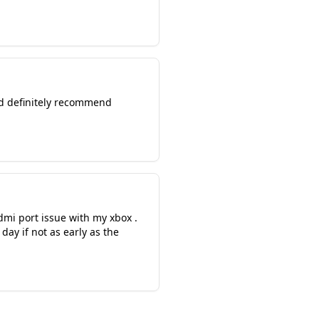
ld definitely recommend
dmi port issue with my xbox .
ay if not as early as the