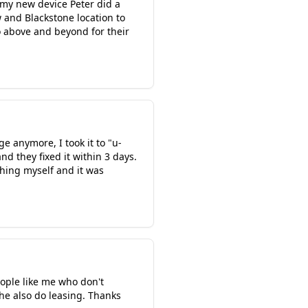
 my new device Peter did a
 and Blackstone location to
o above and beyond for their
e anymore, I took it to "u-
nd they fixed it within 3 days.
 thing myself and it was
ople like me who don't
he also do leasing. Thanks