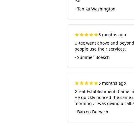
Pal
- Tanika Washington
3 months ago
U-tec went above and beyond 
people use their services.
- Summer Boesch
5 months ago
Great Establishment. Came in
He quickly noticed the same i
morning . I was giving a call
- Barron Deloach