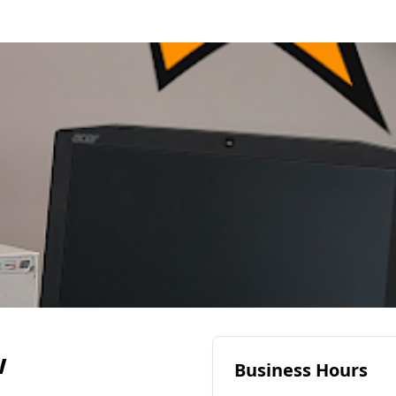
w
Business Hours