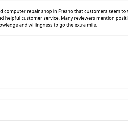
ted computer repair shop in Fresno that customers seem to 
d helpful customer service. Many reviewers mention positi
knowledge and willingness to go the extra mile.