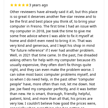
3 years ago
Other reviewers have already said it all, but this place
is so great it deserves another five-star review and to
be the first and best place you think of, to bring your
computer in Fresno. The first time I had an issue with
my computer in 2018, Joe took the time to give me
some free advice where I was able to fix it myself at
home and didn’t even need to bring it in. That was
very kind and generous, and I kept his shop in mind
“for future reference” if I ever had another problem.
Well, in 2021 that time came. In the past, I’ve dreaded
asking others for help with my computer because it’s
usually expensive, they often don’t fix things quite
right, and they can even make the problem worse. I
can solve most basic computer problems myself, and
so when I do need help, in the past other “computer
people” have, more often than not, let me down. Not
Joe. Joe fixed my computer perfectly, and it was better
than new. He is smart, thorough, friendly, helpful,
patient, kind, and more than all that, his prices are
very low. I couldn’t believe how good the prices were,