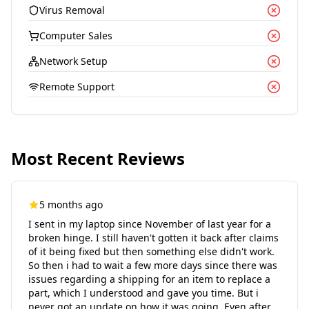
Virus Removal
Computer Sales
Network Setup
Remote Support
Most Recent Reviews
5 months ago
I sent in my laptop since November of last year for a
broken hinge. I still haven't gotten it back after claims
of it being fixed but then something else didn't work.
So then i had to wait a few more days since there was
issues regarding a shipping for an item to replace a
part, which I understood and gave you time. But i
never got an update on how it was going. Even after