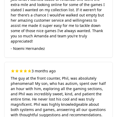
extra mile and looking online for some of the games I
stated I wanted on my collection list. If it weren’t for
her there’s a chance I would’ve walked out empty but
her amazing customer service and willingness to
assist me made it super easy for me to tackle down
some of those nice games I’ve always wanted. Thank
you so much Amanda and team you’re truly
appreciated!
- Noemi Hernandez
3 months ago
The guy at the front counter, Phil, was absolutely
phenomenal! My son, who has autism, spent over half
an hour with him, exploring all the gaming sections,
and Phil was incredibly sweet, kind, and patient the
entire time. He never lost his cool and was truly
magnificent. Phil was highly knowledgeable about
both systems and games, answering all our questions
with thoughtful suggestions and recommendations.