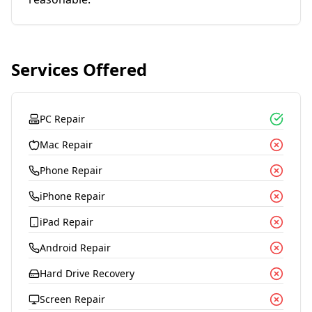
Services Offered
PC Repair
Mac Repair
Phone Repair
iPhone Repair
iPad Repair
Android Repair
Hard Drive Recovery
Screen Repair