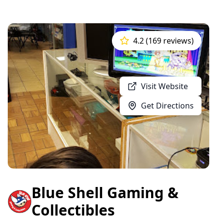
4.2 (169 reviews)
Visit Website
Get Directions
Blue Shell Gaming &
Collectibles