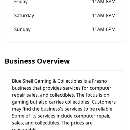
Friday
11AM-8PM
Saturday
11AM-8PM
Sunday
11AM-6PM
Business Overview
Blue Shell Gaming & Collectibles is a Fresno
business that provides services for computer
repair, sales, and collectibles. The focus is on
gaming but also carries collectibles. Customers
may find the business's services to be reliable.
Some of its services include computer repair,
sales, and collectibles. The prices are
reasonable.