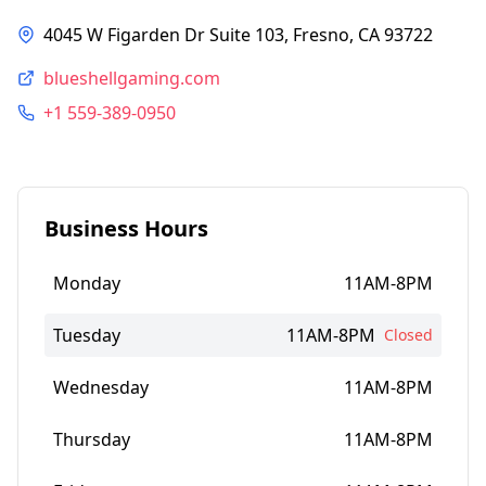
4045 W Figarden Dr Suite 103, Fresno, CA 93722
blueshellgaming.com
+1 559-389-0950
Business Hours
Monday
11AM-8PM
Tuesday
11AM-8PM
Closed
Wednesday
11AM-8PM
Thursday
11AM-8PM