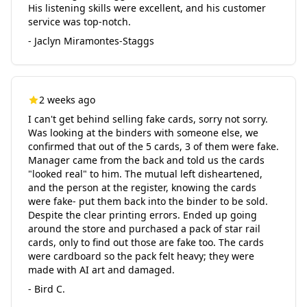
His listening skills were excellent, and his customer
service was top-notch.
- Jaclyn Miramontes-Staggs
2 weeks ago
I can't get behind selling fake cards, sorry not sorry.
Was looking at the binders with someone else, we
confirmed that out of the 5 cards, 3 of them were fake.
Manager came from the back and told us the cards
"looked real" to him. The mutual left disheartened,
and the person at the register, knowing the cards
were fake- put them back into the binder to be sold.
Despite the clear printing errors. Ended up going
around the store and purchased a pack of star rail
cards, only to find out those are fake too. The cards
were cardboard so the pack felt heavy; they were
made with AI art and damaged.
- Bird C.