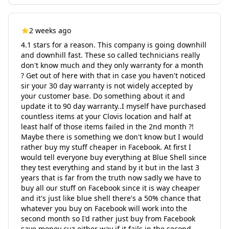
2 weeks ago
4.1 stars for a reason. This company is going downhill
and downhill fast. These so called technicians really
don't know much and they only warranty for a month
? Get out of here with that in case you haven't noticed
sir your 30 day warranty is not widely accepted by
your customer base. Do something about it and
update it to 90 day warranty..I myself have purchased
countless items at your Clovis location and half at
least half of those items failed in the 2nd month ?!
Maybe there is something we don't know but I would
rather buy my stuff cheaper in Facebook. At first I
would tell everyone buy everything at Blue Shell since
they test everything and stand by it but in the last 3
years that is far from the truth now sadly we have to
buy all our stuff on Facebook since it is way cheaper
and it's just like blue shell there's a 50% chance that
whatever you buy on Facebook will work into the
second month so I'd rather just buy from Facebook
save money cuz either way if it fails in the second