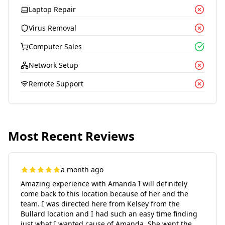
Laptop Repair
Virus Removal
Computer Sales
Network Setup
Remote Support
Most Recent Reviews
a month ago
Amazing experience with Amanda I will definitely
come back to this location because of her and the
team. I was directed here from Kelsey from the
Bullard location and I had such an easy time finding
just what I wanted cause of Amanda. She went the