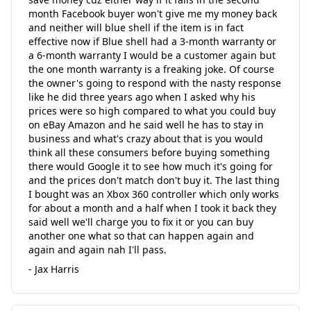
month Facebook buyer won't give me my money back
and neither will blue shell if the item is in fact
effective now if Blue shell had a 3-month warranty or
a 6-month warranty I would be a customer again but
the one month warranty is a freaking joke. Of course
the owner's going to respond with the nasty response
like he did three years ago when I asked why his
prices were so high compared to what you could buy
on eBay Amazon and he said well he has to stay in
business and what's crazy about that is you would
think all these consumers before buying something
there would Google it to see how much it's going for
and the prices don't match don't buy it. The last thing
I bought was an Xbox 360 controller which only works
for about a month and a half when I took it back they
said well we'll charge you to fix it or you can buy
another one what so that can happen again and
again and again nah I'll pass.
- Jax Harris