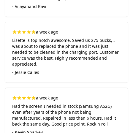
- Vijayanand Ravi
a week ago
Lisette is top notch awesome. Saved us 275 bucks, I
was about to replaced the phone and it was just
needed to be cleaned in the charging port. Customer
service was the best. Highly recommended and
appreciated.
- Jessie Calles
a week ago
Had the screen I needed in stock (Samsung A52G)
even after years of the phone not being
manufactured. Repaired in less than 6 hours. Had it
back the same day. Good price point. Rock n roll
- Kevin Sharkey