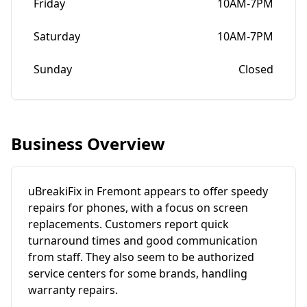
Friday
10AM-7PM
Saturday
10AM-7PM
Sunday
Closed
Business Overview
uBreakiFix in Fremont appears to offer speedy
repairs for phones, with a focus on screen
replacements. Customers report quick
turnaround times and good communication
from staff. They also seem to be authorized
service centers for some brands, handling
warranty repairs.