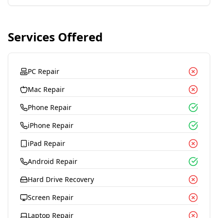
Services Offered
PC Repair
Mac Repair
Phone Repair
iPhone Repair
iPad Repair
Android Repair
Hard Drive Recovery
Screen Repair
Laptop Repair