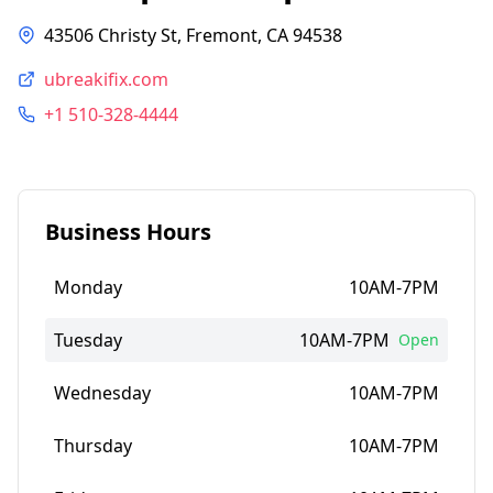
43506 Christy St, Fremont, CA 94538
ubreakifix.com
+1 510-328-4444
Business Hours
Monday
10AM-7PM
Tuesday
10AM-7PM
Open
Wednesday
10AM-7PM
Thursday
10AM-7PM