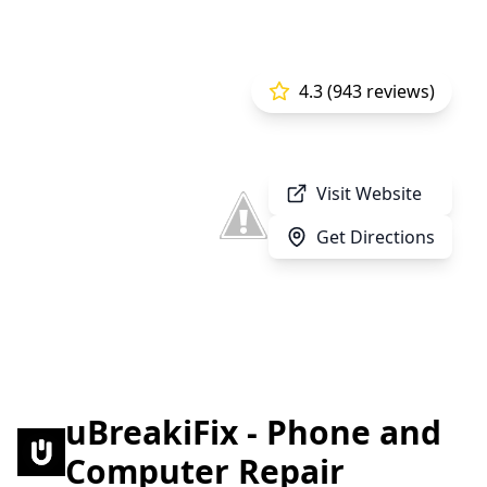
4.3 (943 reviews)
Visit Website
Get Directions
uBreakiFix - Phone and
Computer Repair