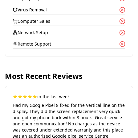
Virus Removal
Computer Sales
Network Setup
Remote Support
Most Recent Reviews
in the last week
Had my Google Pixel 8 fixed for the Vertical line on the
display. They did the screen replacement very quick
and got my phone back within 3 hours. Great service
and open communication! No charges as the device
was covered under extended warranty and this place
was an authorized Google pixel service Centre.