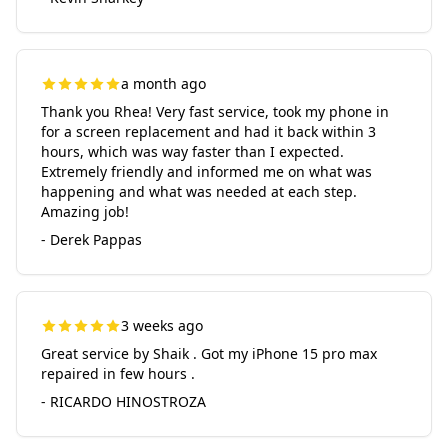
a month ago
Thank you Rhea! Very fast service, took my phone in
for a screen replacement and had it back within 3
hours, which was way faster than I expected.
Extremely friendly and informed me on what was
happening and what was needed at each step.
Amazing job!
- Derek Pappas
3 weeks ago
Great service by Shaik . Got my iPhone 15 pro max
repaired in few hours .
- RICARDO HINOSTROZA