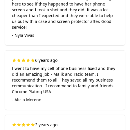
here to see if they happened to have her phone
screen and I took a shot and they did! It was a lot
cheaper than I expected and they were able to help
us out with a case and screen protector after. Good
service!
- Nyla Vivas
6 years ago
I went to have my cell phone business fixed and they
did an amazing job - Malik and raziq team. I
recommend them to all. They saved all my business
communication . I recommend to family and friends.
Chrome Plating USA
- Alicia Moreno
2 years ago