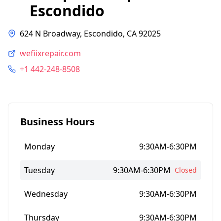
Escondido
624 N Broadway, Escondido, CA 92025
wefiixrepair.com
+1 442-248-8508
Business Hours
Monday
9:30AM-6:30PM
Tuesday
9:30AM-6:30PM
Closed
Wednesday
9:30AM-6:30PM
Thursday
9:30AM-6:30PM