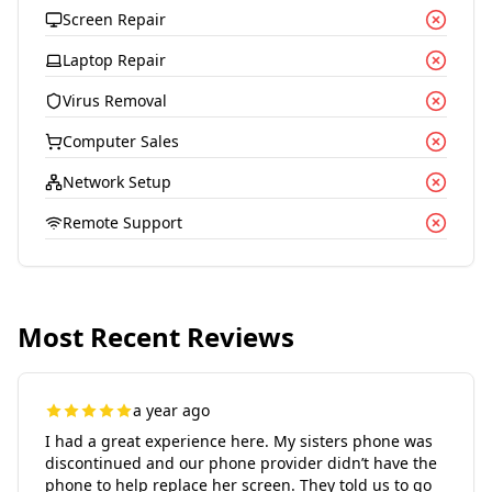
Screen Repair
Laptop Repair
Virus Removal
Computer Sales
Network Setup
Remote Support
Most Recent Reviews
a year ago
I had a great experience here. My sisters phone was
discontinued and our phone provider didn’t have the
phone to help replace her screen. They told us to go