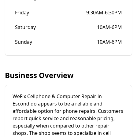
Friday
9:30AM-6:30PM
Saturday
10AM-6PM
Sunday
10AM-6PM
Business Overview
WeFix Cellphone & Computer Repair in
Escondido appears to be a reliable and
affordable option for phone repairs. Customers
report quick service and reasonable pricing,
especially when compared to other repair
shops. The shop seems to specialize in cell