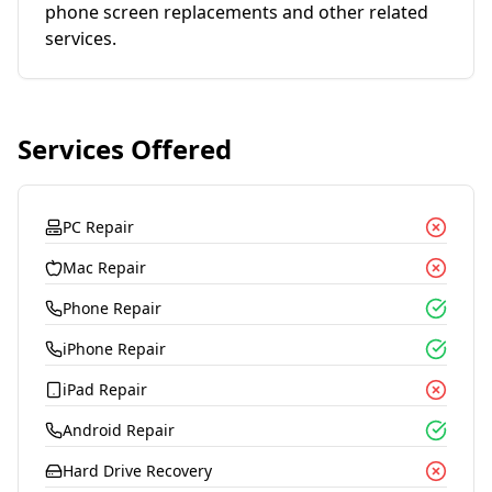
phone screen replacements and other related
services.
Services Offered
PC Repair
Mac Repair
Phone Repair
iPhone Repair
iPad Repair
Android Repair
Hard Drive Recovery