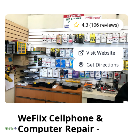
4.3 (106 reviews)
Visit Website
Get Directions
WeFiix Cellphone &
Computer Repair -