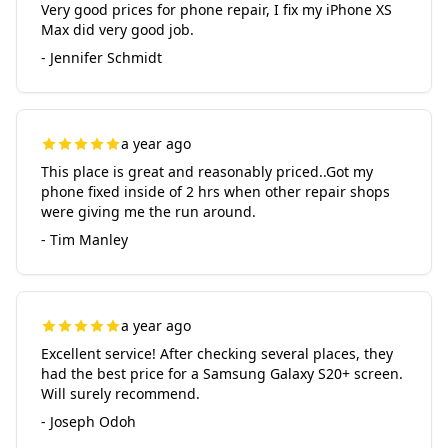
Very good prices for phone repair, I fix my iPhone XS
Max did very good job.
- Jennifer Schmidt
a year ago
This place is great and reasonably priced..Got my
phone fixed inside of 2 hrs when other repair shops
were giving me the run around.
- Tim Manley
a year ago
Excellent service! After checking several places, they
had the best price for a Samsung Galaxy S20+ screen.
Will surely recommend.
- Joseph Odoh