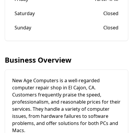
Saturday
Closed
Sunday
Closed
Business Overview
New Age Computers is a well-regarded
computer repair shop in El Cajon, CA.
Customers frequently praise the speed,
professionalism, and reasonable prices for their
services. They handle a variety of computer
issues, from hardware failures to software
problems, and offer solutions for both PCs and
Macs.