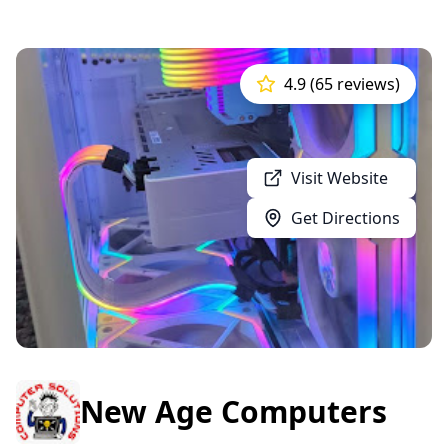
4.9 (65 reviews)
Visit Website
Get Directions
New Age Computers