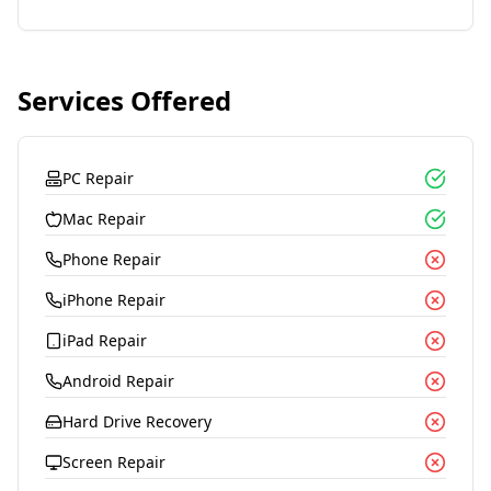
Services Offered
PC Repair
Mac Repair
Phone Repair
iPhone Repair
iPad Repair
Android Repair
Hard Drive Recovery
Screen Repair