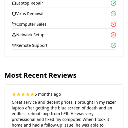
Laptop Repair
Virus Removal
Computer Sales
Network Setup
Remote Support
Most Recent Reviews
5 months ago
Great service and decent prices. I brought in my razer
laptop after getting the blue screen of death and an
endless reboot loop from h*ll. He was very
professional and fixed my computer. When I took it
home and had a follow-up issue, he was able to