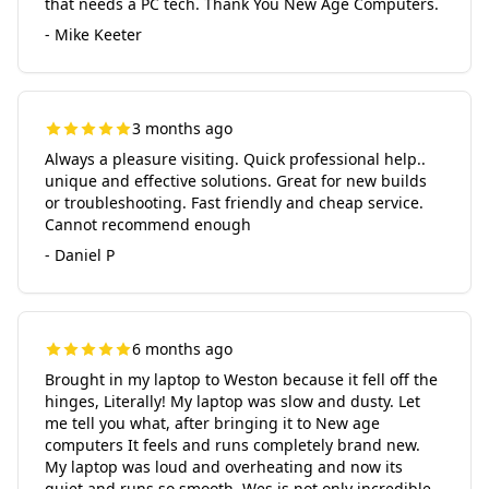
that needs a PC tech. Thank You New Age Computers.
- Mike Keeter
3 months ago
Always a pleasure visiting. Quick professional help..
unique and effective solutions. Great for new builds
or troubleshooting. Fast friendly and cheap service.
Cannot recommend enough
- Daniel P
6 months ago
Brought in my laptop to Weston because it fell off the
hinges, Literally! My laptop was slow and dusty. Let
me tell you what, after bringing it to New age
computers It feels and runs completely brand new.
My laptop was loud and overheating and now its
quiet and runs so smooth. Wes is not only incredible