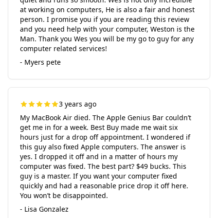
at working on computers, He is also a fair and honest
person. I promise you if you are reading this review
and you need help with your computer, Weston is the
Man. Thank you Wes you will be my go to guy for any
computer related services!
- Myers pete
3 years ago
My MacBook Air died. The Apple Genius Bar couldn’t
get me in for a week. Best Buy made me wait six
hours just for a drop off appointment. I wondered if
this guy also fixed Apple computers. The answer is
yes. I dropped it off and in a matter of hours my
computer was fixed. The best part? $49 bucks. This
guy is a master. If you want your computer fixed
quickly and had a reasonable price drop it off here.
You won’t be disappointed.
- Lisa Gonzalez