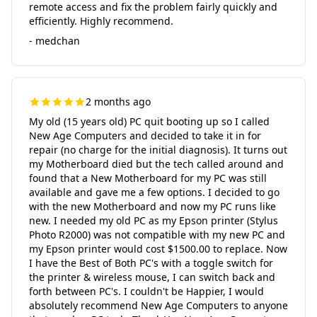
remote access and fix the problem fairly quickly and
efficiently. Highly recommend.
- medchan
2 months ago
My old (15 years old) PC quit booting up so I called
New Age Computers and decided to take it in for
repair (no charge for the initial diagnosis). It turns out
my Motherboard died but the tech called around and
found that a New Motherboard for my PC was still
available and gave me a few options. I decided to go
with the new Motherboard and now my PC runs like
new. I needed my old PC as my Epson printer (Stylus
Photo R2000) was not compatible with my new PC and
my Epson printer would cost $1500.00 to replace. Now
I have the Best of Both PC's with a toggle switch for
the printer & wireless mouse, I can switch back and
forth between PC's. I couldn't be Happier, I would
absolutely recommend New Age Computers to anyone