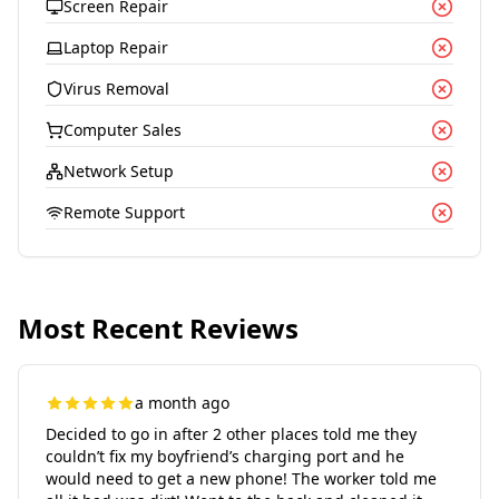
Screen Repair
Laptop Repair
Virus Removal
Computer Sales
Network Setup
Remote Support
Most Recent Reviews
a month ago
Decided to go in after 2 other places told me they
couldn’t fix my boyfriend’s charging port and he
would need to get a new phone! The worker told me