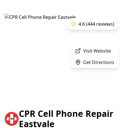
4.6 (444 reviews)
Visit Website
Get Directions
CPR Cell Phone Repair
Eastvale