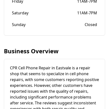
Friday
11AM-7PM
Saturday
11AM-7PM
Sunday
Closed
Business Overview
CPR Cell Phone Repair in Eastvale is a repair
shop that seems to specialize in cell phone
repairs, with some customers reporting positive
experiences. However, other customers have
reported issues with the quality of repairs,
including significant performance problems
after service. The reviews suggest inconsistent
experiences with both repair quality and