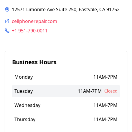
12571 Limonite Ave Suite 250, Eastvale, CA 91752
cellphonerepair.com
+1 951-790-0011
Business Hours
Monday
11AM-7PM
Tuesday
11AM-7PM
Closed
Wednesday
11AM-7PM
Thursday
11AM-7PM