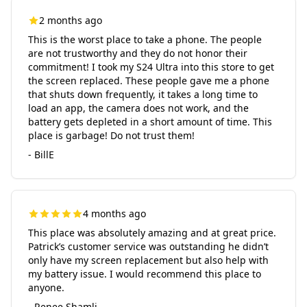
2 months ago
This is the worst place to take a phone. The people
are not trustworthy and they do not honor their
commitment! I took my S24 Ultra into this store to get
the screen replaced. These people gave me a phone
that shuts down frequently, it takes a long time to
load an app, the camera does not work, and the
battery gets depleted in a short amount of time. This
place is garbage! Do not trust them!
- BillE
4 months ago
This place was absolutely amazing and at great price.
Patrick’s customer service was outstanding he didn’t
only have my screen replacement but also help with
my battery issue. I would recommend this place to
anyone.
- Renee Shamli