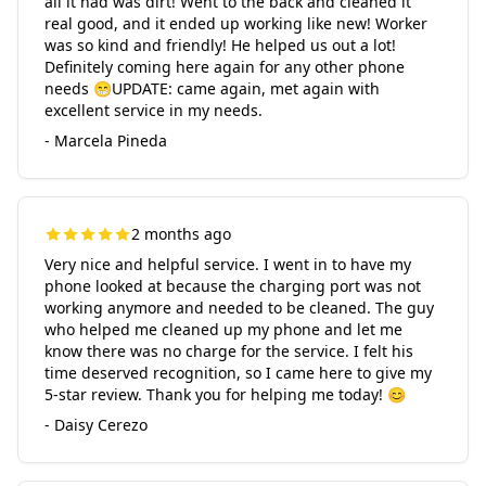
all it had was dirt! Went to the back and cleaned it
real good, and it ended up working like new! Worker
was so kind and friendly! He helped us out a lot!
Definitely coming here again for any other phone
needs 😁UPDATE: came again, met again with
excellent service in my needs.
- Marcela Pineda
2 months ago
Very nice and helpful service. I went in to have my
phone looked at because the charging port was not
working anymore and needed to be cleaned. The guy
who helped me cleaned up my phone and let me
know there was no charge for the service. I felt his
time deserved recognition, so I came here to give my
5-star review. Thank you for helping me today! 😊
- Daisy Cerezo