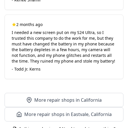
2 months ago
I needed a new screen put on my S24 Ultra, so I
trusted this company to do the work for me, but they
must have changed the battery in my phone because
the battery depletes in a few hours, my camera will
not function, and my phone glitches and restarts all
the time. They ruined my phone and stole my battery!
- Todd Jr. Kerns
More repair shops in California
More repair shops in Eastvale, California