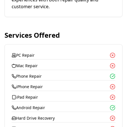
customer service.
Services Offered
PC Repair
Mac Repair
Phone Repair
iPhone Repair
iPad Repair
Android Repair
Hard Drive Recovery