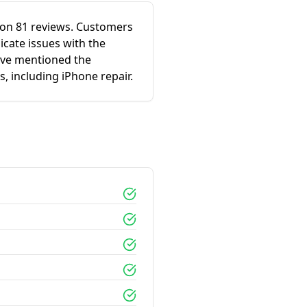
ed on 81 reviews. Customers
icate issues with the
ave mentioned the
s, including iPhone repair.