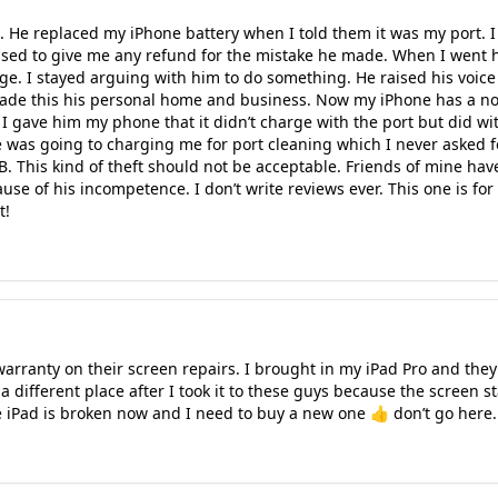
ld. He replaced my iPhone battery when I told them it was my port. I
used to give me any refund for the mistake he made. When I went
rge. I stayed arguing with him to do something. He raised his voice 
made this his personal home and business. Now my iPhone has a non
I gave him my phone that it didn’t charge with the port but did wi
e was going to charging me for port cleaning which I never asked fo
B. This kind of theft should not be acceptable. Friends of mine hav
se of his incompetence. I don’t write reviews ever. This one is for
t!
ranty on their screen repairs. I brought in my iPad Pro and they li
 different place after I took it to these guys because the screen s
 iPad is broken now and I need to buy a new one 👍 don’t go here. 