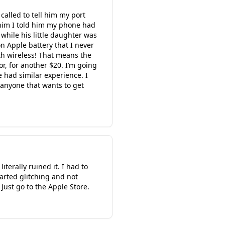
 called to tell him my port
 him I told him my phone had
while his little daughter was
 Apple battery that I never
th wireless! That means the
r, for another $20. I’m going
e had similar experience. I
 anyone that wants to get
terally ruined it. I had to
tarted glitching and not
Just go to the Apple Store.