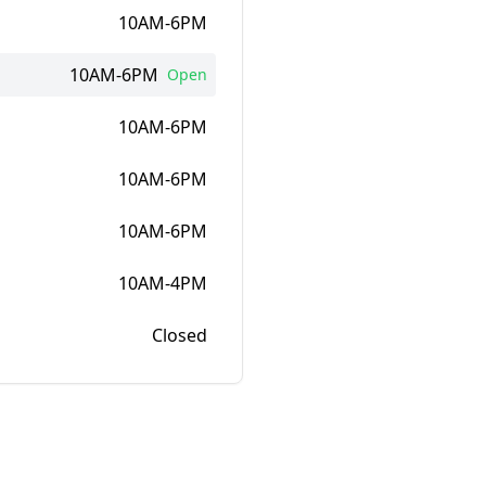
10AM-6PM
10AM-6PM
Open
10AM-6PM
10AM-6PM
10AM-6PM
10AM-4PM
Closed