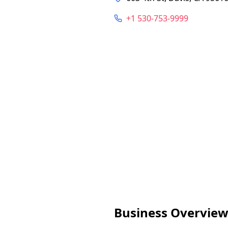
+1 530-753-9999
Business Overvie