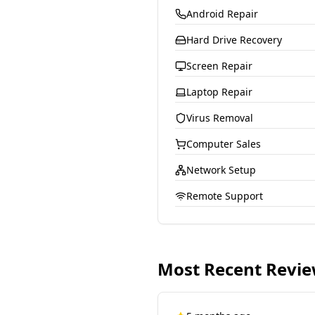
Android Repair
Hard Drive Recovery
Screen Repair
Laptop Repair
Virus Removal
Computer Sales
Network Setup
Remote Support
Most Recent Revi