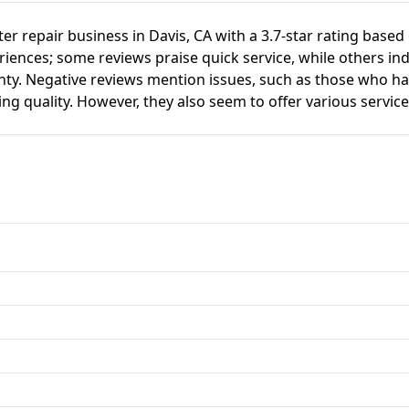
uter repair business in Davis, CA with a 3.7-star rating bas
ences; some reviews praise quick service, while others ind
nty. Negative reviews mention issues, such as those who h
ing quality. However, they also seem to offer various service