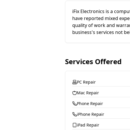
iFix Electronics is a comp
have reported mixed experi
quality of work and warra
business's services not be
Services Offered
PC Repair
Mac Repair
Phone Repair
iPhone Repair
iPad Repair