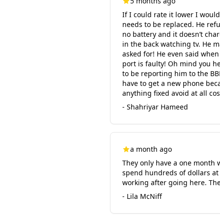
5 months ago
If I could rate it lower I wou
needs to be replaced. He ref
no battery and it doesn’t cha
in the back watching tv. He 
asked for! He even said when 
port is faulty! Oh mind you h
to be reporting him to the BB
have to get a new phone becau
anything fixed avoid at all cos
- Shahriyar Hameed
a month ago
They only have a one month war
spend hundreds of dollars at a
working after going here. The
- Lila McNiff