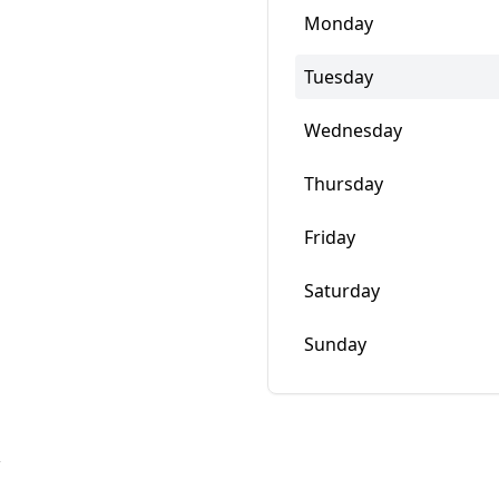
Monday
Tuesday
Wednesday
Thursday
Friday
Saturday
Sunday
w