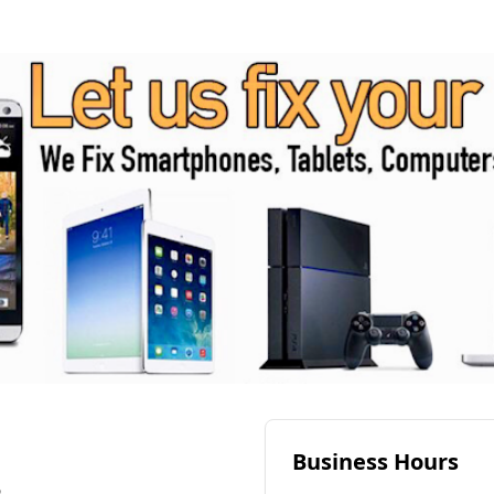
Business Hours
6