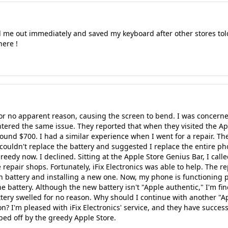
 me out immediately and saved my keyboard after other stores tol
here !
or no apparent reason, causing the screen to bend. I was concerned 
tered the same issue. They reported that when they visited the Ap
round $700. I had a similar experience when I went for a repair. The
ouldn't replace the battery and suggested I replace the entire pho
edy now. I declined. Sitting at the Apple Store Genius Bar, I called 
epair shops. Fortunately, iFix Electronics was able to help. The re
n battery and installing a new one. Now, my phone is functioning 
he battery. Although the new battery isn't "Apple authentic," I'm fi
ttery swelled for no reason. Why should I continue with another "A
n? I'm pleased with iFix Electronics' service, and they have succes
ed off by the greedy Apple Store.