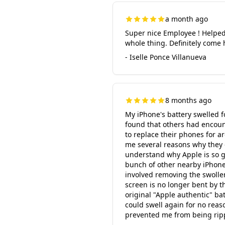
a month ago
Super nice Employee ! Helped
whole thing. Definitely come 
- Iselle Ponce Villanueva
8 months ago
My iPhone's battery swelled f
found that others had encoun
to replace their phones for a
me several reasons why they c
understand why Apple is so gre
bunch of other nearby iPhone r
involved removing the swolle
screen is no longer bent by t
original "Apple authentic" ba
could swell again for no reaso
prevented me from being ripp