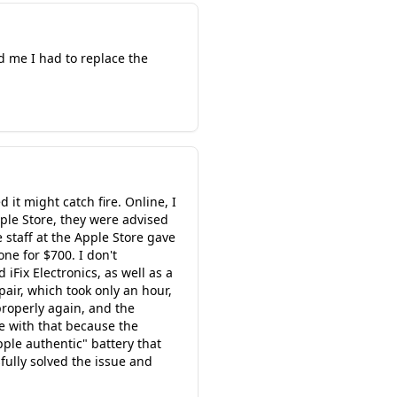
d me I had to replace the
it might catch fire. Online, I
ple Store, they were advised
 staff at the Apple Store gave
ne for $700. I don't
iFix Electronics, as well as a
pair, which took only an hour,
properly again, and the
ne with that because the
pple authentic" battery that
sfully solved the issue and