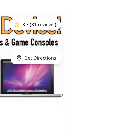
3.7 (81 reviews)
Get Directions