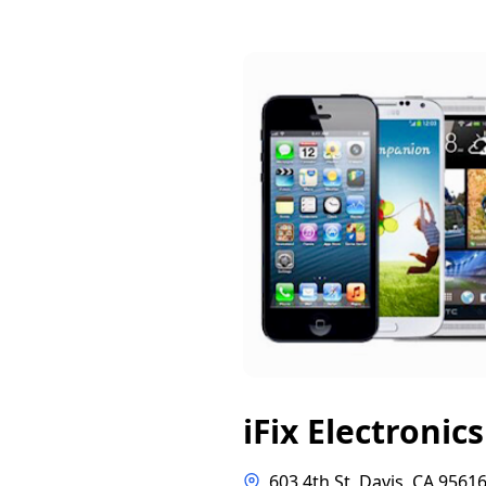
iFix Electronics
603 4th St, Davis, CA 9561