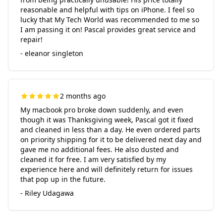
reasonable and helpful with tips on iPhone. I feel so
lucky that My Tech World was recommended to me so
I am passing it on! Pascal provides great service and
repair!
- eleanor singleton
2 months ago
My macbook pro broke down suddenly, and even
though it was Thanksgiving week, Pascal got it fixed
and cleaned in less than a day. He even ordered parts
on priority shipping for it to be delivered next day and
gave me no additional fees. He also dusted and
cleaned it for free. I am very satisfied by my
experience here and will definitely return for issues
that pop up in the future.
- Riley Udagawa