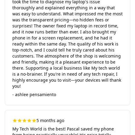
took the time to diagnose my laptop's issue
thoroughly and explained everything in a way that
was easy to understand. What impressed me the most
was the transparent pricing—no hidden fees or
surprises! The owner fixed my laptop in record time,
and it now runs better than ever. I also brought my
phone in for a screen replacement, and he had it
ready within the same day. The quality of his work is
top-notch, and I could tell he truly cared about his
customers. The atmosphere of the shop is welcoming
and friendly, making it a pleasant experience to be
there. Supporting a local business like My tech world
is a no-brainer. If you're in need of any tech repair, I
highly encourage you to visit—your devices will thank
you!
- ashlee pensamiento
5 months ago
My Tech World is the best! Pascal saved my phone
from being practically unusable! His price totally