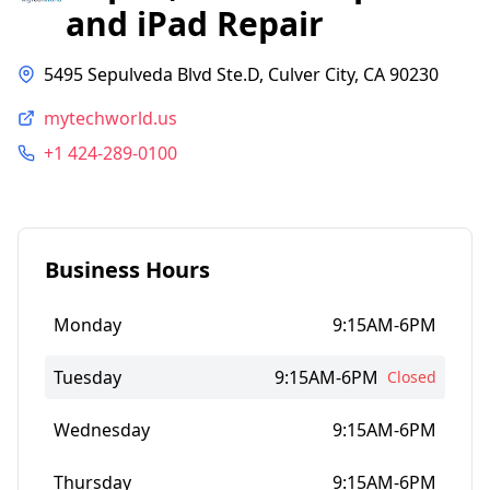
and iPad Repair
5495 Sepulveda Blvd Ste.D, Culver City, CA 90230
mytechworld.us
+1 424-289-0100
Business Hours
Monday
9:15AM-6PM
Tuesday
9:15AM-6PM
Closed
Wednesday
9:15AM-6PM
Thursday
9:15AM-6PM