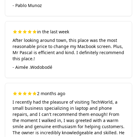
- Pablo Munoz
in the last week
After looking around town, this place was the most
reasonable price to change my Macbook screen. Plus,
Mr Pascal is efficient and kind. I definitely recommend
this place.!
- Aimée .Wodobodé
2 months ago
I recently had the pleasure of visiting TechWorld, a
small business specializing in laptop and phone
repairs, and I can't recommend them enough! From
the moment I walked in, I was greeted with a warm
smile and genuine enthusiasm for helping customers.
The owner is incredibly knowledgeable and skilled. He