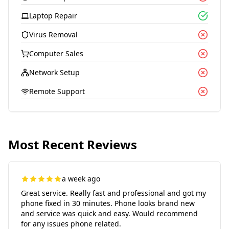
Laptop Repair
Virus Removal
Computer Sales
Network Setup
Remote Support
Most Recent Reviews
a week ago
Great service. Really fast and professional and got my
phone fixed in 30 minutes. Phone looks brand new
and service was quick and easy. Would recommend
for any issues phone related.