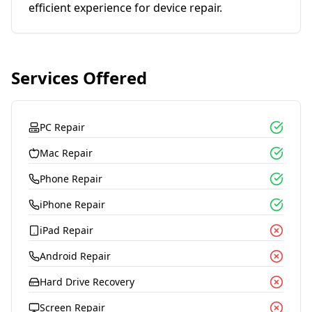
efficient experience for device repair.
Services Offered
PC Repair
Mac Repair
Phone Repair
iPhone Repair
iPad Repair
Android Repair
Hard Drive Recovery
Screen Repair