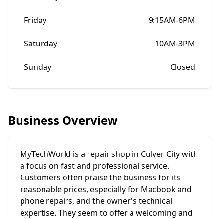
Friday
9:15AM-6PM
Saturday
10AM-3PM
Sunday
Closed
Business Overview
MyTechWorld is a repair shop in Culver City with
a focus on fast and professional service.
Customers often praise the business for its
reasonable prices, especially for Macbook and
phone repairs, and the owner's technical
expertise. They seem to offer a welcoming and