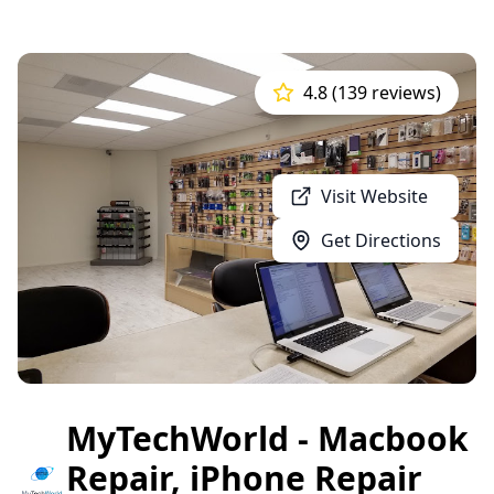
4.8 (139 reviews)
Visit Website
Get Directions
MyTechWorld - Macbook
Repair, iPhone Repair