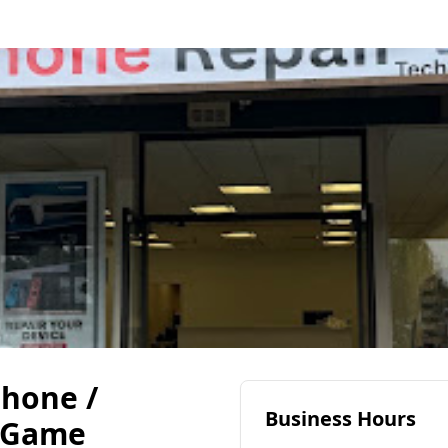
Phone /
Business Hours
 Game