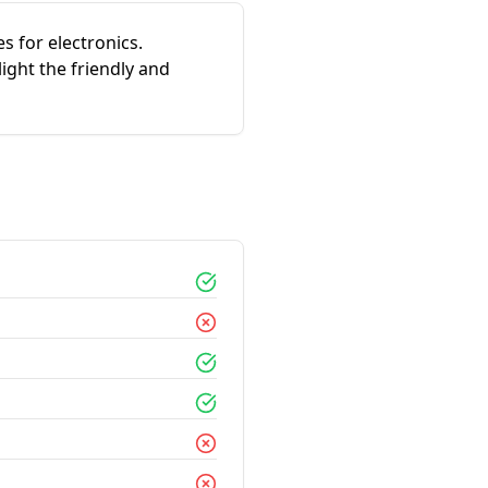
s for electronics.
ight the friendly and