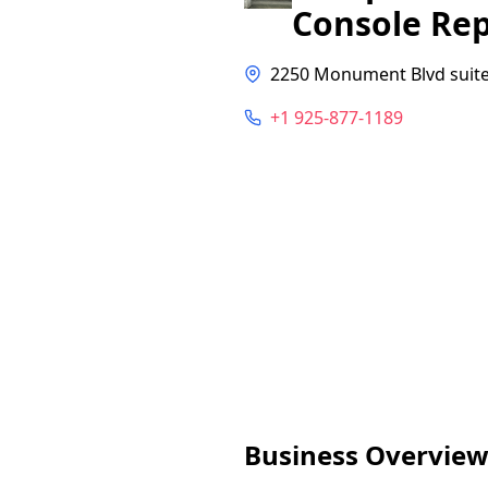
Console Rep
2250 Monument Blvd suite
+1 925-877-1189
Business Overvie