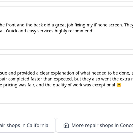
e front and the back did a great job fixing my iPhone screen. The
al. Quick and easy services highly recommend!
ssue and provided a clear explanation of what needed to be done, 
pair completed faster than expected, but they also went the extra 
e pricing was fair, and the quality of work was exceptional 😊
ir shops in California
More repair shops in Conco