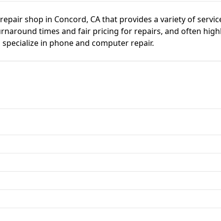
repair shop in Concord, CA that provides a variety of service
naround times and fair pricing for repairs, and often highl
o specialize in phone and computer repair.