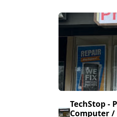
TechStop - 
Computer /