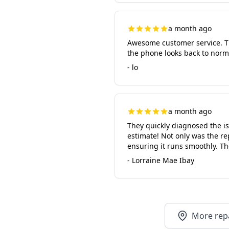
a month ago
Awesome customer service. Th
the phone looks back to norm
- lo
a month ago
They quickly diagnosed the i
estimate! Not only was the re
ensuring it runs smoothly. Th
- Lorraine Mae Ibay
More repa