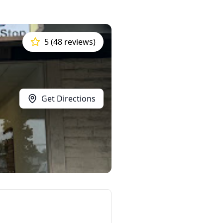
5 (48 reviews)
Get Directions