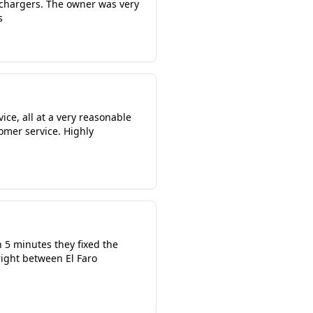
 chargers. The owner was very
s
ice, all at a very reasonable
omer service. Highly
n 5 minutes they fixed the
right between El Faro