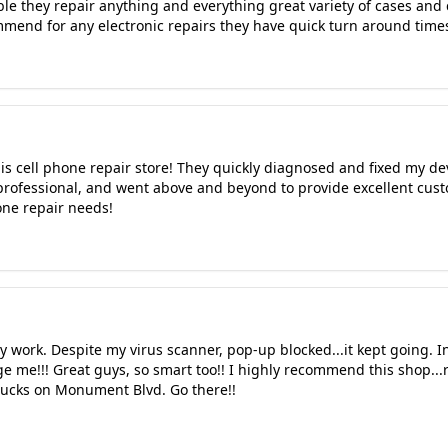
ble they repair anything and everything great variety of cases and
mmend for any electronic repairs they have quick turn around time
is cell phone repair store! They quickly diagnosed and fixed my dev
, professional, and went above and beyond to provide excellent cust
ne repair needs!
 work. Despite my virus scanner, pop-up blocked...it kept going. I
 me!!! Great guys, so smart too!! I highly recommend this shop...
bucks on Monument Blvd. Go there!!