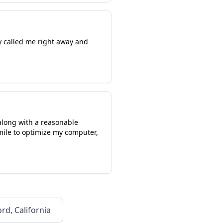
y called me right away and
along with a reasonable
mile to optimize my computer,
rd, California