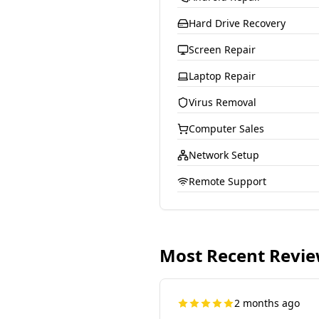
Hard Drive Recovery
Screen Repair
Laptop Repair
Virus Removal
Computer Sales
Network Setup
Remote Support
Most Recent Revi
2 months ago