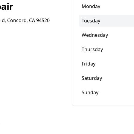
air
Monday
 d, Concord, CA 94520
Tuesday
Wednesday
Thursday
Friday
Saturday
Sunday
w