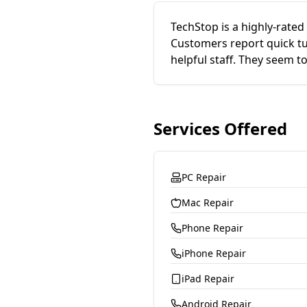
TechStop is a highly-rated 
Customers report quick tur
helpful staff. They seem t
Services Offered
PC Repair
Mac Repair
Phone Repair
iPhone Repair
iPad Repair
Android Repair