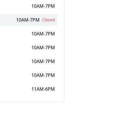
10AM-7PM
10AM-7PM
Closed
10AM-7PM
10AM-7PM
10AM-7PM
10AM-7PM
11AM-6PM