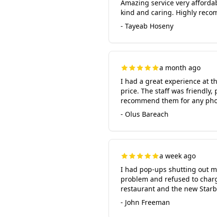
Amazing service very afforda
kind and caring. Highly reco
- Tayeab Hoseny
a month ago
I had a great experience at th
price. The staff was friendly
recommend them for any pho
- Olus Bareach
a week ago
I had pop-ups shutting out my
problem and refused to charge
restaurant and the new Star
- John Freeman