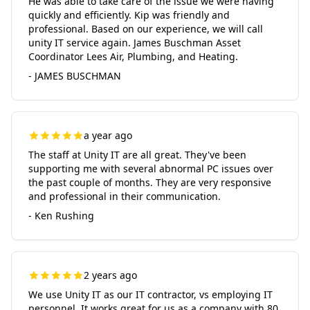
He was able to take care of the issue we were having
quickly and efficiently. Kip was friendly and
professional. Based on our experience, we will call
unity IT service again. James Buschman Asset
Coordinator Lees Air, Plumbing, and Heating.
- JAMES BUSCHMAN
a year ago
The staff at Unity IT are all great. They've been
supporting me with several abnormal PC issues over
the past couple of months. They are very responsive
and professional in their communication.
- Ken Rushing
2 years ago
We use Unity IT as our IT contractor, vs employing IT
personnel. It works great for us as a company with 80