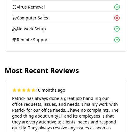
Virus Removal
Computer Sales
Network Setup
Remote Support
Most Recent Reviews
10 months ago
Patrick has always done a great job handling our
office requests, issues, and needs. I mainly work with
Patrick for our office needs. I have no complaints. The
good thing about Unity IT and its employees is that
they are very attentive to clients' needs and respond
quickly. They always resolve any issues as soon as