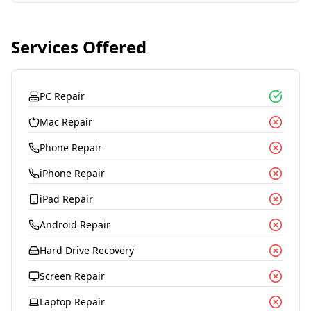
Services Offered
PC Repair
Mac Repair
Phone Repair
iPhone Repair
iPad Repair
Android Repair
Hard Drive Recovery
Screen Repair
Laptop Repair