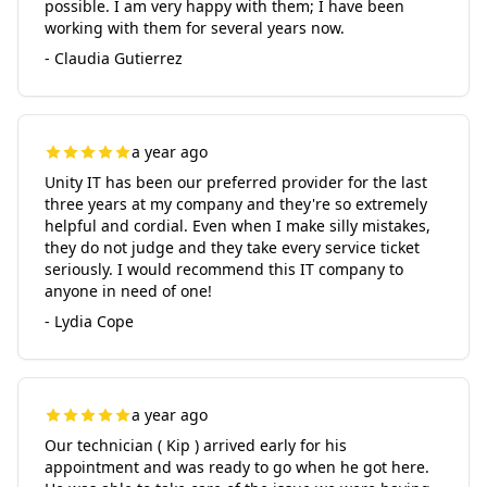
possible. I am very happy with them; I have been
working with them for several years now.
- Claudia Gutierrez
a year ago
Unity IT has been our preferred provider for the last
three years at my company and they're so extremely
helpful and cordial. Even when I make silly mistakes,
they do not judge and they take every service ticket
seriously. I would recommend this IT company to
anyone in need of one!
- Lydia Cope
a year ago
Our technician ( Kip ) arrived early for his
appointment and was ready to go when he got here.