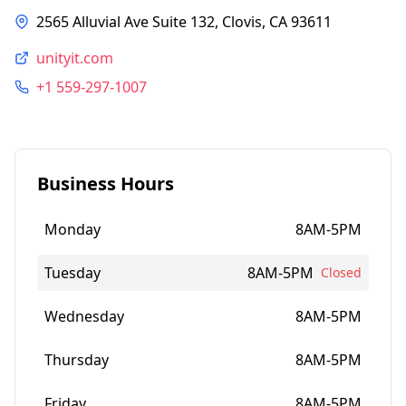
2565 Alluvial Ave Suite 132, Clovis, CA 93611
unityit.com
+1 559-297-1007
Business Hours
Monday
8AM-5PM
Tuesday
8AM-5PM
Closed
Wednesday
8AM-5PM
Thursday
8AM-5PM
Friday
8AM-5PM