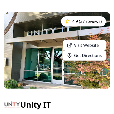
4.9 (37 reviews)
Visit Website
Get Directions
Unity IT