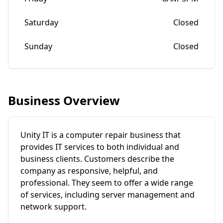
Saturday
Closed
Sunday
Closed
Business Overview
Unity IT is a computer repair business that
provides IT services to both individual and
business clients. Customers describe the
company as responsive, helpful, and
professional. They seem to offer a wide range
of services, including server management and
network support.