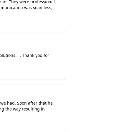
lin. They were professional,
ommunication was seamless,
solutions… . Thank you for
 we had. Soon after that he
ng the way resulting in