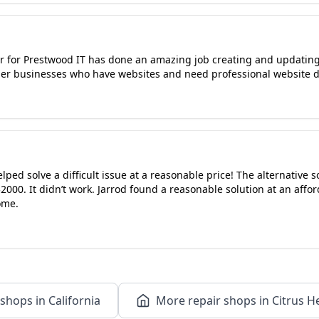
r for Prestwood IT has done an amazing job creating and updatin
er businesses who have websites and need professional website d
elped solve a difficult issue at a reasonable price! The alternative 
00. It didn’t work. Jarrod found a reasonable solution at an affo
ome.
shops in California
More repair shops in Citrus He