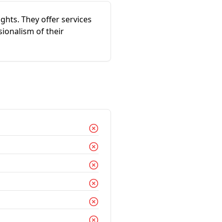
ghts. They offer services
ionalism of their