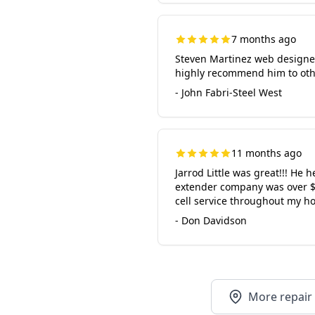
7 months ago
Steven Martinez web designe
highly recommend him to oth
- John Fabri-Steel West
11 months ago
Jarrod Little was great!!! He h
extender company was over $20
cell service throughout my h
- Don Davidson
More repair 