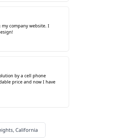
g my company website. I
esign!
solution by a cell phone
rdable price and now I have
ights, California