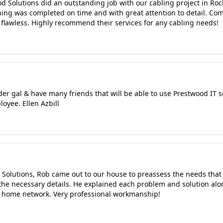
 Solutions did an outstanding job with our cabling project in Rock
thing was completed on time and with great attention to detail. C
 flawless. Highly recommend their services for any cabling needs!
lder gal & have many friends that will be able to use Prestwood IT 
oyee. Ellen Azbill
 Solutions, Rob came out to our house to preassess the needs that
 the necessary details. He explained each problem and solution alo
r home network. Very professional workmanship!