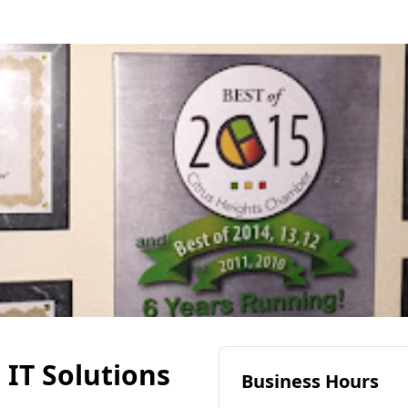
IT Solutions
Business Hours