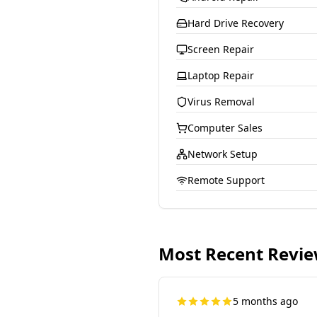
Hard Drive Recovery
Screen Repair
Laptop Repair
Virus Removal
Computer Sales
Network Setup
Remote Support
Most Recent Revi
5 months ago