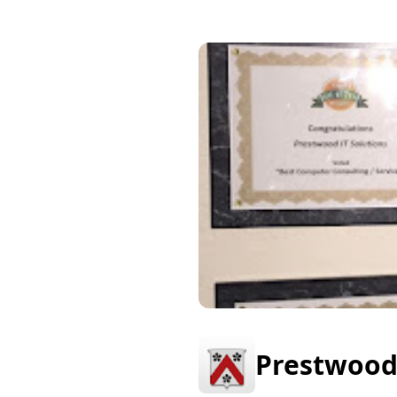
Prestwood 