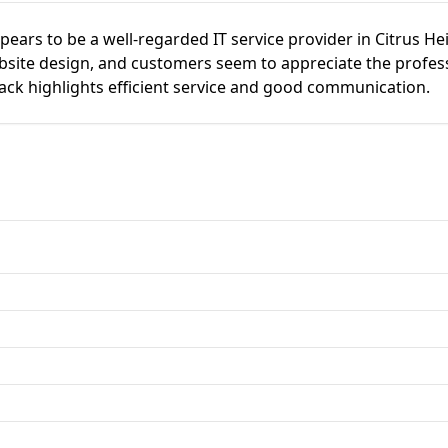
ears to be a well-regarded IT service provider in Citrus Hei
site design, and customers seem to appreciate the profess
ack highlights efficient service and good communication.