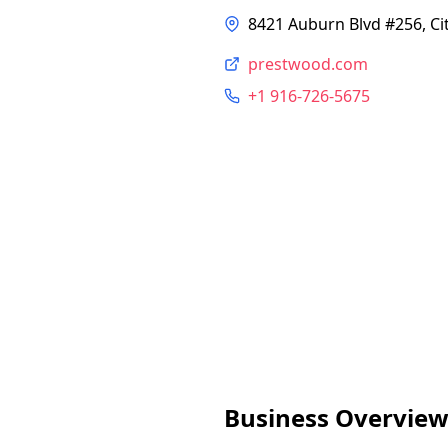
8421 Auburn Blvd #256, Ci
prestwood.com
+1 916-726-5675
Business Overvie