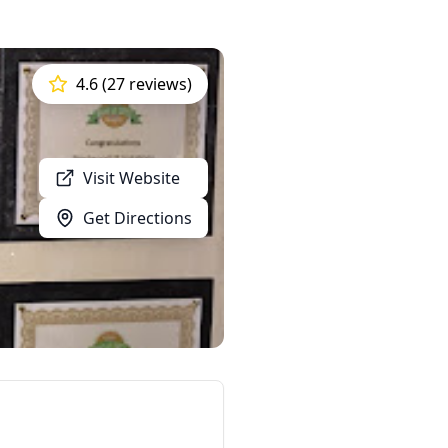
4.6 (27 reviews)
Visit Website
Get Directions