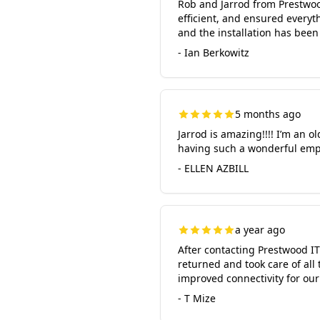
Rob and Jarrod from Prestwood
efficient, and ensured every
and the installation has been
- Ian Berkowitz
5 months ago
Jarrod is amazing!!!! I’m an o
having such a wonderful empl
- ELLEN AZBILL
a year ago
After contacting Prestwood IT
returned and took care of all
improved connectivity for ou
- T Mize