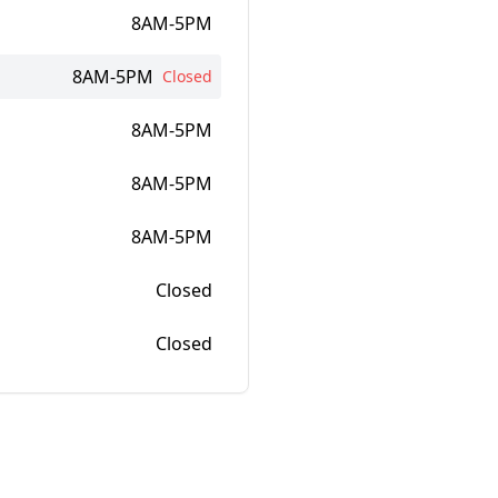
8AM-5PM
8AM-5PM
Closed
8AM-5PM
8AM-5PM
8AM-5PM
Closed
Closed