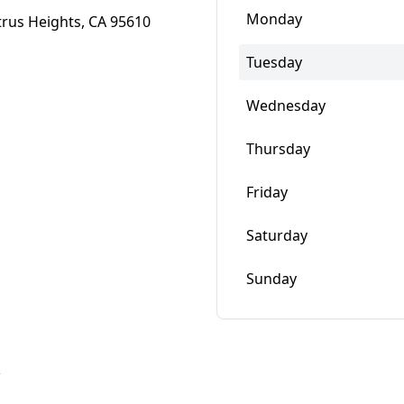
Monday
trus Heights, CA 95610
Tuesday
Wednesday
Thursday
Friday
Saturday
Sunday
w