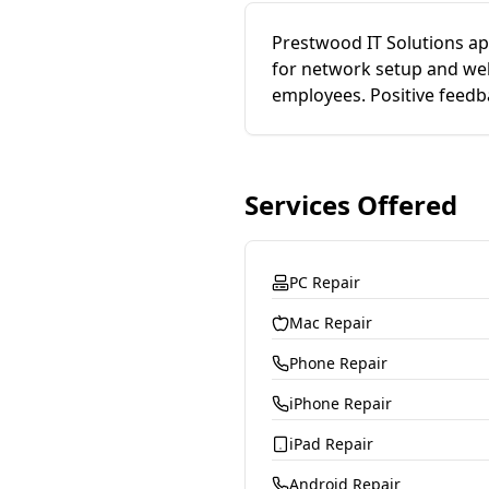
Prestwood IT Solutions app
for network setup and web
employees. Positive feedb
Services Offered
PC Repair
Mac Repair
Phone Repair
iPhone Repair
iPad Repair
Android Repair