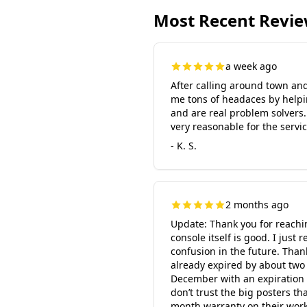
Most Recent Revi
a week ago
After calling around town and 
me tons of headaces by helpi
and are real problem solvers.
very reasonable for the service
- K. S.
2 months ago
Update: Thank you for reachin
console itself is good. I ju
confusion in the future. Than
already expired by about two
December with an expiration d
don’t trust the big posters th
month warranty on their work