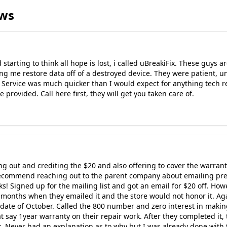
ews
starting to think all hope is lost, i called uBreakiFix. These guys
ng me restore data off of a destroyed device. They were patient,
 Service was much quicker than I would expect for anything tech re
 provided. Call here first, they will get you taken care of.
g out and crediting the $20 and also offering to cover the warranty
st recommend reaching out to the parent company about emailing pr
ks! Signed up for the mailing list and got an email for $20 off. Ho
 months when they emailed it and the store would not honor it. Ag
ate of October. Called the 800 number and zero interest in making 
at say 1year warranty on their repair work. After they completed it, 
. Never had an explanation as to why but I was already done with t