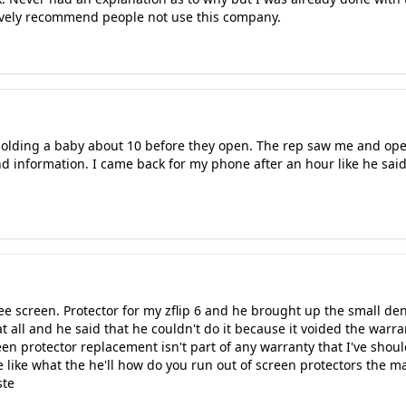
ctively recommend people not use this company.
e holding a baby about 10 before they open. The rep saw me and op
d information. I came back for my phone after an hour like he sai
ree screen. Protector for my zflip 6 and he brought up the small den
 at all and he said that he couldn't do it because it voided the wa
en protector replacement isn't part of any warranty that I've shoul
 like what the he'll how do you run out of screen protectors the ma
ste