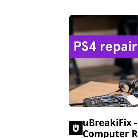
uBreakiFix 
Computer R