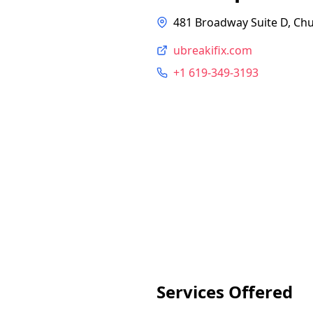
481 Broadway Suite D, Chu
ubreakifix.com
+1 619-349-3193
Services Offered