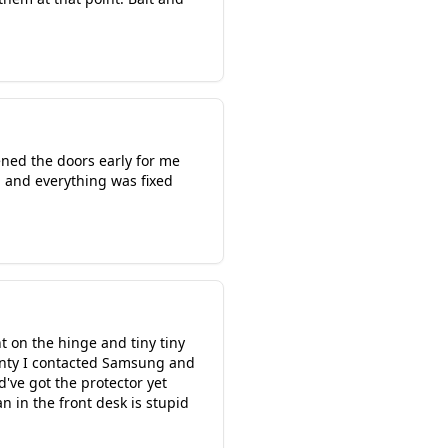
ened the doors early for me
d and everything was fixed
t on the hinge and tiny tiny
rranty I contacted Samsung and
d've got the protector yet
n in the front desk is stupid