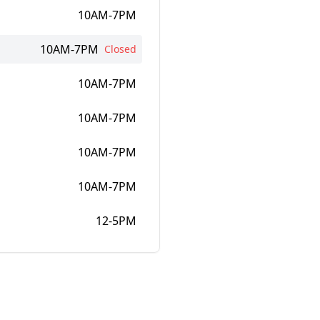
10AM-7PM
10AM-7PM
Closed
10AM-7PM
10AM-7PM
10AM-7PM
10AM-7PM
12-5PM