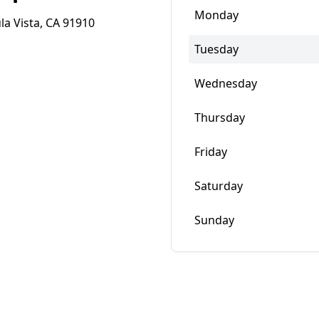
Monday
la Vista, CA 91910
Tuesday
Wednesday
Thursday
Friday
Saturday
Sunday