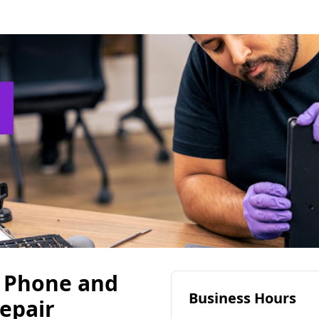
- Phone and
Business Hours
epair