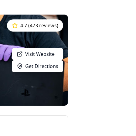
4.7 (473 reviews)
Visit Website
Get Directions