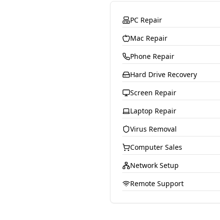
PC Repair
Mac Repair
Phone Repair
Hard Drive Recovery
Screen Repair
Laptop Repair
Virus Removal
Computer Sales
Network Setup
Remote Support