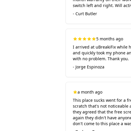
switch left and right. Will a
- Curt Butler
5 months ago
I arrived at uBreakiFix whil
and quickly took my phone an
with no problem. Thank you.
- Jorge Espinoza
a month ago
This place sucks went for a f
scratch that's not noticeable
they agreed that the free scre
again they didn't have anyone
don't come to this place a wa