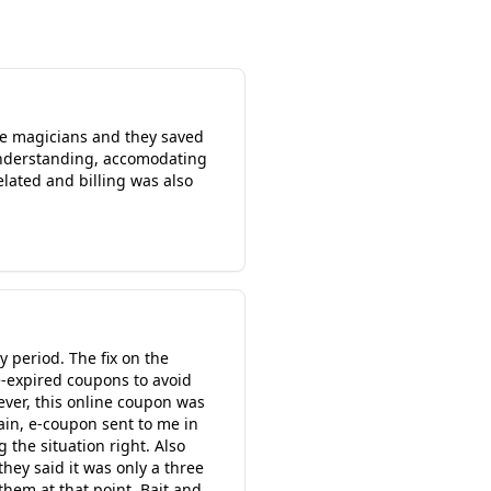
 are magicians and they saved
 understanding, accomodating
lated and billing was also
 period. The fix on the
e-expired coupons to avoid
wever, this online coupon was
ain, e-coupon sent to me in
the situation right. Also
they said it was only a three
hem at that point. Bait and