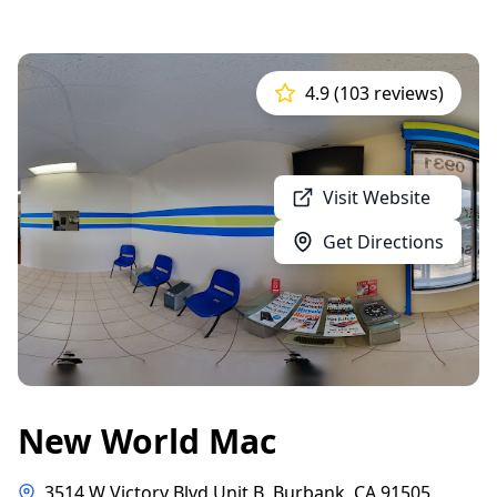
4.9 (103 reviews)
Visit Website
Get Directions
New World Mac
3514 W Victory Blvd Unit B, Burbank, CA 91505