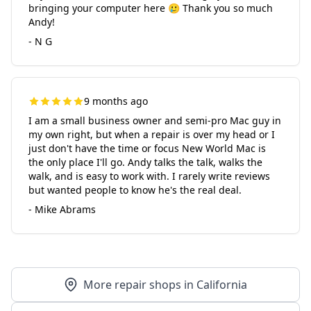
bringing your computer here 🥲 Thank you so much
Andy!
- N G
9 months ago
I am a small business owner and semi-pro Mac guy in
my own right, but when a repair is over my head or I
just don't have the time or focus New World Mac is
the only place I'll go. Andy talks the talk, walks the
walk, and is easy to work with. I rarely write reviews
but wanted people to know he's the real deal.
- Mike Abrams
More repair shops in California