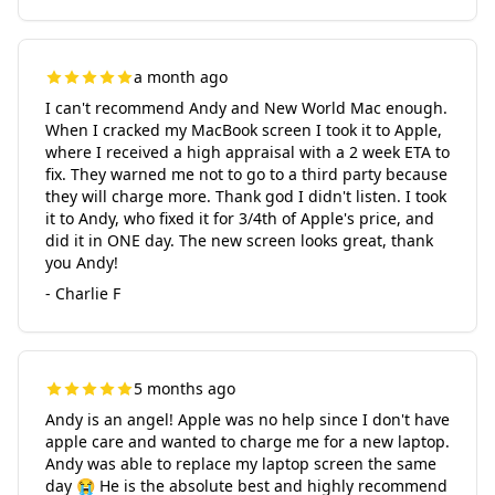
a month ago
I can't recommend Andy and New World Mac enough.
When I cracked my MacBook screen I took it to Apple,
where I received a high appraisal with a 2 week ETA to
fix. They warned me not to go to a third party because
they will charge more. Thank god I didn't listen. I took
it to Andy, who fixed it for 3/4th of Apple's price, and
did it in ONE day. The new screen looks great, thank
you Andy!
- Charlie F
5 months ago
Andy is an angel! Apple was no help since I don't have
apple care and wanted to charge me for a new laptop.
Andy was able to replace my laptop screen the same
day 😭 He is the absolute best and highly recommend