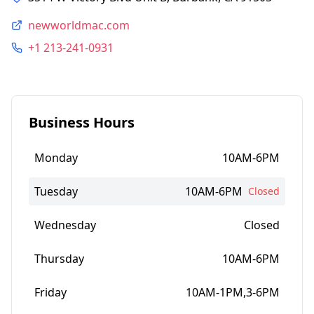
newworldmac.com
+1 213-241-0931
Business Hours
Monday
10AM-6PM
Tuesday
10AM-6PM
Closed
Wednesday
Closed
Thursday
10AM-6PM
Friday
10AM-1PM,3-6PM