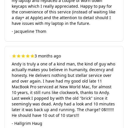
my laptop and replaced a couple of worn down
keycaps which I really appreciated. Happy to pay for
the convenience of this service (instead of waiting like
a day+ at Apple) and the attention to detail should I
have issues with my laptop in the future.
- Jacqueline Thom
3 months ago
Andy is truly a one of a kind man, the kind of guy who
actually makes you believe in humanity, decency and
honesty. He delivers nothing but stellar service over
and over again. I have had my good old late 11
MacBook Pro serviced at New World Mac, for almost
10 years, it still runs like clockwork, thanks to Andy.
Last week I popped by with the old "brick" since it
seemingly was dead. Andy had a look and 10 minutes
later it was back up and running. The charge? 0$!!!!!!!
He should have 10 out of 10 stars!!!
- Hallgrim Haug