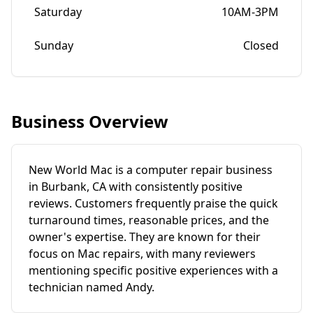
Saturday
10AM-3PM
Sunday
Closed
Business Overview
New World Mac is a computer repair business
in Burbank, CA with consistently positive
reviews. Customers frequently praise the quick
turnaround times, reasonable prices, and the
owner's expertise. They are known for their
focus on Mac repairs, with many reviewers
mentioning specific positive experiences with a
technician named Andy.