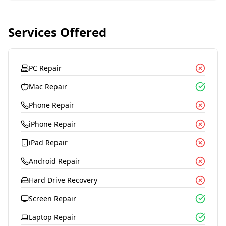
Services Offered
PC Repair
Mac Repair
Phone Repair
iPhone Repair
iPad Repair
Android Repair
Hard Drive Recovery
Screen Repair
Laptop Repair