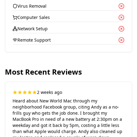
Virus Removal
Computer Sales
Network Setup
Remote Support
Most Recent Reviews
2 weeks ago
Heard about New World Mac through my
neighborhood Facebook group, citing Andy as a no-
frills guy who gets the job done. I brought my
MacBook Pro in need of a new battery at 2:30pm on a
weekday and got it back by 5pm, costing a little less
than what Apple would charge. Andy also cleaned up