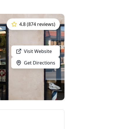
4.8 (874 reviews)
Visit Website
Get Directions