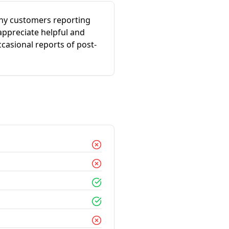
any customers reporting
appreciate helpful and
ccasional reports of post-