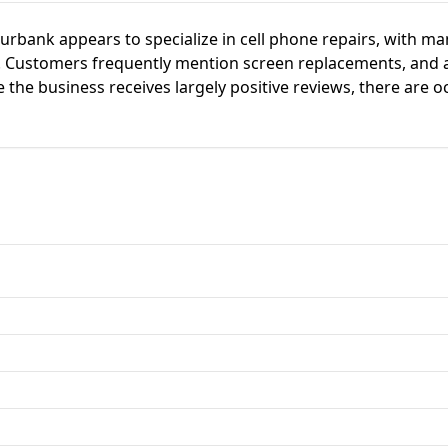
Burbank appears to specialize in cell phone repairs, with m
ce. Customers frequently mention screen replacements, and 
 the business receives largely positive reviews, there are o