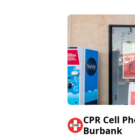
CPR Cell P
Burbank