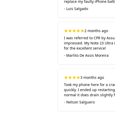
replace my faulty iPhone batte
- Luis Salgado
2 months ago
I was referred to CPR by Ass
impressed. My Note 23 Ultra is
for the excellent service!
- Marlito De Assis Moreira
3 months ago
Took my phone here for a crac
quickly. I ended up restartin
normal it does drain slightly 
- Nelson Salguero