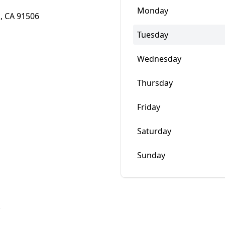
Monday
, CA 91506
Tuesday
Wednesday
Thursday
Friday
Saturday
Sunday
w