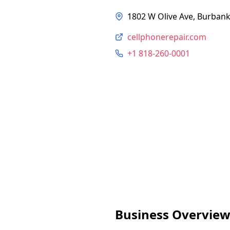
1802 W Olive Ave, Burbank
cellphonerepair.com
+1 818-260-0001
Business Overvie