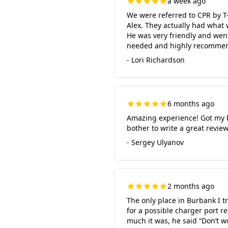
a week ago
We were referred to CPR by T
Alex. They actually had what
He was very friendly and went
needed and highly recommend 
- Lori Richardson
6 months ago
Amazing experience! Got my b
bother to write a great revie
- Sergey Ulyanov
2 months ago
The only place in Burbank I t
for a possible charger port r
much it was, he said “Don’t w