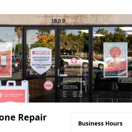
hone Repair
Business Hours