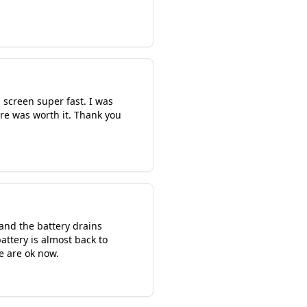
screen super fast. I was
ere was worth it. Thank you
and the battery drains
attery is almost back to
we are ok now.