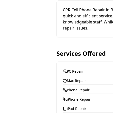
CPR Cell Phone Repair in 
quick and efficient servi
knowledgeable staff. While
repair issues.
Services Offered
PC Repair
Mac Repair
Phone Repair
iPhone Repair
iPad Repair