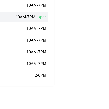
10AM-7PM
10AM-7PM
Open
10AM-7PM
10AM-7PM
10AM-7PM
10AM-7PM
12-6PM