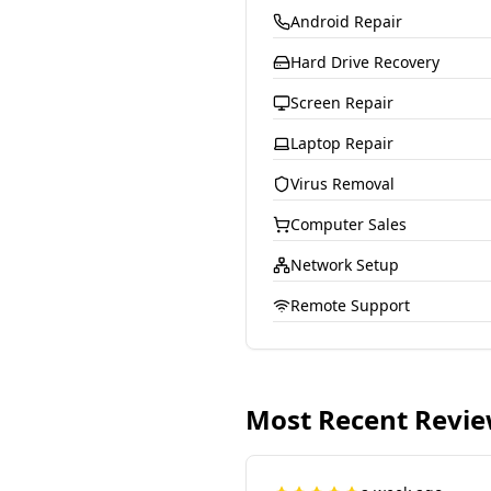
Android Repair
Hard Drive Recovery
Screen Repair
Laptop Repair
Virus Removal
Computer Sales
Network Setup
Remote Support
Most Recent Revi