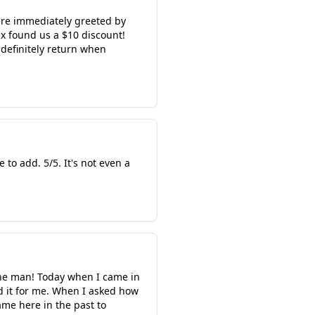
ere immediately greeted by
x found us a $10 discount!
 definitely return when
o add. 5/5. It's not even a
 the man! Today when I came in
ed it for me. When I asked how
ame here in the past to