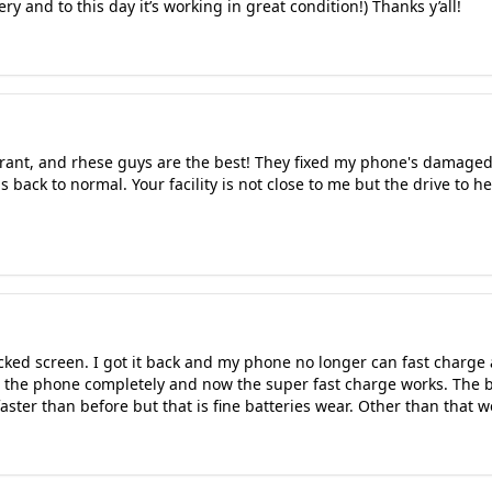
ry and to this day it’s working in great condition!) Thanks y’all!
urant, and rhese guys are the best! They fixed my phone's damaged 
 back to normal. Your facility is not close to me but the drive to h
ked screen. I got it back and my phone no longer can fast charge 
g the phone completely and now the super fast charge works. The b
faster than before but that is fine batteries wear. Other than that 