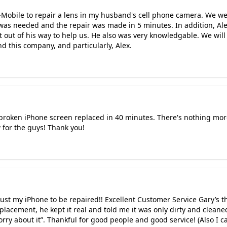
-Mobile to repair a lens in my husband's cell phone camera. We w
 was needed and the repair was made in 5 minutes. In addition, Ale
 out of his way to help us. He also was very knowledgable. We will
this company, and particularly, Alex.
roken iPhone screen replaced in 40 minutes. There's nothing more t
w for the guys! Thank you!
rust my iPhone to be repaired!! Excellent Customer Service Gary’s
eplacement, he kept it real and told me it was only dirty and clean
orry about it”. Thankful for good people and good service! (Also I c