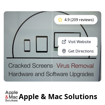
4.9 (209 reviews)
Visit Website
Get Directions
Apple & Mac Solutions