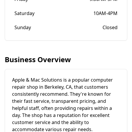
Saturday
10AM-4PM
Sunday
Closed
Business Overview
Apple & Mac Solutions is a popular computer
repair shop in Berkeley, CA, that customers
consistently recommend. They're known for
their fast service, transparent pricing, and
helpful staff, often providing repairs within a
day. The shop has a reputation for excellent
customer service and the ability to
accommodate various repair needs.