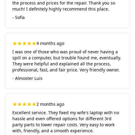
the process and prices for the repair. Thank you so
much! I definitely highly recommend this place.
- Sofia
4 months ago
I was one of those who was proud of never having a
spill on a computer, but trouble found me, eventually.
They were helpful and explained all the process,
professional, fast, and fair price. Very friendly owner.
- Almoster Luis
2 months ago
Excellent service. They fixed my wife's laptop with no
hassle and even offered options for different 3rd
party parts to lower repair costs. Very easy to work
with, friendly, and a smooth experience.