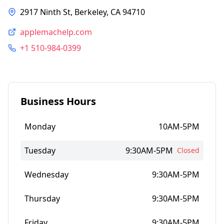
2917 Ninth St, Berkeley, CA 94710
applemachelp.com
+1 510-984-0399
Business Hours
Monday
10AM-5PM
Tuesday
9:30AM-5PM
Closed
Wednesday
9:30AM-5PM
Thursday
9:30AM-5PM
Friday
9:30AM-5PM