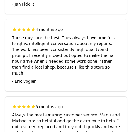
- Jan Fidelis
4 months ago
These guys are the best. They always have time for a
lengthy, intelligent conversation about my repairs.
The work has been consistently high quality and
prompt. I recently moved but opted to make the half
hour drive when I needed some work done, rather
than find a local shop, because I like this store so
much.
- Eric Vogler
5 months ago
Always the most amazing customer service. Manu and
Michael are so helpful and go the extra mile to help. I
got a screen replaced and they did it quickly and were