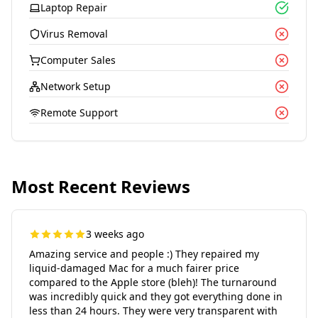
Laptop Repair
Virus Removal
Computer Sales
Network Setup
Remote Support
Most Recent Reviews
3 weeks ago
Amazing service and people :) They repaired my
liquid-damaged Mac for a much fairer price
compared to the Apple store (bleh)! The turnaround
was incredibly quick and they got everything done in
less than 24 hours. They were very transparent with