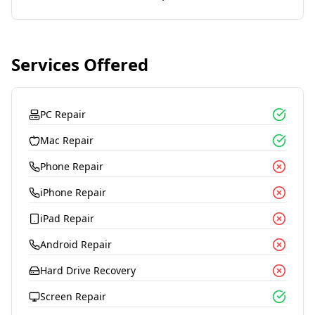
Services Offered
PC Repair
Mac Repair
Phone Repair
iPhone Repair
iPad Repair
Android Repair
Hard Drive Recovery
Screen Repair