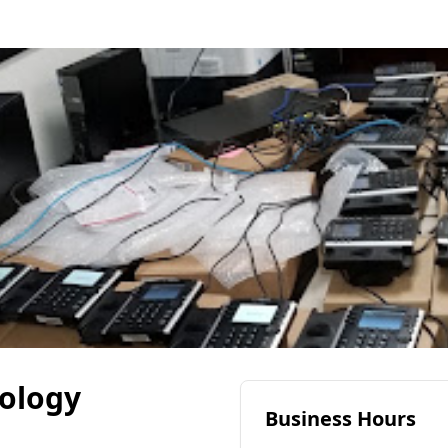
ology
Business Hours