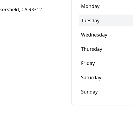
Monday
kersfield, CA 93312
Tuesday
Wednesday
Thursday
Friday
Saturday
Sunday
w