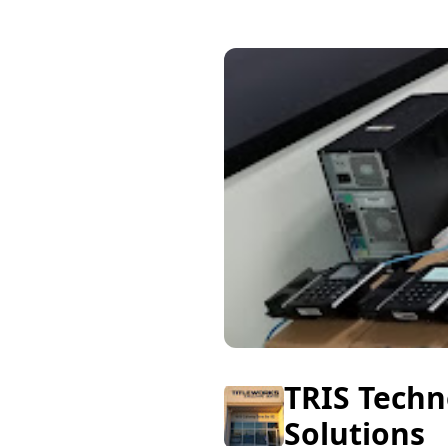
TRIS Techn
Solutions