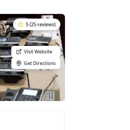
5 (25 reviews)
Visit Website
Get Directions