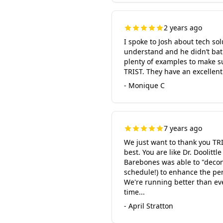
2 years ago
I spoke to Josh about tech so
understand and he didn’t bat
plenty of examples to make su
TRIST. They have an excellent
- Monique C
7 years ago
We just want to thank you TR
best. You are like Dr. Doolit
Barebones was able to "deconst
schedule!) to enhance the pe
We're running better than eve
time...
- April Stratton