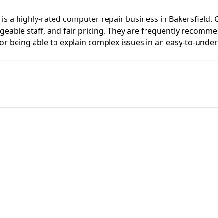
is a highly-rated computer repair business in Bakersfield.
dgeable staff, and fair pricing. They are frequently recomm
or being able to explain complex issues in an easy-to-unde