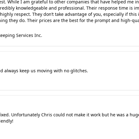
est. While I am grateful to other companies that have helped me in
redibly knowledgeable and professional. Their response time is imp
highly respect. They don’t take advantage of you, especially if this i
ing they do. Their prices are the best for the prompt and high-qual
eeping Services Inc.
nd always keep us moving with no glitches.
fixed. Unfortunately Chris could not make it work but he was a huge 
iendly!