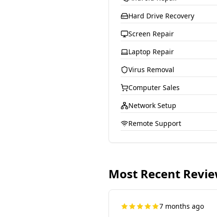
Hard Drive Recovery
Screen Repair
Laptop Repair
Virus Removal
Computer Sales
Network Setup
Remote Support
Most Recent Revi
7 months ago