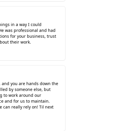
hings in a way I could
 He was professional and had
ions for your business, trust
bout their work.
s, and you are hands down the
alled by someone else, but
ing to work around our
e and for us to maintain.
an really rely on! Til next