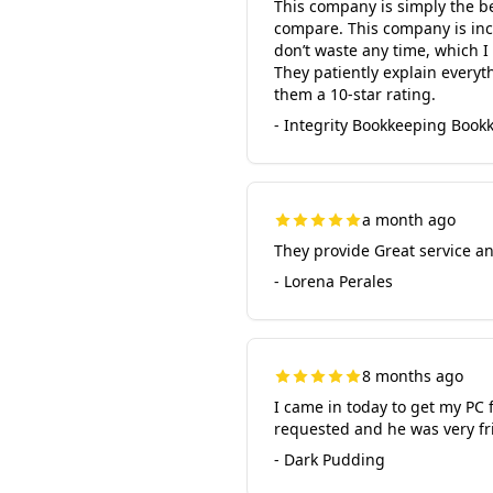
This company is simply the b
compare. This company is inc
don’t waste any time, which I 
They patiently explain everyth
them a 10-star rating.
- Integrity Bookkeeping Bookk
a month ago
They provide Great service a
- Lorena Perales
8 months ago
I came in today to get my PC 
requested and he was very fr
- Dark Pudding