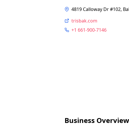
4819 Calloway Dr #102, Ba
trisbak.com
+1 661-900-7146
Business Overvie