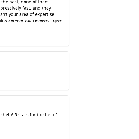
 the past, none of them
ressively fast, and they
sn’t your area of expertise.
ity service you receive. I give
help! 5 stars for the help I