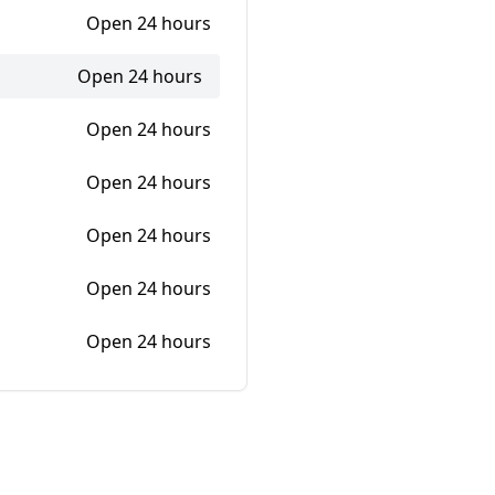
Open 24 hours
Open 24 hours
Open 24 hours
Open 24 hours
Open 24 hours
Open 24 hours
Open 24 hours