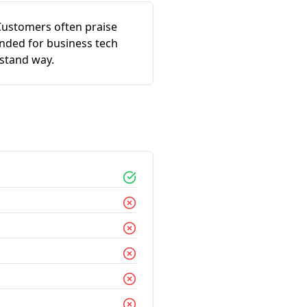
 Customers often praise
ended for business tech
rstand way.