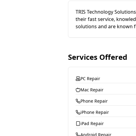
TRIS Technology Solutions 
their fast service, knowle
solutions and are known f
Services Offered
PC Repair
Mac Repair
Phone Repair
iPhone Repair
iPad Repair
Android Repair