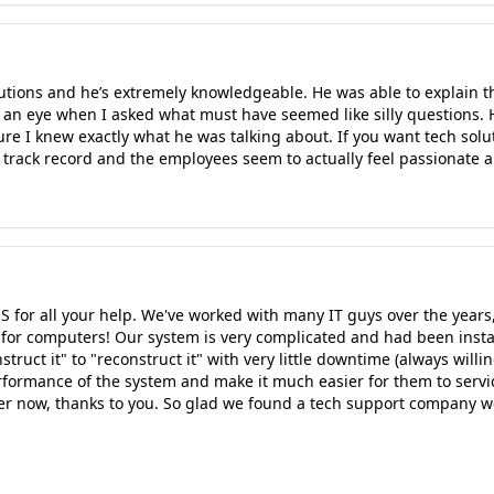
lutions and he’s extremely knowledgeable. He was able to explain t
 an eye when I asked what must have seemed like silly questions.
re I knew exactly what he was talking about. If you want tech solut
 track record and the employees seem to actually feel passionate a
IS for all your help. We've worked with many IT guys over the year
tle for computers! Our system is very complicated and had been inst
ruct it" to "reconstruct it" with very little downtime (always will
rformance of the system and make it much easier for them to servic
r now, thanks to you. So glad we found a tech support company we c