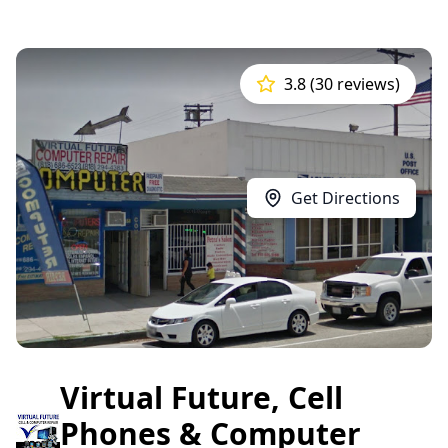
3.8 (30 reviews)
Get Directions
Virtual Future, Cell
Phones & Computer