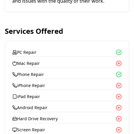
and issues with the quality of their work.
Services Offered
PC Repair
Mac Repair
Phone Repair
iPhone Repair
iPad Repair
Android Repair
Hard Drive Recovery
Screen Repair