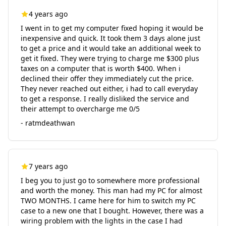
4 years ago
I went in to get my computer fixed hoping it would be
inexpensive and quick. It took them 3 days alone just
to get a price and it would take an additional week to
get it fixed. They were trying to charge me $300 plus
taxes on a computer that is worth $400. When i
declined their offer they immediately cut the price.
They never reached out either, i had to call everyday
to get a response. I really disliked the service and
their attempt to overcharge me 0/5
- ratmdeathwan
7 years ago
I beg you to just go to somewhere more professional
and worth the money. This man had my PC for almost
TWO MONTHS. I came here for him to switch my PC
case to a new one that I bought. However, there was a
wiring problem with the lights in the case I had