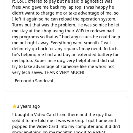
it. Lol. I offered to pay but he said diagnostics was
free! And gave me back my lap top. I was happy he
didn’t want to charge me or take advantage of me, so
I left it again so he can reload the operation system.
Turns out that was the problem. He was so nice he let
me stay at the shop using their WiFi to redownload
my programs so that is I had any issues he could help
me out right away. Everything went smooth. I will
definitely go back for any repairs I may need. In facts
he’s helping me find and buy an extended battery for
my laptop. Super nice guy, very helpful and did not
try to take advantage of someone like me who’s not
very tech savvy. THANK VERY MUCH!
- Fernando Sandoval
3 years ago
I bought a Video Card from there and the guy that
sold it to me told me it was working. I got home and
popped the Video Card into my computer and it didn't
show anything on my monitor. Took it to a REAL