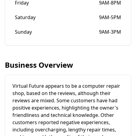
Friday
9AM-8PM
Saturday
9AM-5PM
Sunday
9AM-3PM
Business Overview
Virtual Future appears to be a computer repair
shop, based on the reviews, although their
reviews are mixed. Some customers have had
positive experiences, highlighting the owner's
friendliness and technical knowledge. Other
customers reported negative experiences,
including overcharging, lengthy repair times,