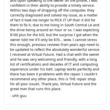
and upon speaking to the owner on the phone, I was
confident in their ability to provide a timely service.
Within two days of dropping off the computer, they
correctly diagnosed and solved my issue, as a matter
of fact it took me longer to PICK IT UP than it did for
them to fix it, due to me living in South Central LA and
the drive being around an hour or so. I was expecting
$100 plus for the bill, but the surprise I got when the
owner told me it'll only be $70... wow. I cannot stress
this enough, previous reviews from years ago need to
be updated to reflect the absolutely wonderful service
I received at Virtual Future. Had a chat with the owner
and he was very welcoming and friendly, with a long
list of certifications and decades of IT and computing
experience under his belt. Laptop works perfectly and
there has been 0 problems with the repair. I couldn't
recommend any other place, this is THE repair shop
for all your issues. Thank you, Virtual Future and the
great man that runs this place.
- uhh guu