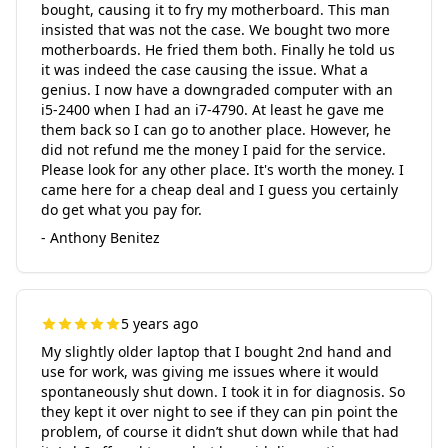
bought, causing it to fry my motherboard. This man
insisted that was not the case. We bought two more
motherboards. He fried them both. Finally he told us
it was indeed the case causing the issue. What a
genius. I now have a downgraded computer with an
i5-2400 when I had an i7-4790. At least he gave me
them back so I can go to another place. However, he
did not refund me the money I paid for the service.
Please look for any other place. It's worth the money. I
came here for a cheap deal and I guess you certainly
do get what you pay for.
- Anthony Benitez
5 years ago
My slightly older laptop that I bought 2nd hand and
use for work, was giving me issues where it would
spontaneously shut down. I took it in for diagnosis. So
they kept it over night to see if they can pin point the
problem, of course it didn’t shut down while that had