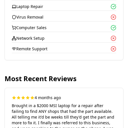
Laptop Repair
Virus Removal
Computer Sales
Network Setup
Remote Support
Most Recent Reviews
4 months ago
Brought in a $2000 MSI laptop for a repair after
failing to find ANY shops that had the part available.
All telling me it'd be weeks till they'd get the part and
more to fix it. I finally was referred to this business,