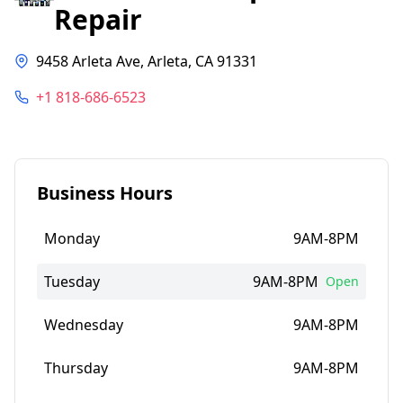
Repair
9458 Arleta Ave, Arleta, CA 91331
+1 818-686-6523
Business Hours
Monday
9AM-8PM
Tuesday
9AM-8PM
Open
Wednesday
9AM-8PM
Thursday
9AM-8PM