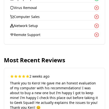
Virus Removal
Computer Sales
Network Setup
Remote Support
Most Recent Reviews
2 weeks ago
Thank you to Kero! He gave me an honest evaluation
of my computer with his recommendations! I was
about to buy a new one but I’m happy I got to keep
mine! I’m happy I check this place out before taking it
to Geek Squad! He actually explains the issues to you!
Thank you Keri! 😊