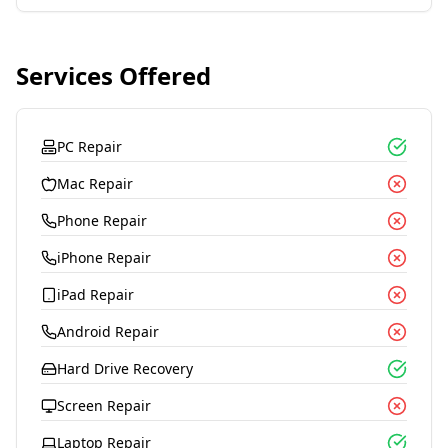
Services Offered
PC Repair
Mac Repair
Phone Repair
iPhone Repair
iPad Repair
Android Repair
Hard Drive Recovery
Screen Repair
Laptop Repair