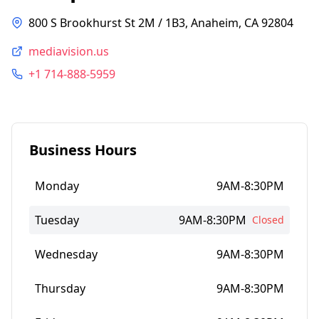
800 S Brookhurst St 2M / 1B3, Anaheim, CA 92804
mediavision.us
+1 714-888-5959
Business Hours
Monday
9AM-8:30PM
Tuesday
9AM-8:30PM
Closed
Wednesday
9AM-8:30PM
Thursday
9AM-8:30PM