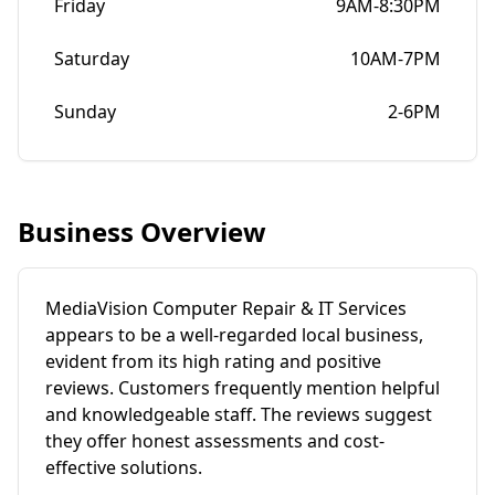
Friday
9AM-8:30PM
Saturday
10AM-7PM
Sunday
2-6PM
Business Overview
MediaVision Computer Repair & IT Services
appears to be a well-regarded local business,
evident from its high rating and positive
reviews. Customers frequently mention helpful
and knowledgeable staff. The reviews suggest
they offer honest assessments and cost-
effective solutions.