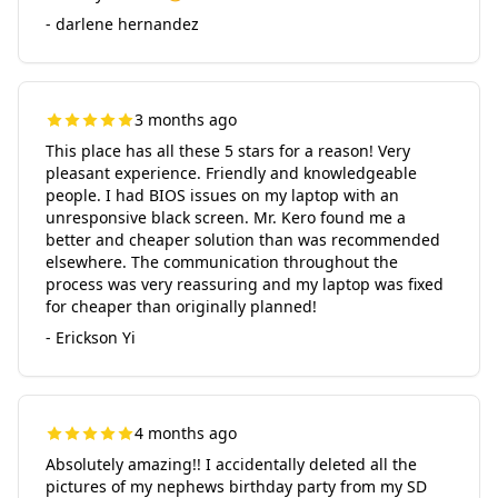
- darlene hernandez
3 months ago
This place has all these 5 stars for a reason! Very
pleasant experience. Friendly and knowledgeable
people. I had BIOS issues on my laptop with an
unresponsive black screen. Mr. Kero found me a
better and cheaper solution than was recommended
elsewhere. The communication throughout the
process was very reassuring and my laptop was fixed
for cheaper than originally planned!
- Erickson Yi
4 months ago
Absolutely amazing!! I accidentally deleted all the
pictures of my nephews birthday party from my SD