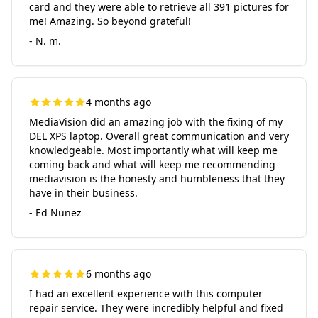
card and they were able to retrieve all 391 pictures for
me! Amazing. So beyond grateful!
- N. m.
4 months ago
MediaVision did an amazing job with the fixing of my
DEL XPS laptop. Overall great communication and very
knowledgeable. Most importantly what will keep me
coming back and what will keep me recommending
mediavision is the honesty and humbleness that they
have in their business.
- Ed Nunez
6 months ago
I had an excellent experience with this computer
repair service. They were incredibly helpful and fixed