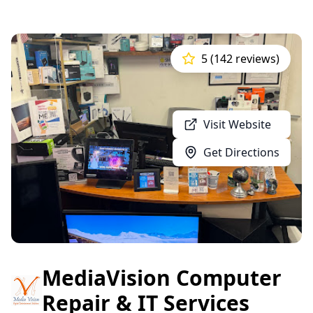
5 (142 reviews)
Visit Website
Get Directions
MediaVision Computer
Repair & IT Services