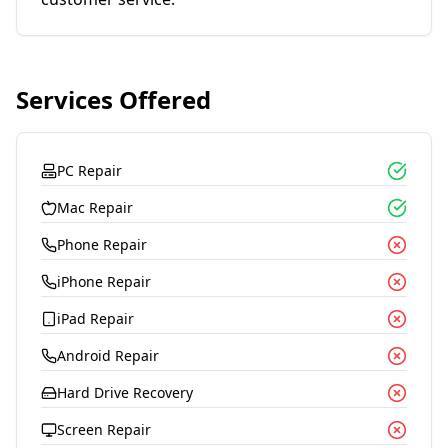
Services Offered
PC Repair
Mac Repair
Phone Repair
iPhone Repair
iPad Repair
Android Repair
Hard Drive Recovery
Screen Repair