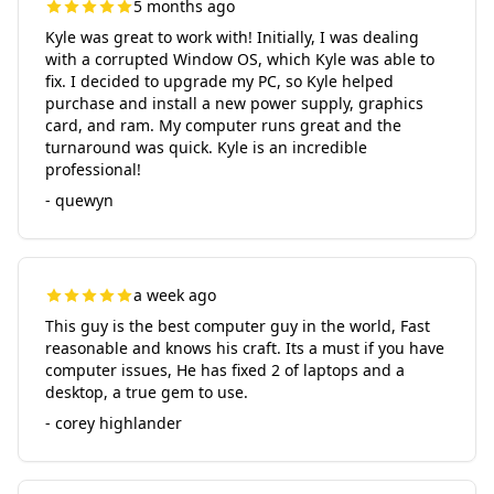
5 months ago
Kyle was great to work with! Initially, I was dealing
with a corrupted Window OS, which Kyle was able to
fix. I decided to upgrade my PC, so Kyle helped
purchase and install a new power supply, graphics
card, and ram. My computer runs great and the
turnaround was quick. Kyle is an incredible
professional!
- quewyn
a week ago
This guy is the best computer guy in the world, Fast
reasonable and knows his craft. Its a must if you have
computer issues, He has fixed 2 of laptops and a
desktop, a true gem to use.
- corey highlander