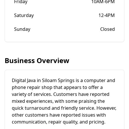
Friday
10AM-6PM
Saturday
12-4PM
Sunday
Closed
Business Overview
Digital Java in Siloam Springs is a computer and
phone repair shop that appears to offer a
variety of services. Customers have reported
mixed experiences, with some praising the
quick turnaround and friendly service. However,
other customers have reported issues with
communication, repair quality, and pricing.