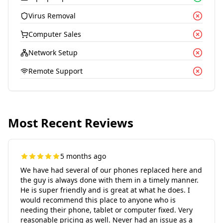
Virus Removal
Computer Sales
Network Setup
Remote Support
Most Recent Reviews
5 months ago
We have had several of our phones replaced here and
the guy is always done with them in a timely manner.
He is super friendly and is great at what he does. I
would recommend this place to anyone who is
needing their phone, tablet or computer fixed. Very
reasonable pricing as well. Never had an issue as a