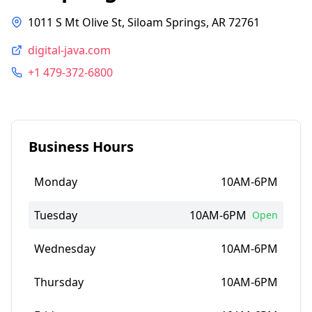
1011 S Mt Olive St, Siloam Springs, AR 72761
digital-java.com
+1 479-372-6800
Business Hours
Monday
10AM-6PM
Tuesday
10AM-6PM
Open
Wednesday
10AM-6PM
Thursday
10AM-6PM