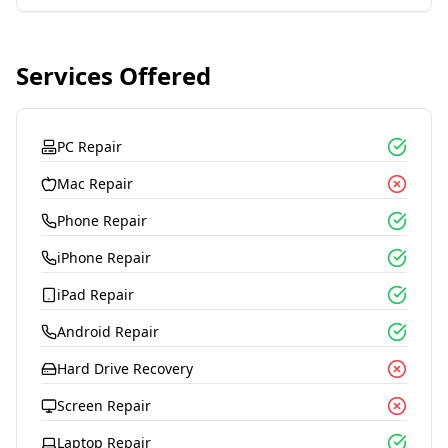
Services Offered
PC Repair
Mac Repair
Phone Repair
iPhone Repair
iPad Repair
Android Repair
Hard Drive Recovery
Screen Repair
Laptop Repair