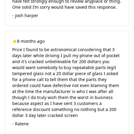
have felt strongly enough to review anyplace or thing.
One solid I’m sorry would have saved this response.
- josh harper
8 months ago
Price I found to be astronomical considering that 3
days later while driving I pull my phone out of pocket
and it's cracked unbelievable for 200 dollars you
would want somebody to buy repeatable parts legit
tampered glass not a 20 dollar piece of glass I asked
for a phone call to tell them that the parts they
ordered could have defective not even blaming them
at the time the manufacturer is who I was after all
though I do truly wish them the worst in business
because aspect as I have sent 3 customers a
reference discount something no nothing but a 200
dollar 3 day later cracked screen
- Ralene