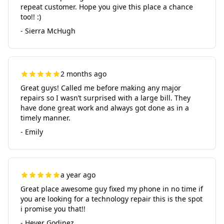
repeat customer. Hope you give this place a chance
too!! :)
- Sierra McHugh
2 months ago
Great guys! Called me before making any major
repairs so I wasn’t surprised with a large bill. They
have done great work and always got done as in a
timely manner.
- Emily
a year ago
Great place awesome guy fixed my phone in no time if
you are looking for a technology repair this is the spot
i promise you that!!
- Hever Godinez