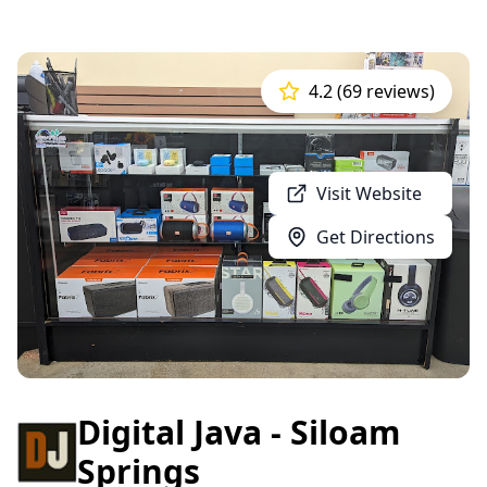
4.2 (69 reviews)
Visit Website
Get Directions
Digital Java - Siloam
Springs