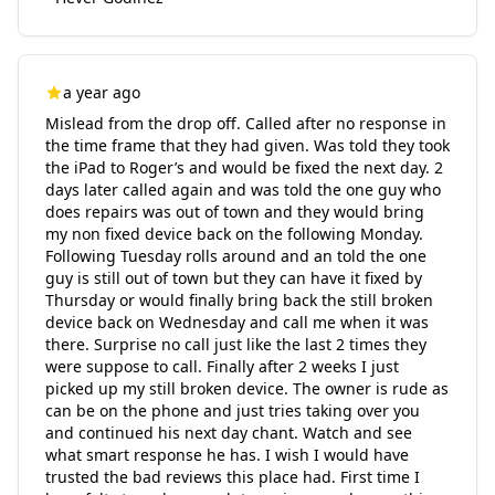
a year ago
Mislead from the drop off. Called after no response in
the time frame that they had given. Was told they took
the iPad to Roger’s and would be fixed the next day. 2
days later called again and was told the one guy who
does repairs was out of town and they would bring
my non fixed device back on the following Monday.
Following Tuesday rolls around and an told the one
guy is still out of town but they can have it fixed by
Thursday or would finally bring back the still broken
device back on Wednesday and call me when it was
there. Surprise no call just like the last 2 times they
were suppose to call. Finally after 2 weeks I just
picked up my still broken device. The owner is rude as
can be on the phone and just tries taking over you
and continued his next day chant. Watch and see
what smart response he has. I wish I would have
trusted the bad reviews this place had. First time I