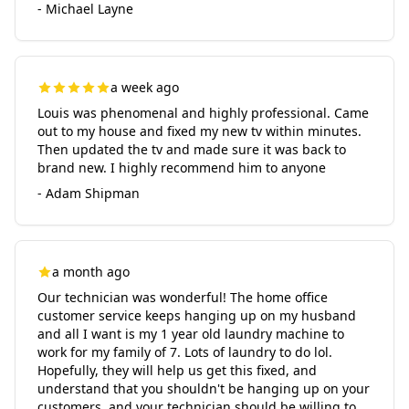
- Michael Layne
a week ago
Louis was phenomenal and highly professional. Came
out to my house and fixed my new tv within minutes.
Then updated the tv and made sure it was back to
brand new. I highly recommend him to anyone
- Adam Shipman
a month ago
Our technician was wonderful! The home office
customer service keeps hanging up on my husband
and all I want is my 1 year old laundry machine to
work for my family of 7. Lots of laundry to do lol.
Hopefully, they will help us get this fixed, and
understand that you shouldn't be hanging up on your
customers, and your technician should be willing to