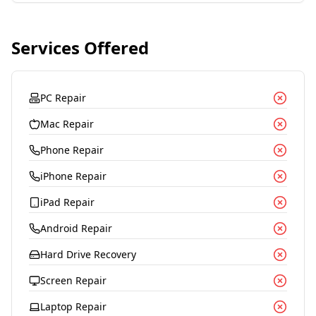
Services Offered
PC Repair
Mac Repair
Phone Repair
iPhone Repair
iPad Repair
Android Repair
Hard Drive Recovery
Screen Repair
Laptop Repair