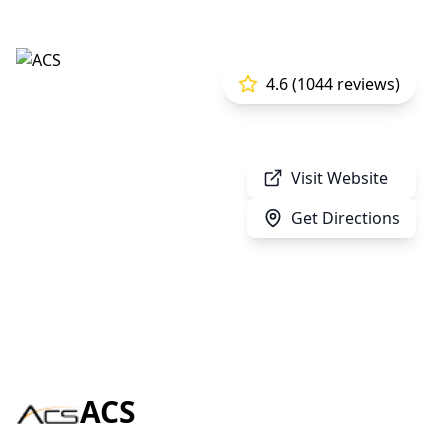
4.6 (1044 reviews)
Visit Website
Get Directions
ACS