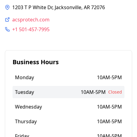
1203 T P White Dr, Jacksonville, AR 72076
acsprotech.com
+1 501-457-7995
Business Hours
Monday
10AM-5PM
Tuesday
10AM-5PM
Closed
Wednesday
10AM-5PM
Thursday
10AM-5PM
Friday
10AM-5PM