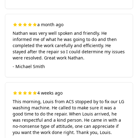
a month ago
Nathan was very well spoken and friendly. He
informed me of what he was going to do and then
completed the work carefully and efficiently. He
stayed after the repair so I could determine my issues
were resolved. Great work Nathan.
- Michael Smith
4 weeks ago
This morning, Louis from ACS stopped by to fix our LG
washing machine. He called to make sure it was a
good time to do the repair. When Louis arrived, he
was respectful and a kind person. He came in with a
no-nonsense type of attitude, one can appreciate if
you want the work done right. Thank you, Louis.