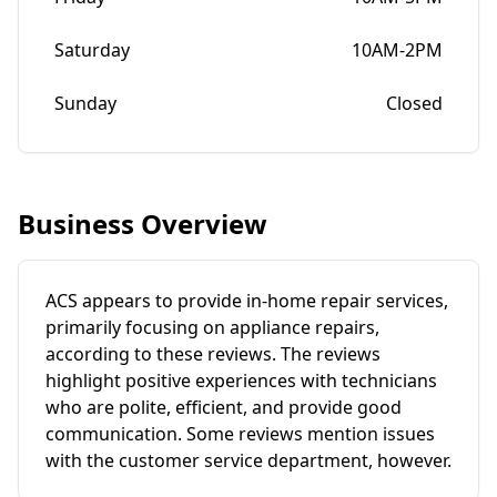
Saturday
10AM-2PM
Sunday
Closed
Business Overview
ACS appears to provide in-home repair services,
primarily focusing on appliance repairs,
according to these reviews. The reviews
highlight positive experiences with technicians
who are polite, efficient, and provide good
communication. Some reviews mention issues
with the customer service department, however.