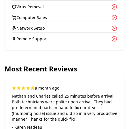
Virus Removal
Computer Sales
Network Setup
Remote Support
Most Recent Reviews
a month ago
Nathan and Charles called 25 minutes before arrival.
Both technicians were polite upon arrival. They had
predetermined parts in hand to fix our dryer
(thumping noise) issue and did so in a very productive
manner. Thanks for the quick fix!
- Karen Nadeau