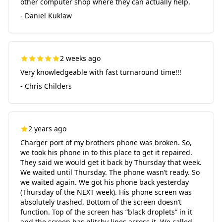
other computer shop where they can actually help.
- Daniel Kuklaw
2 weeks ago
Very knowledgeable with fast turnaround time!!!
- Chris Childers
2 years ago
Charger port of my brothers phone was broken. So,
we took his phone in to this place to get it repaired.
They said we would get it back by Thursday that week.
We waited until Thursday. The phone wasn’t ready. So
we waited again. We got his phone back yesterday
(Thursday of the NEXT week). His phone screen was
absolutely trashed. Bottom of the screen doesn’t
function. Top of the screen has “black droplets” in it
and the screen has glitchy lines across it. We called