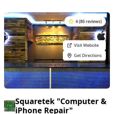
4 (86 reviews)
Visit Website
Get Directions
Squaretek "Computer &
iPhone Repair"