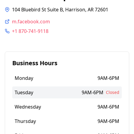
104 Bluebird St Suite B, Harrison, AR 72601
m.facebook.com
+1 870-741-9118
Business Hours
Monday
9AM-6PM
Tuesday
9AM-6PM
Closed
Wednesday
9AM-6PM
Thursday
9AM-6PM