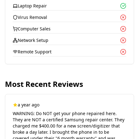
Laptop Repair
Virus Removal
Computer Sales
Network Setup
Remote Support
Most Recent Reviews
a year ago
WARNING: Do NOT get your phone repaired here.
They are NOT a certified Samsung repair center. They
charged me $400.00 for a new screen/digitizer that
broke a day later. I brought the phone in to be
covered under their "6 month warranty" and was