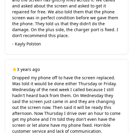
and asked about the screen and asked to get it
repaired for free. We also told them that the phone
screen was in perfect condition before we gave them
the phone. They told us that they didn’t do the
damage. On the plus side, the charger port is fixed. I
don’t recommend this place.
- Kayly Polston
3 years ago
Dropped my phone off to have the screen replaced.
Was told it would be done either Thursday or Friday.
Wednesday of the next week I called because I still
hadn't heard back from them. On Wednesday they
said the screen just came in and they are changing
out the screen now. Then said it will be ready this
afternoon. Now Thursday I drive over an hour to come
get my phone and I'm told they don't even have the
screen or let alone have my phone fixed. Horrible
customer service and lack of communication.