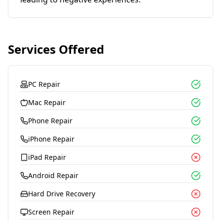
Services Offered
PC Repair
Mac Repair
Phone Repair
iPhone Repair
iPad Repair
Android Repair
Hard Drive Recovery
Screen Repair