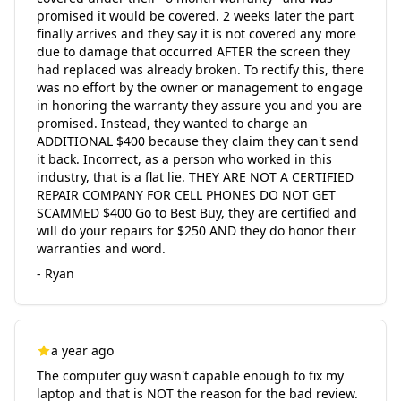
promised it would be covered. 2 weeks later the part
finally arrives and they say it is not covered any more
due to damage that occurred AFTER the screen they
had replaced was already broken. To rectify this, there
was no effort by the owner or management to engage
in honoring the warranty they assure you and you are
promised. Instead, they wanted to charge an
ADDITIONAL $400 because they claim they can't send
it back. Incorrect, as a person who worked in this
industry, that is a flat lie. THEY ARE NOT A CERTIFIED
REPAIR COMPANY FOR CELL PHONES DO NOT GET
SCAMMED $400 Go to Best Buy, they are certified and
will do your repairs for $250 AND they do honor their
warranties and word.
- Ryan
a year ago
The computer guy wasn't capable enough to fix my
laptop and that is NOT the reason for the bad review.