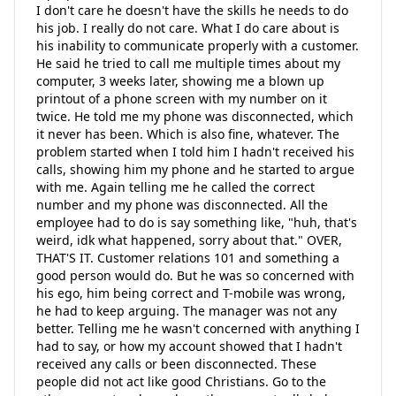
I don't care he doesn't have the skills he needs to do
his job. I really do not care. What I do care about is
his inability to communicate properly with a customer.
He said he tried to call me multiple times about my
computer, 3 weeks later, showing me a blown up
printout of a phone screen with my number on it
twice. He told me my phone was disconnected, which
it never has been. Which is also fine, whatever. The
problem started when I told him I hadn't received his
calls, showing him my phone and he started to argue
with me. Again telling me he called the correct
number and my phone was disconnected. All the
employee had to do is say something like, "huh, that's
weird, idk what happened, sorry about that." OVER,
THAT'S IT. Customer relations 101 and something a
good person would do. But he was so concerned with
his ego, him being correct and T-mobile was wrong,
he had to keep arguing. The manager was not any
better. Telling me he wasn't concerned with anything I
had to say, or how my account showed that I hadn't
received any calls or been disconnected. These
people did not act like good Christians. Go to the