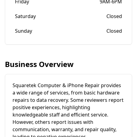
Friday
9AM-6PM
Saturday
Closed
Sunday
Closed
Business Overview
Squaretek Computer & iPhone Repair provides
a wide range of services, from basic hardware
repairs to data recovery. Some reviewers report
positive experiences, highlighting
knowledgeable staff and efficient service.
However, others report issues with
communication, warranty, and repair quality,
leading to negative experiences.