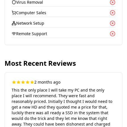
Virus Removal
Computer Sales
Network Setup
Remote Support
Most Recent Reviews
2 months ago
This the only place I will take my PC and the only
place I will recommend. They were fast and
reasonably priced. Initially I thought I would need to
get a new HD and they quoted me a price for that,
luckily there was all ready a SSD in the system that
would do the trick and they let me know that right
away. They could have been dishonest and charged