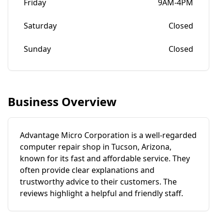
Friday
9AM-4PM
Saturday
Closed
Sunday
Closed
Business Overview
Advantage Micro Corporation is a well-regarded
computer repair shop in Tucson, Arizona,
known for its fast and affordable service. They
often provide clear explanations and
trustworthy advice to their customers. The
reviews highlight a helpful and friendly staff.