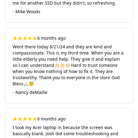
me for another SSD but they didn't, so refreshing.
- Mike Woods
6 months ago
Went there today 8/21/24 and they are kind and
compassionate. This is my third time. When you are a
little elderly you need help. They give it and explain
so I can understand👏🏻👏🏻👏🏻 Hard to trust someone
when you know nothing of how to fix it. They are
trustworthy. Thank you to everyone in the store God
Bless🙏🏻😇
- Nancy deMaille
6 months ago
I took my Acer laptop in because the screen was
basically blank. Josh did some troubleshooting and