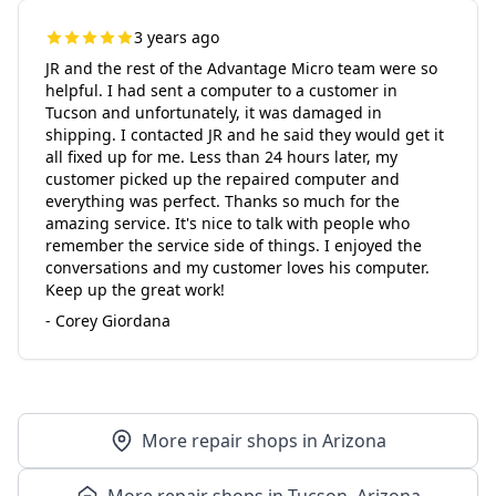
3 years ago
JR and the rest of the Advantage Micro team were so
helpful. I had sent a computer to a customer in
Tucson and unfortunately, it was damaged in
shipping. I contacted JR and he said they would get it
all fixed up for me. Less than 24 hours later, my
customer picked up the repaired computer and
everything was perfect. Thanks so much for the
amazing service. It's nice to talk with people who
remember the service side of things. I enjoyed the
conversations and my customer loves his computer.
Keep up the great work!
- Corey Giordana
More repair shops in Arizona