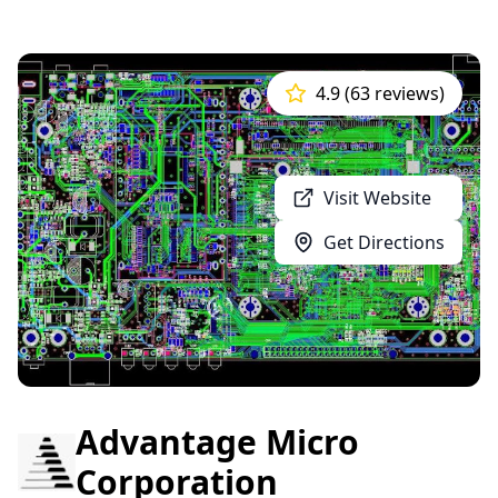
4.9 (63 reviews)
Visit Website
Get Directions
Advantage Micro
Corporation