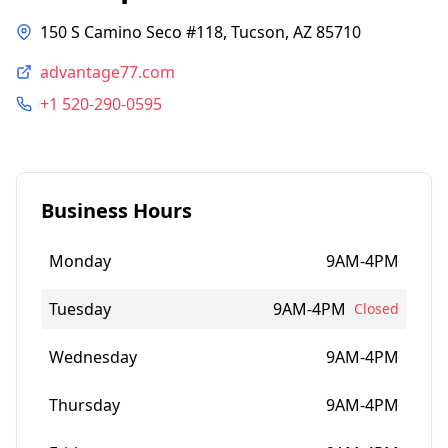
150 S Camino Seco #118, Tucson, AZ 85710
advantage77.com
+1 520-290-0595
Business Hours
Monday
9AM-4PM
Tuesday
9AM-4PM
Closed
Wednesday
9AM-4PM
Thursday
9AM-4PM