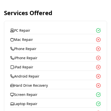
Services Offered
PC Repair
Mac Repair
Phone Repair
iPhone Repair
iPad Repair
Android Repair
Hard Drive Recovery
Screen Repair
Laptop Repair