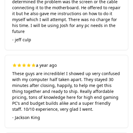
determined the problem was the screen or the cable
connecting it to the motherboard. He offered to repair
it but he also gave me instructions on how to do it
myself which I will attempt. There was no charge for
his time. I will be using Josh for any pc needs in the
future
- jeff culp
a year ago
These guys are incredible! I showed up very confused
with my computer half taken apart. They stayed 30
minutes after closing, happily, to help me get this
thing together and ready to ship. Really affordable
pricing, tons of knowledge here for high end gaming
PC’s and budget builds alike and a super friendly
staff. 10/10 experience, very glad I went.
- Jackson King