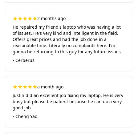
2 months ago
He repaired my friend's laptop who was having a lot
of issues. He's very kind and intelligent in the field.
Offers great prices and had the job done in a
reasonable time. Literally no complaints here. I'm
gonna be returning to this guy for any future issues.
- Cerberus
a month ago
Justin did an excellent job fixing my laptop. He is very
busy but please be patient because he can do a very
good job.
- Cheng Yao