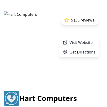
5 (35 reviews)
Visit Website
Get Directions
Hart Computers