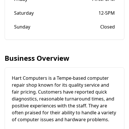
Saturday
12-5PM
Sunday
Closed
Business Overview
Hart Computers is a Tempe-based computer
repair shop known for its quality service and
fair pricing. Customers have reported quick
diagnostics, reasonable turnaround times, and
positive experiences with the staff. They are
often praised for their ability to handle a variety
of computer issues and hardware problems.