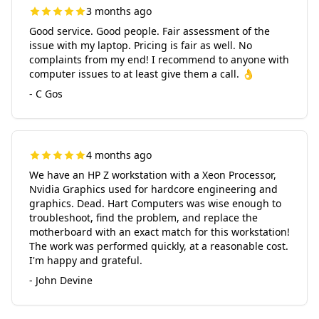
3 months ago
Good service. Good people. Fair assessment of the
issue with my laptop. Pricing is fair as well. No
complaints from my end! I recommend to anyone with
computer issues to at least give them a call. 👌
- C Gos
4 months ago
We have an HP Z workstation with a Xeon Processor,
Nvidia Graphics used for hardcore engineering and
graphics. Dead. Hart Computers was wise enough to
troubleshoot, find the problem, and replace the
motherboard with an exact match for this workstation!
The work was performed quickly, at a reasonable cost.
I'm happy and grateful.
- John Devine