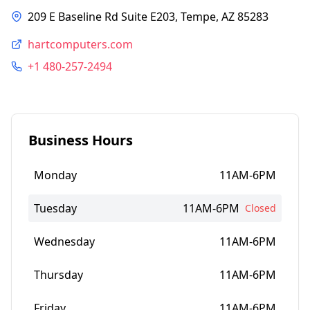
209 E Baseline Rd Suite E203, Tempe, AZ 85283
hartcomputers.com
+1 480-257-2494
Business Hours
Monday
11AM-6PM
Tuesday
11AM-6PM
Closed
Wednesday
11AM-6PM
Thursday
11AM-6PM
Friday
11AM-6PM