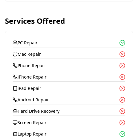
Services Offered
PC Repair
Mac Repair
Phone Repair
iPhone Repair
iPad Repair
Android Repair
Hard Drive Recovery
Screen Repair
Laptop Repair