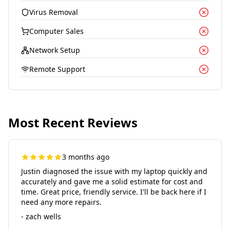
Virus Removal
Computer Sales
Network Setup
Remote Support
Most Recent Reviews
3 months ago
Justin diagnosed the issue with my laptop quickly and
accurately and gave me a solid estimate for cost and
time. Great price, friendly service. I'll be back here if I
need any more repairs.
- zach wells