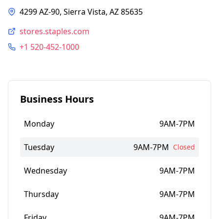
4299 AZ-90, Sierra Vista, AZ 85635
stores.staples.com
+1 520-452-1000
Business Hours
Monday
9AM-7PM
Tuesday
9AM-7PM
Closed
Wednesday
9AM-7PM
Thursday
9AM-7PM
Friday
9AM-7PM