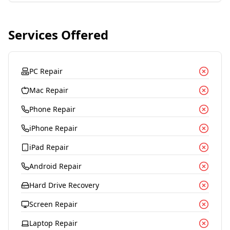
Services Offered
PC Repair
Mac Repair
Phone Repair
iPhone Repair
iPad Repair
Android Repair
Hard Drive Recovery
Screen Repair
Laptop Repair