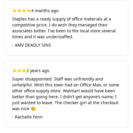
4 months ago
Staples has a ready supply of office materials at a
competitive price. I do wish they managed their
associates better. I've been to the local store several
times and it was understaffed.
- AMV DEADLY SINS
2 years ago
Super disappointed. Staff was unfriendly and
unhelpful. Wish this town had an Office Max, or some
other office supply store. Walmart would have been
better than going here. I didn’t get anyone’s name; I
just wanted to leave. The checker girl at the checkout
was nice 😊.
- Rachelle Fenn