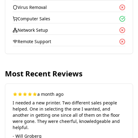
Virus Removal
Computer Sales
Network Setup
Remote Support
Most Recent Reviews
a month ago
I needed a new printer. Two different sales people
helped. One in selecting the one I wanted, and
another in getting one since all of them on the floor
were gone. They were cheerful, knowledgeable and
helpful.
- Will Groberg