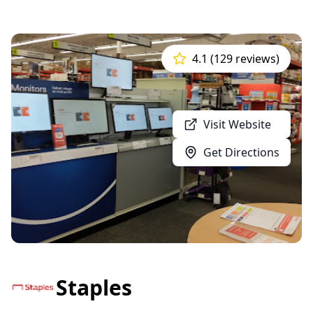
4.1 (129 reviews)
Visit Website
Get Directions
Staples