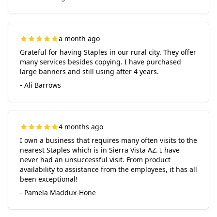
a month ago
Grateful for having Staples in our rural city. They offer
many services besides copying. I have purchased
large banners and still using after 4 years.
- Ali Barrows
4 months ago
I own a business that requires many often visits to the
nearest Staples which is in Sierra Vista AZ. I have
never had an unsuccessful visit. From product
availability to assistance from the employees, it has all
been exceptional!
- Pamela Maddux-Hone