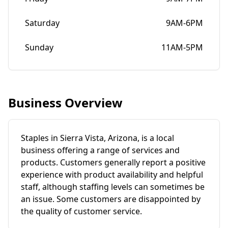
Saturday
9AM-6PM
Sunday
11AM-5PM
Business Overview
Staples in Sierra Vista, Arizona, is a local
business offering a range of services and
products. Customers generally report a positive
experience with product availability and helpful
staff, although staffing levels can sometimes be
an issue. Some customers are disappointed by
the quality of customer service.