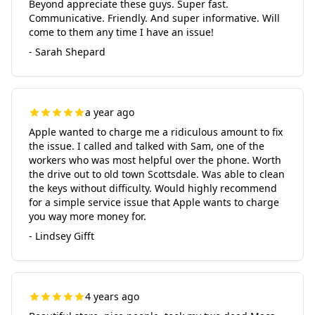
Beyond appreciate these guys. Super fast.
Communicative. Friendly. And super informative. Will
come to them any time I have an issue!
- Sarah Shepard
a year ago
Apple wanted to charge me a ridiculous amount to fix
the issue. I called and talked with Sam, one of the
workers who was most helpful over the phone. Worth
the drive out to old town Scottsdale. Was able to clean
the keys without difficulty. Would highly recommend
for a simple service issue that Apple wants to charge
you way more money for.
- Lindsey Gifft
4 years ago