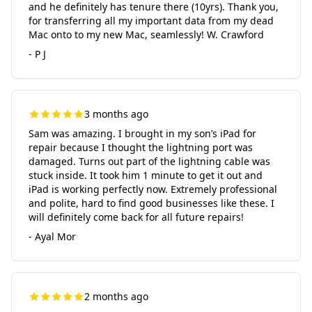
and he definitely has tenure there (10yrs). Thank you,
for transferring all my important data from my dead
Mac onto to my new Mac, seamlessly! W. Crawford
- P J
3 months ago
Sam was amazing. I brought in my son’s iPad for
repair because I thought the lightning port was
damaged. Turns out part of the lightning cable was
stuck inside. It took him 1 minute to get it out and
iPad is working perfectly now. Extremely professional
and polite, hard to find good businesses like these. I
will definitely come back for all future repairs!
- Ayal Mor
2 months ago