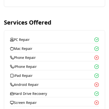
Services Offered
PC Repair
Mac Repair
Phone Repair
iPhone Repair
iPad Repair
Android Repair
Hard Drive Recovery
Screen Repair