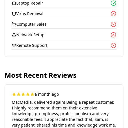
Laptop Repair
Virus Removal
Computer Sales
Network Setup
Remote Support
Most Recent Reviews
a month ago
MacMedia, delivered again! Being a repeat customer,
I highly recommend them on their extensive
knowledge, promptness, professionalism and very
reasonable fees. I appreciate the fact that, Sam, is
very patient, shared his time and knowledge work me,