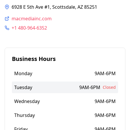
6928 E 5th Ave #1, Scottsdale, AZ 85251
macmediainc.com
+1 480-964-6352
Business Hours
Monday
9AM-6PM
Tuesday
9AM-6PM
Closed
Wednesday
9AM-6PM
Thursday
9AM-6PM
Friday
9AM-6PM