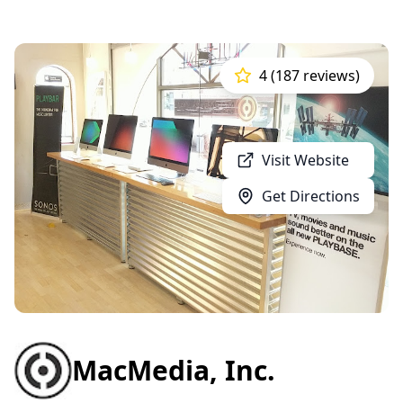
4 (187 reviews)
Visit Website
Get Directions
MacMedia, Inc.