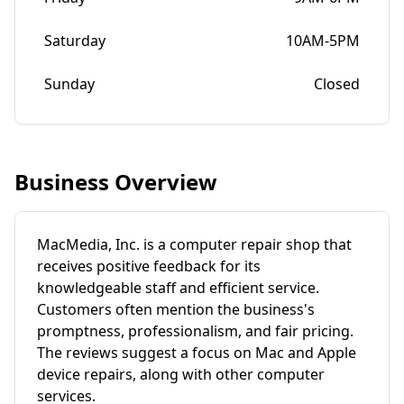
Saturday
10AM-5PM
Sunday
Closed
Business Overview
MacMedia, Inc. is a computer repair shop that
receives positive feedback for its
knowledgeable staff and efficient service.
Customers often mention the business's
promptness, professionalism, and fair pricing.
The reviews suggest a focus on Mac and Apple
device repairs, along with other computer
services.