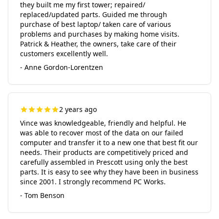
they built me my first tower; repaired/
replaced/updated parts. Guided me through
purchase of best laptop/ taken care of various
problems and purchases by making home visits.
Patrick & Heather, the owners, take care of their
customers excellently well.
- Anne Gordon-Lorentzen
2 years ago
Vince was knowledgeable, friendly and helpful. He
was able to recover most of the data on our failed
computer and transfer it to a new one that best fit our
needs. Their products are competitively priced and
carefully assembled in Prescott using only the best
parts. It is easy to see why they have been in business
since 2001. I strongly recommend PC Works.
- Tom Benson