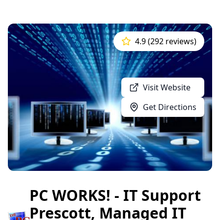
4.9 (292 reviews)
Visit Website
Get Directions
PC WORKS! - IT Support
Prescott, Managed IT