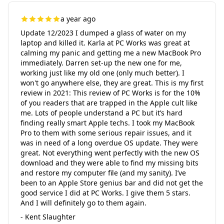
a year ago
Update 12/2023 I dumped a glass of water on my
laptop and killed it. Karla at PC Works was great at
calming my panic and getting me a new MacBook Pro
immediately. Darren set-up the new one for me,
working just like my old one (only much better). I
won't go anywhere else, they are great. This is my first
review in 2021: This review of PC Works is for the 10%
of you readers that are trapped in the Apple cult like
me. Lots of people understand a PC but it’s hard
finding really smart Apple techs. I took my MacBook
Pro to them with some serious repair issues, and it
was in need of a long overdue OS update. They were
great. Not everything went perfectly with the new OS
download and they were able to find my missing bits
and restore my computer file (and my sanity). I’ve
been to an Apple Store genius bar and did not get the
good service I did at PC Works. I give them 5 stars.
And I will definitely go to them again.
- Kent Slaughter