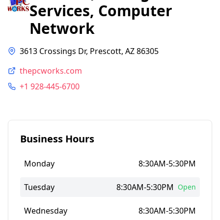
Services, Computer
Network
3613 Crossings Dr, Prescott, AZ 86305
thepcworks.com
+1 928-445-6700
Business Hours
Monday
8:30AM-5:30PM
Tuesday
8:30AM-5:30PM
Open
Wednesday
8:30AM-5:30PM