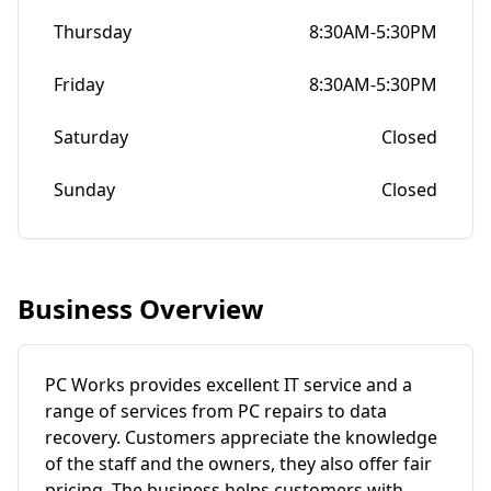
Thursday
8:30AM-5:30PM
Friday
8:30AM-5:30PM
Saturday
Closed
Sunday
Closed
Business Overview
PC Works provides excellent IT service and a
range of services from PC repairs to data
recovery. Customers appreciate the knowledge
of the staff and the owners, they also offer fair
pricing. The business helps customers with