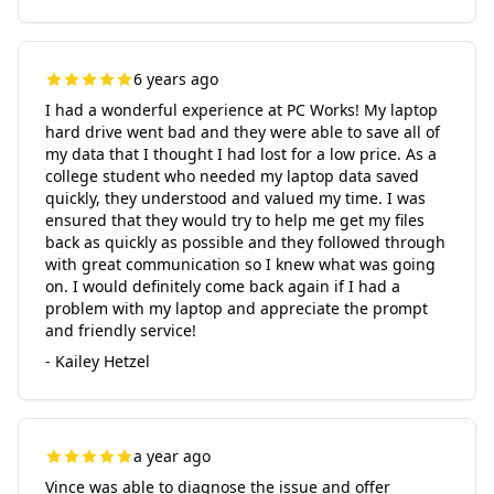
6 years ago
I had a wonderful experience at PC Works! My laptop
hard drive went bad and they were able to save all of
my data that I thought I had lost for a low price. As a
college student who needed my laptop data saved
quickly, they understood and valued my time. I was
ensured that they would try to help me get my files
back as quickly as possible and they followed through
with great communication so I knew what was going
on. I would definitely come back again if I had a
problem with my laptop and appreciate the prompt
and friendly service!
- Kailey Hetzel
a year ago
Vince was able to diagnose the issue and offer