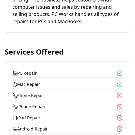
computer issues and sales by repairing and
selling products. PC Works handles all types of
repairs for PCs and MacBooks.
Services Offered
PC Repair
Mac Repair
Phone Repair
iPhone Repair
iPad Repair
Android Repair