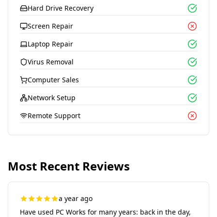
Hard Drive Recovery
Screen Repair
Laptop Repair
Virus Removal
Computer Sales
Network Setup
Remote Support
Most Recent Reviews
a year ago
Have used PC Works for many years: back in the day,