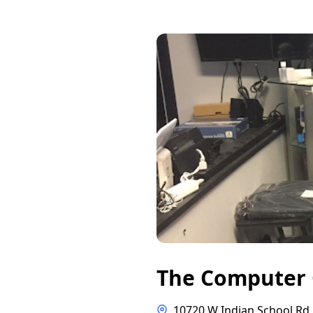
The Computer
10720 W Indian School Rd 