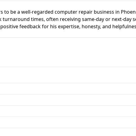
 to be a well-regarded computer repair business in Phoen
ck turnaround times, often receiving same-day or next-day s
positive feedback for his expertise, honesty, and helpfulnes