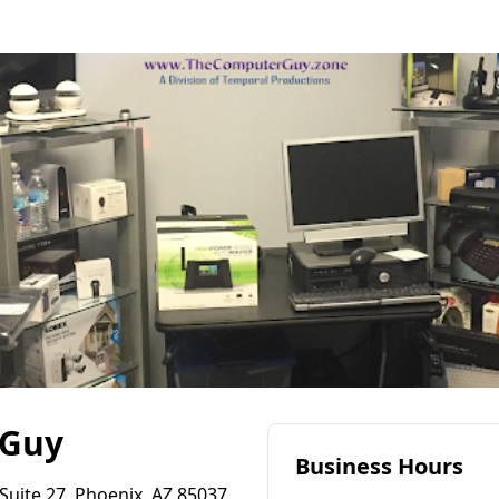
 Guy
Business Hours
Suite 27, Phoenix, AZ 85037