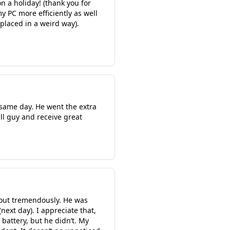
 a holiday! (thank you for
y PC more efficiently as well
placed in a weird way).
 same day. He went the extra
l guy and receive great
out tremendously. He was
ext day). I appreciate that,
battery, but he didn’t. My