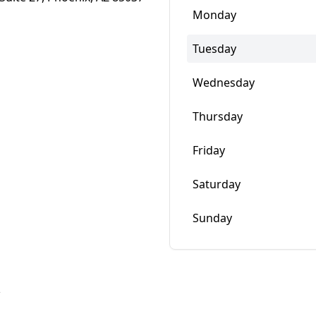
Monday
Tuesday
Wednesday
Thursday
Friday
Saturday
Sunday
w