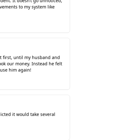
ent. It doesn’t go unnoticed,
ovements to my system like
t first, until my husband and
ok our money. Instead he felt
 use him again!
cted it would take several