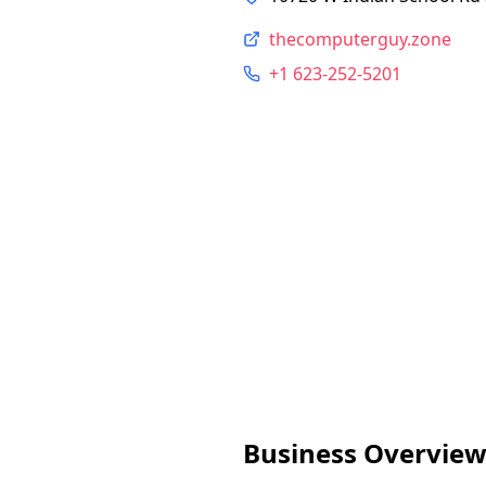
thecomputerguy.zone
+1 623-252-5201
Business Overvie