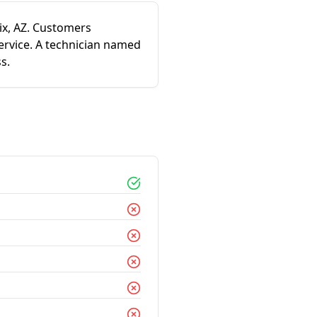
ix, AZ. Customers
ervice. A technician named
s.