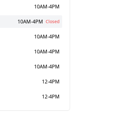
10AM-4PM
10AM-4PM
Closed
10AM-4PM
10AM-4PM
10AM-4PM
12-4PM
12-4PM