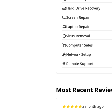
Hard Drive Recovery
Screen Repair
Laptop Repair
Virus Removal
Computer Sales
Network Setup
Remote Support
Most Recent Revi
a month ago