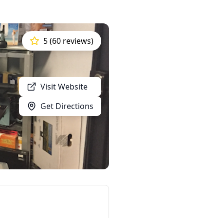
5 (60 reviews)
Visit Website
Get Directions