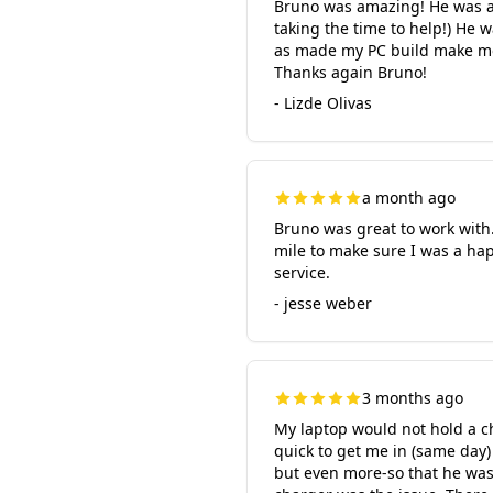
Bruno was amazing! He was ab
taking the time to help!) He 
as made my PC build make mor
Thanks again Bruno!
- Lizde Olivas
a month ago
Bruno was great to work with.
mile to make sure I was a ha
service.
- jesse weber
3 months ago
My laptop would not hold a 
quick to get me in (same day)
but even more-so that he was 