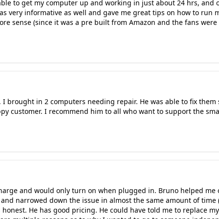
le to get my computer up and working in just about 24 hrs, and on
was very informative as well and gave me great tips on how to run m
e sense (since it was a pre built from Amazon and the fans were 
 I brought in 2 computers needing repair. He was able to fix them
ppy customer. I recommend him to all who want to support the smal
charge and would only turn on when plugged in. Bruno helped me 
 and narrowed down the issue in almost the same amount of time (n
honest. He has good pricing. He could have told me to replace my 