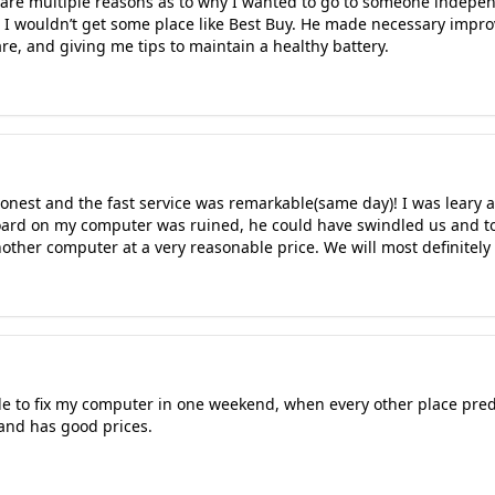
 are multiple reasons as to why I wanted to go to someone independ
w I wouldn’t get some place like Best Buy. He made necessary impr
re, and giving me tips to maintain a healthy battery.
nest and the fast service was remarkable(same day)! I was leary a
ard on my computer was ruined, he could have swindled us and to
nother computer at a very reasonable price. We will most definitely
le to fix my computer in one weekend, when every other place predi
and has good prices.