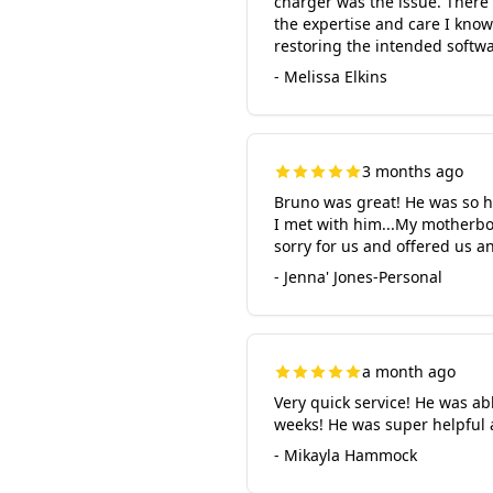
charger was the issue. There
the expertise and care I kno
restoring the intended softwa
- Melissa Elkins
3 months ago
Bruno was great! He was so ho
I met with him...My motherbo
sorry for us and offered us a
- Jenna' Jones-Personal
a month ago
Very quick service! He was ab
weeks! He was super helpful 
- Mikayla Hammock