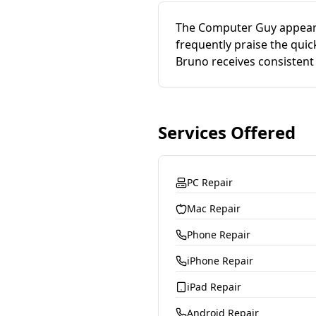
The Computer Guy appears
frequently praise the qui
Bruno receives consistent 
Services Offered
PC Repair
Mac Repair
Phone Repair
iPhone Repair
iPad Repair
Android Repair