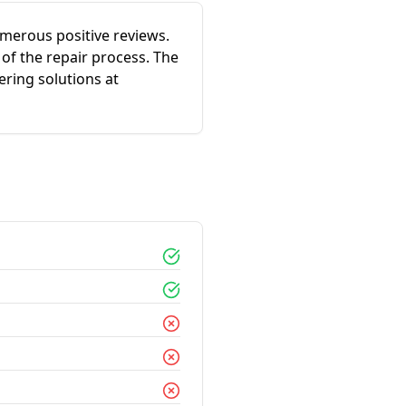
merous positive reviews.
 of the repair process. The
ering solutions at