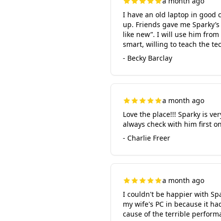
a month ago
I have an old laptop in good c
up. Friends gave me Sparky’s
like new”. I will use him fro
smart, willing to teach the t
- Becky Barclay
a month ago
Love the place!!! Sparky is ve
always check with him first on
- Charlie Freer
a month ago
I couldn't be happier with Sp
my wife's PC in because it h
cause of the terrible perfor