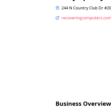
244 N Country Club Dr #20
recoveringcomputers.co
Business Overvie