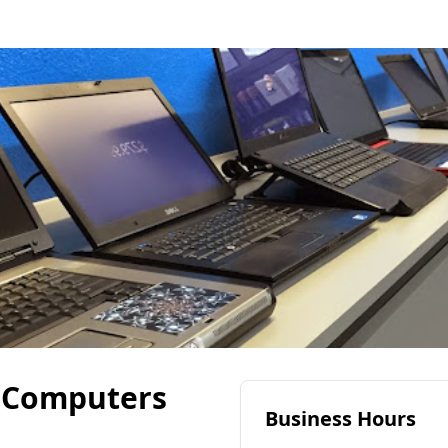
 Computers
Business Hours