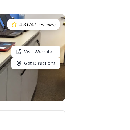
4.8 (247 reviews)
Visit Website
Get Directions