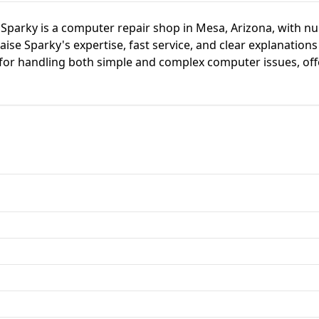
parky is a computer repair shop in Mesa, Arizona, with nu
ise Sparky's expertise, fast service, and clear explanations
 for handling both simple and complex computer issues, off