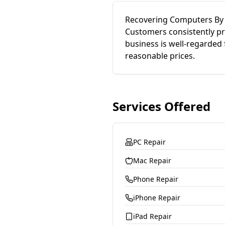
Recovering Computers By S
Customers consistently pra
business is well-regarded
reasonable prices.
Services Offered
PC Repair
Mac Repair
Phone Repair
iPhone Repair
iPad Repair