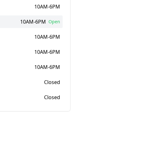
10AM-6PM
10AM-6PM
Open
10AM-6PM
10AM-6PM
10AM-6PM
Closed
Closed