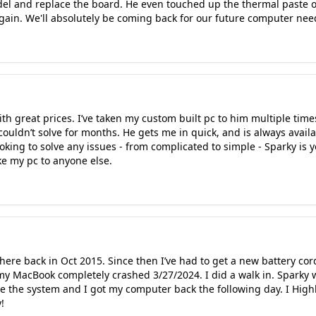
del and replace the board. He even touched up the thermal paste o
gain. We'll absolutely be coming back for our future computer nee
ith great prices. I’ve taken my custom built pc to him multiple time
I couldn’t solve for months. He gets me in quick, and is always ava
ooking to solve any issues - from complicated to simple - Sparky i
e my pc to anyone else.
here back in Oct 2015. Since then I’ve had to get a new battery co
my MacBook completely crashed 3/27/2024. I did a walk in. Sparky 
te the system and I got my computer back the following day. I Hi
!