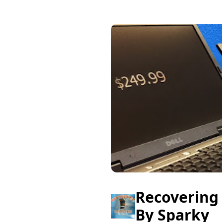
Recovering
By Sparky