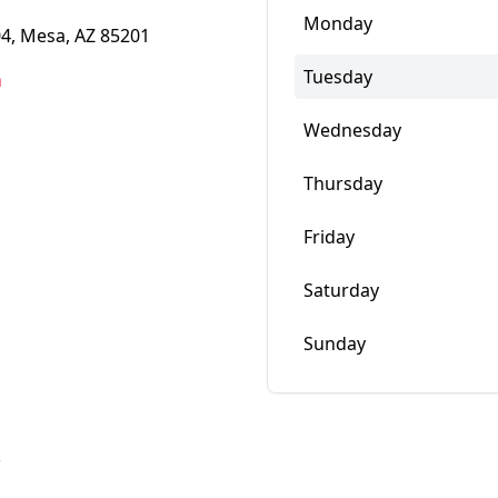
Monday
4, Mesa, AZ 85201
Tuesday
m
Wednesday
Thursday
Friday
Saturday
Sunday
w