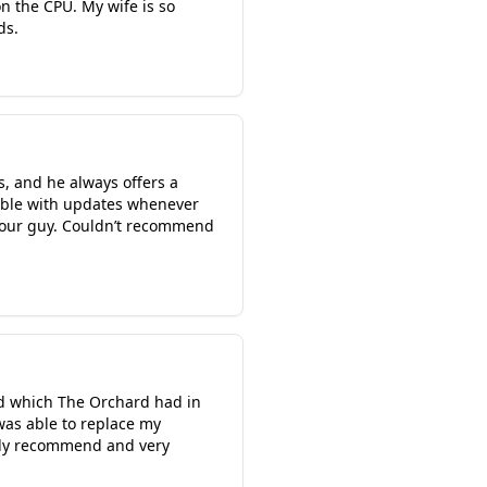
n the CPU. My wife is so
ds.
s, and he always offers a
ilable with updates whenever
s your guy. Couldn’t recommend
rd which The Orchard had in
was able to replace my
ghly recommend and very