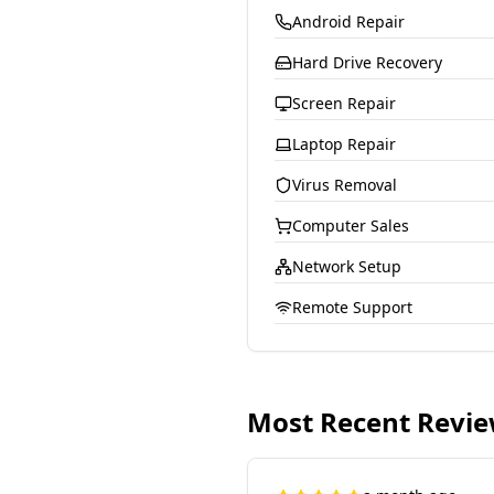
Android Repair
Hard Drive Recovery
Screen Repair
Laptop Repair
Virus Removal
Computer Sales
Network Setup
Remote Support
Most Recent Revi