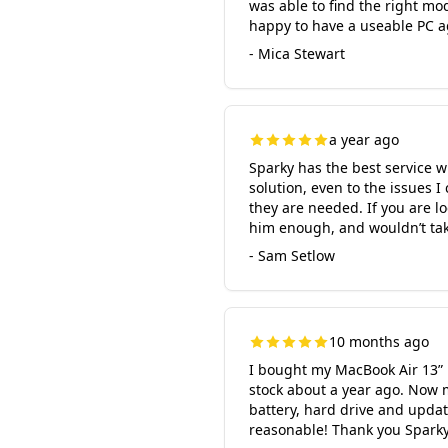
was able to find the right mo
happy to have a useable PC a
- Mica Stewart
a year ago
Sparky has the best service w
solution, even to the issues 
they are needed. If you are l
him enough, and wouldn’t tak
- Sam Setlow
10 months ago
I bought my MacBook Air 13” 
stock about a year ago. Now 
battery, hard drive and upda
reasonable! Thank you Sparky