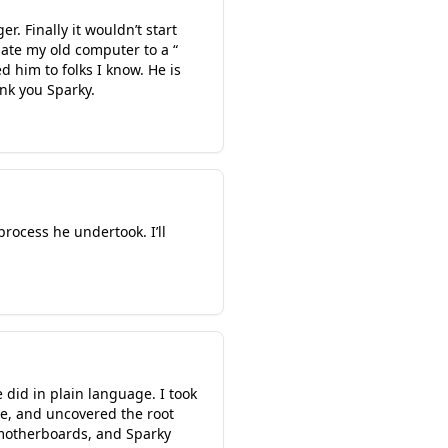
r. Finally it wouldn’t start
ate my old computer to a “
 him to folks I know. He is
ank you Sparky.
process he undertook. I’ll
 did in plain language. I took
me, and uncovered the root
 motherboards, and Sparky