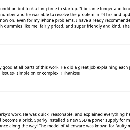
ondition but took a long time to startup. It became longer and longe
 number and he was able to resolve the problem in 24 hrs and upd
m now on, even for my iPhone problems. I have already recommended
ech dummies like me, fairly priced, and super friendly and kind. Th
ry good at all parts of this work. He did a great job explaining each 
 issues- simple on or complex !! Thanks!!!
arky's work. He was quick, reasonable, and explained everything he
ad become a brick. Sparky installed a new SSD & power supply for 
mance along the way! The model of Alienware was known for faulty