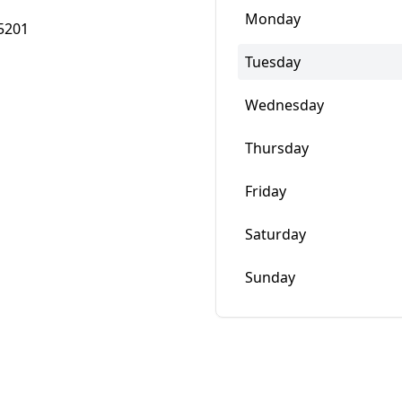
Monday
5201
Tuesday
Wednesday
Thursday
Friday
Saturday
Sunday