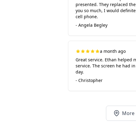
presented. They replaced the 
you so much, I would definite
cell phone.
- Angela Begley
a month ago
Great service. Ethan helped m
service. The screen he had in
day.
- Christopher
More 