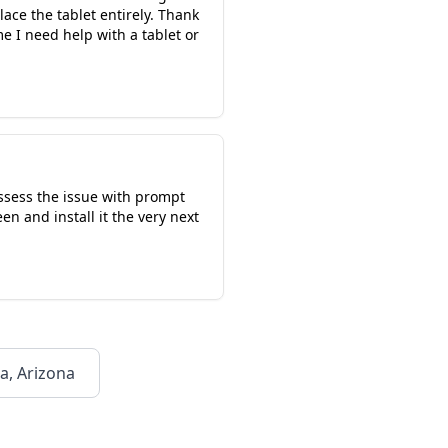
ace the tablet entirely. Thank
e I need help with a tablet or
assess the issue with prompt
n and install it the very next
a, Arizona