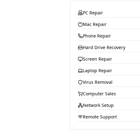
PC Repair
Mac Repair
Phone Repair
Hard Drive Recovery
Screen Repair
Laptop Repair
Virus Removal
Computer Sales
Network Setup
Remote Support