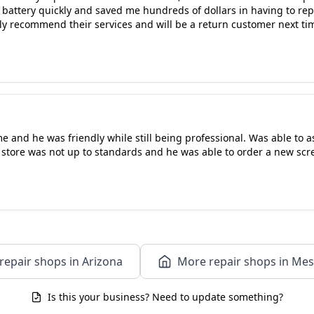
battery quickly and saved me hundreds of dollars in having to repl
ly recommend their services and will be a return customer next tim
e and he was friendly while still being professional. Was able to 
 store was not up to standards and he was able to order a new scree
repair shops in Arizona
More repair shops in Mes
Is this your business? Need to update something?