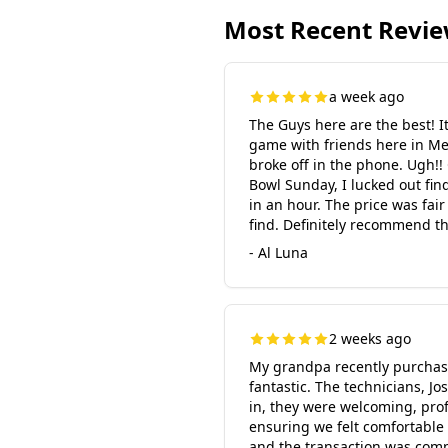
Most Recent Revi
a week ago
The Guys here are the best! 
game with friends here in Me
broke off in the phone. Ugh!!
Bowl Sunday, I lucked out fi
in an hour. The price was fai
find. Definitely recommend th
- Al Luna
2 weeks ago
My grandpa recently purchase
fantastic. The technicians, 
in, they were welcoming, prof
ensuring we felt comfortable 
and the transaction was comp