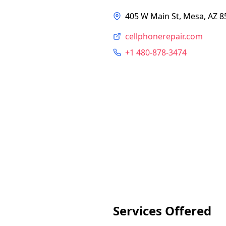
405 W Main St, Mesa, AZ 8
cellphonerepair.com
+1 480-878-3474
Services Offered