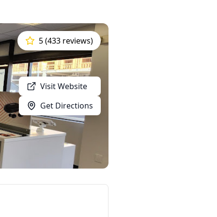
5 (433 reviews)
Visit Website
Get Directions