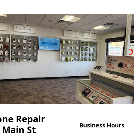
one Repair
Business Hours
 Main St