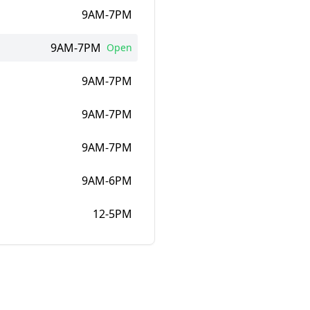
9AM-7PM
9AM-7PM
Open
9AM-7PM
9AM-7PM
9AM-7PM
9AM-6PM
12-5PM