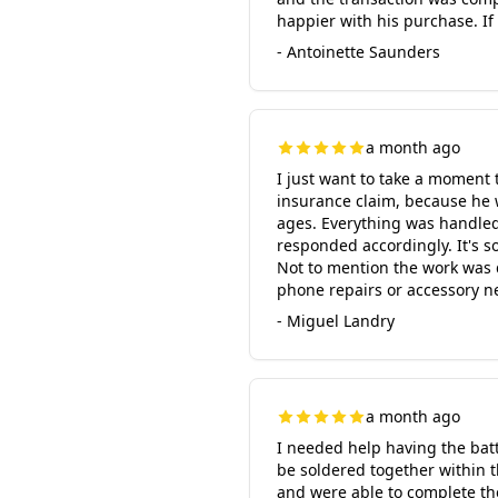
happier with his purchase. If
- Antoinette Saunders
a month ago
I just want to take a moment 
insurance claim, because he 
ages. Everything was handled 
responded accordingly. It's s
Not to mention the work was 
phone repairs or accessory n
- Miguel Landry
a month ago
I needed help having the batt
be soldered together within 
and were able to complete the