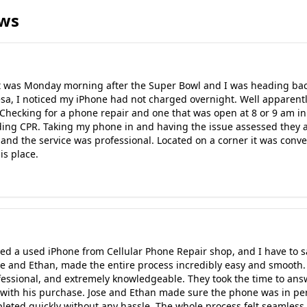
ews
It was Monday morning after the Super Bowl and I was heading bac
sa, I noticed my iPhone had not charged overnight. Well apparently
 Checking for a phone repair and one that was open at 8 or 9 am i
nding CPR. Taking my phone in and having the issue assessed they
r and the service was professional. Located on a corner it was conv
is place.
d a used iPhone from Cellular Phone Repair shop, and I have to s
Jose and Ethan, made the entire process incredibly easy and smoo
essional, and extremely knowledgeable. They took the time to answ
with his purchase. Jose and Ethan made sure the phone was in perf
leted quickly without any hassle. The whole process felt seamles