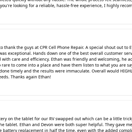
 you're looking for a reliable, hassle-free experience, I highly re
to thank the guys at CPR Cell Phone Repair. A special shout out t
was exceptional. Hands down one of the best overall customer serv
with care and efficiency. Ethan was friendly and welcoming, he ac
o rare to come into a place and have them listen to what you are s
done timely and the results were immaculate. Overall would HIGH
eeds. Thanks again Ethan!
ery on the tablet for our RV swapped out which can be a little trick
the tablet. Ethan and Devon were both super helpful. They gave m
 battery replacement in half the time, even with the added compli