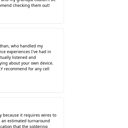
commend checking them out!
o Ethan, who handled my
ice experiences I've had in
tually listened and
aying about your own device.
LY recommend for any cell
y because it requires wires to
e an estimated turnaround
cation that the soldering