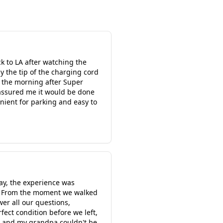
k to LA after watching the
 the tip of the charging cord
n the morning after Super
 assured me it would be done
enient for parking and easy to
ay, the experience was
th. From the moment we walked
er all our questions,
ect condition before we left,
s, and my grandpa couldn't be