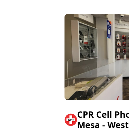
CPR Cell Ph
Mesa - West