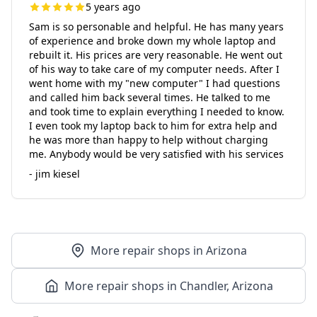
5 years ago
Sam is so personable and helpful. He has many years
of experience and broke down my whole laptop and
rebuilt it. His prices are very reasonable. He went out
of his way to take care of my computer needs. After I
went home with my "new computer" I had questions
and called him back several times. He talked to me
and took time to explain everything I needed to know.
I even took my laptop back to him for extra help and
he was more than happy to help without charging
me. Anybody would be very satisfied with his services
- jim kiesel
More repair shops in Arizona
More repair shops in Chandler, Arizona