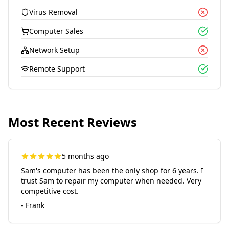
Virus Removal
Computer Sales
Network Setup
Remote Support
Most Recent Reviews
5 months ago
Sam's computer has been the only shop for 6 years. I
trust Sam to repair my computer when needed. Very
competitive cost.
- Frank