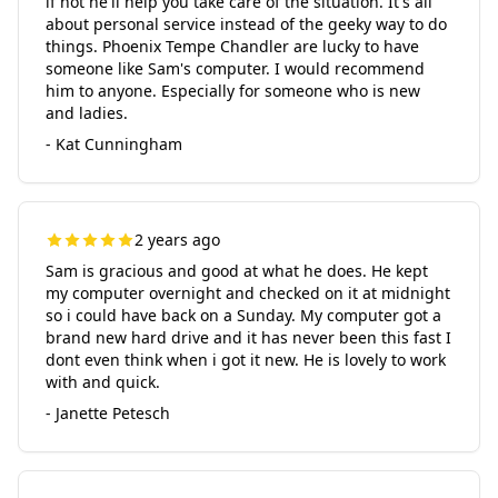
if not he'll help you take care of the situation. It's all
about personal service instead of the geeky way to do
things. Phoenix Tempe Chandler are lucky to have
someone like Sam's computer. I would recommend
him to anyone. Especially for someone who is new
and ladies.
- Kat Cunningham
2 years ago
Sam is gracious and good at what he does. He kept
my computer overnight and checked on it at midnight
so i could have back on a Sunday. My computer got a
brand new hard drive and it has never been this fast I
dont even think when i got it new. He is lovely to work
with and quick.
- Janette Petesch