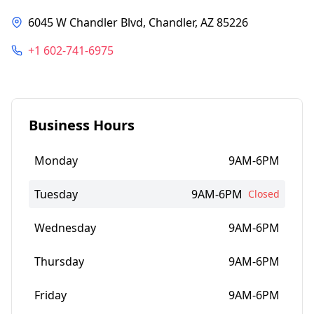
6045 W Chandler Blvd, Chandler, AZ 85226
+1 602-741-6975
Business Hours
Monday
9AM-6PM
Tuesday
9AM-6PM
Closed
Wednesday
9AM-6PM
Thursday
9AM-6PM
Friday
9AM-6PM