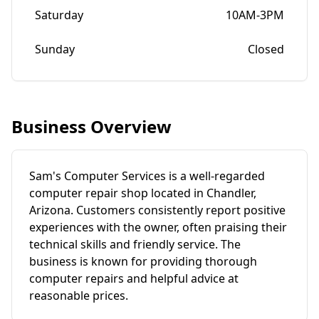
Saturday
10AM-3PM
Sunday
Closed
Business Overview
Sam's Computer Services is a well-regarded
computer repair shop located in Chandler,
Arizona. Customers consistently report positive
experiences with the owner, often praising their
technical skills and friendly service. The
business is known for providing thorough
computer repairs and helpful advice at
reasonable prices.