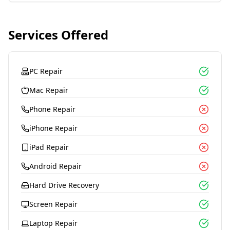
Services Offered
PC Repair
Mac Repair
Phone Repair
iPhone Repair
iPad Repair
Android Repair
Hard Drive Recovery
Screen Repair
Laptop Repair