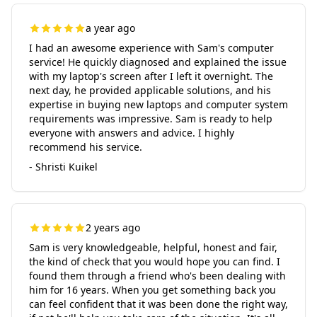
a year ago
I had an awesome experience with Sam's computer
service! He quickly diagnosed and explained the issue
with my laptop's screen after I left it overnight. The
next day, he provided applicable solutions, and his
expertise in buying new laptops and computer system
requirements was impressive. Sam is ready to help
everyone with answers and advice. I highly
recommend his service.
- Shristi Kuikel
2 years ago
Sam is very knowledgeable, helpful, honest and fair,
the kind of check that you would hope you can find. I
found them through a friend who's been dealing with
him for 16 years. When you get something back you
can feel confident that it was been done the right way,