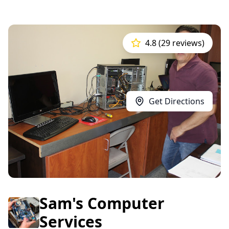
4.8 (29 reviews)
Get Directions
Sam's Computer
Services