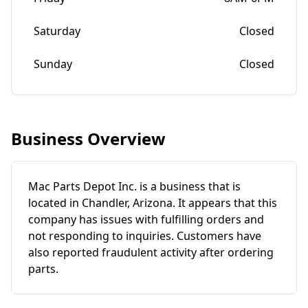
Saturday
Closed
Sunday
Closed
Business Overview
Mac Parts Depot Inc. is a business that is
located in Chandler, Arizona. It appears that this
company has issues with fulfilling orders and
not responding to inquiries. Customers have
also reported fraudulent activity after ordering
parts.