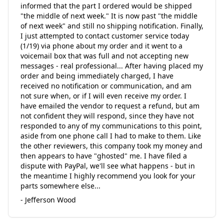
informed that the part I ordered would be shipped
"the middle of next week." It is now past "the middle
of next week" and still no shipping notification. Finally,
I just attempted to contact customer service today
(1/19) via phone about my order and it went to a
voicemail box that was full and not accepting new
messages - real professional... After having placed my
order and being immediately charged, I have
received no notification or communication, and am
not sure when, or if I will even receive my order. I
have emailed the vendor to request a refund, but am
not confident they will respond, since they have not
responded to any of my communications to this point,
aside from one phone call I had to make to them. Like
the other reviewers, this company took my money and
then appears to have "ghosted" me. I have filed a
dispute with PayPal, we'll see what happens - but in
the meantime I highly recommend you look for your
parts somewhere else...
- Jefferson Wood