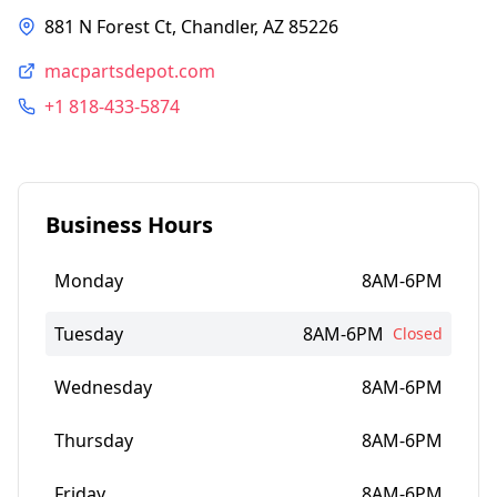
881 N Forest Ct, Chandler, AZ 85226
macpartsdepot.com
+1 818-433-5874
Business Hours
Monday
8AM-6PM
Tuesday
8AM-6PM
Closed
Wednesday
8AM-6PM
Thursday
8AM-6PM
Friday
8AM-6PM