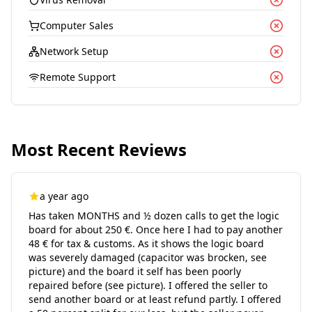
Computer Sales
Network Setup
Remote Support
Most Recent Reviews
a year ago
Has taken MONTHS and ½ dozen calls to get the logic
board for about 250 €. Once here I had to pay another
48 € for tax & customs. As it shows the logic board
was severely damaged (capacitor was brocken, see
picture) and the board it self has been poorly
repaired before (see picture). I offered the seller to
send another board or at least refund partly. I offered