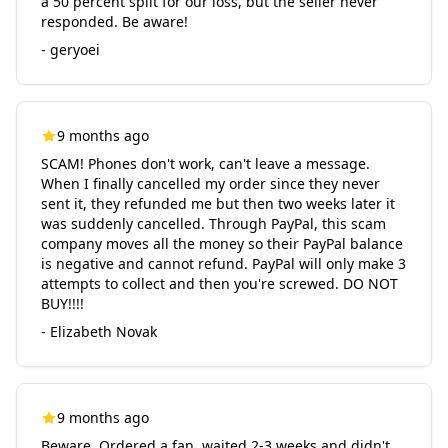
a 50 percent split for our loss, but the seller never
responded. Be aware!
- geryoei
9 months ago
SCAM! Phones don't work, can't leave a message.
When I finally cancelled my order since they never
sent it, they refunded me but then two weeks later it
was suddenly cancelled. Through PayPal, this scam
company moves all the money so their PayPal balance
is negative and cannot refund. PayPal will only make 3
attempts to collect and then you're screwed. DO NOT
BUY!!!!
- Elizabeth Novak
9 months ago
Beware. Ordered a fan, waited 2-3 weeks and didn't