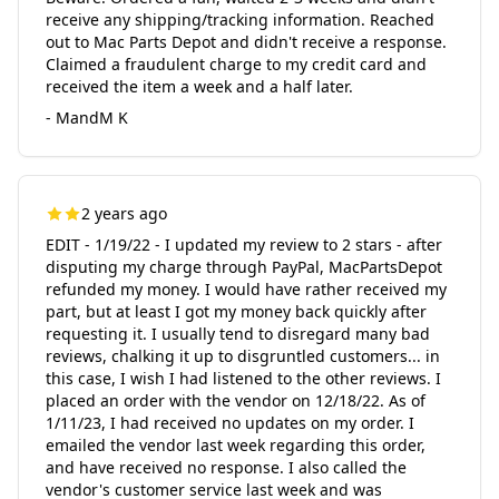
receive any shipping/tracking information. Reached
out to Mac Parts Depot and didn't receive a response.
Claimed a fraudulent charge to my credit card and
received the item a week and a half later.
- MandM K
2 years ago
EDIT - 1/19/22 - I updated my review to 2 stars - after
disputing my charge through PayPal, MacPartsDepot
refunded my money. I would have rather received my
part, but at least I got my money back quickly after
requesting it. I usually tend to disregard many bad
reviews, chalking it up to disgruntled customers... in
this case, I wish I had listened to the other reviews. I
placed an order with the vendor on 12/18/22. As of
1/11/23, I had received no updates on my order. I
emailed the vendor last week regarding this order,
and have received no response. I also called the
vendor's customer service last week and was