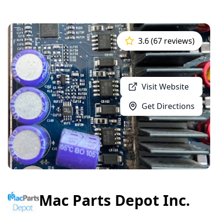
3.6 (67 reviews)
Visit Website
Get Directions
Mac Parts Depot Inc.