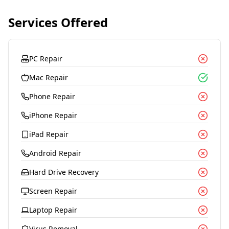
Services Offered
PC Repair
Mac Repair
Phone Repair
iPhone Repair
iPad Repair
Android Repair
Hard Drive Recovery
Screen Repair
Laptop Repair
Virus Removal