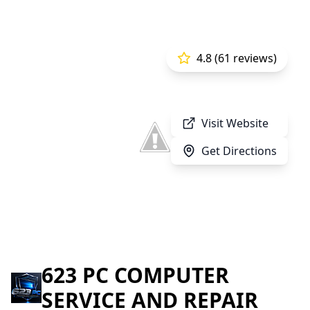
4.8 (61 reviews)
Visit Website
Get Directions
623 PC COMPUTER
SERVICE AND REPAIR