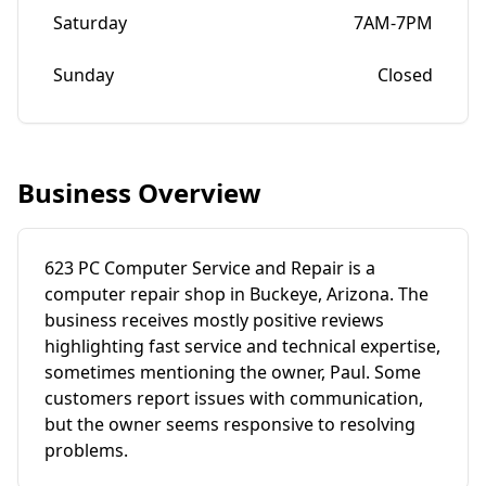
Saturday
7AM-7PM
Sunday
Closed
Business Overview
623 PC Computer Service and Repair is a
computer repair shop in Buckeye, Arizona. The
business receives mostly positive reviews
highlighting fast service and technical expertise,
sometimes mentioning the owner, Paul. Some
customers report issues with communication,
but the owner seems responsive to resolving
problems.