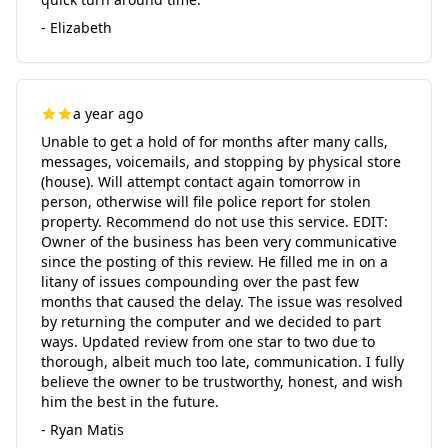
- Elizabeth
a year ago
Unable to get a hold of for months after many calls,
messages, voicemails, and stopping by physical store
(house). Will attempt contact again tomorrow in
person, otherwise will file police report for stolen
property. Recommend do not use this service. EDIT:
Owner of the business has been very communicative
since the posting of this review. He filled me in on a
litany of issues compounding over the past few
months that caused the delay. The issue was resolved
by returning the computer and we decided to part
ways. Updated review from one star to two due to
thorough, albeit much too late, communication. I fully
believe the owner to be trustworthy, honest, and wish
him the best in the future.
- Ryan Matis