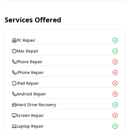
Services Offered
PC Repair
Mac Repair
Phone Repair
iPhone Repair
iPad Repair
Android Repair
Hard Drive Recovery
Screen Repair
Laptop Repair