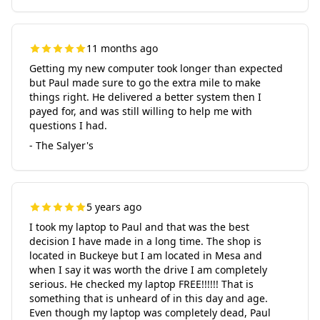
11 months ago
Getting my new computer took longer than expected
but Paul made sure to go the extra mile to make
things right. He delivered a better system then I
payed for, and was still willing to help me with
questions I had.
- The Salyer's
5 years ago
I took my laptop to Paul and that was the best
decision I have made in a long time. The shop is
located in Buckeye but I am located in Mesa and
when I say it was worth the drive I am completely
serious. He checked my laptop FREE!!!!!! That is
something that is unheard of in this day and age.
Even though my laptop was completely dead, Paul