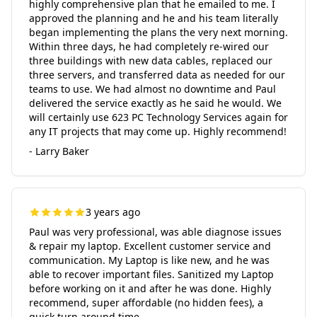
highly comprehensive plan that he emailed to me. I
approved the planning and he and his team literally
began implementing the plans the very next morning.
Within three days, he had completely re-wired our
three buildings with new data cables, replaced our
three servers, and transferred data as needed for our
teams to use. We had almost no downtime and Paul
delivered the service exactly as he said he would. We
will certainly use 623 PC Technology Services again for
any IT projects that may come up. Highly recommend!
- Larry Baker
3 years ago
Paul was very professional, was able diagnose issues
& repair my laptop. Excellent customer service and
communication. My Laptop is like new, and he was
able to recover important files. Sanitized my Laptop
before working on it and after he was done. Highly
recommend, super affordable (no hidden fees), a
quick turn around time.