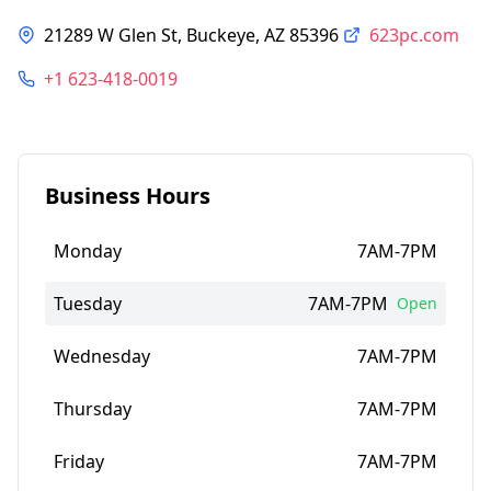
21289 W Glen St, Buckeye, AZ 85396
623pc.com
+1 623-418-0019
Business Hours
Monday
7AM-7PM
Tuesday
7AM-7PM
Open
Wednesday
7AM-7PM
Thursday
7AM-7PM
Friday
7AM-7PM