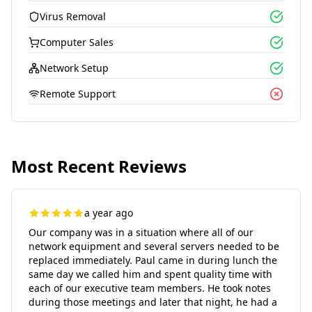
Virus Removal
Computer Sales
Network Setup
Remote Support
Most Recent Reviews
a year ago
Our company was in a situation where all of our
network equipment and several servers needed to be
replaced immediately. Paul came in during lunch the
same day we called him and spent quality time with
each of our executive team members. He took notes
during those meetings and later that night, he had a