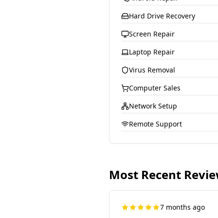
Hard Drive Recovery
Screen Repair
Laptop Repair
Virus Removal
Computer Sales
Network Setup
Remote Support
Most Recent Revi
7 months ago