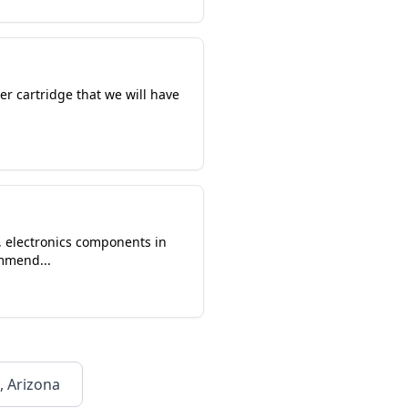
r cartridge that we will have
r, electronics components in
ommend...
, Arizona