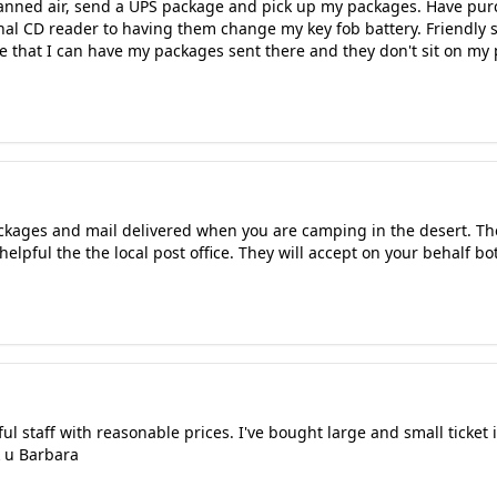
canned air, send a UPS package and pick up my packages. Have pu
al CD reader to having them change my key fob battery. Friendly st
 that I can have my packages sent there and they don't sit on my
ackages and mail delivered when you are camping in the desert. Th
helpful the the local post office. They will accept on your behalf b
ul staff with reasonable prices. I've bought large and small ticket 
k u Barbara