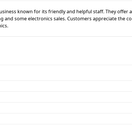
business known for its friendly and helpful staff. They offer a
ng and some electronics sales. Customers appreciate the co
ics.