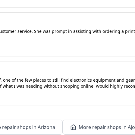
tomer service. She was prompt in assisting with ordering a printe
f, one of the few places to still find electronics equipment and gea
 of what I was needing without shopping online. Would highly rec
 repair shops in Arizona
More repair shops in Ajo