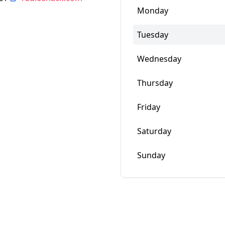
Monday
Tuesday
Wednesday
Thursday
Friday
Saturday
Sunday
w