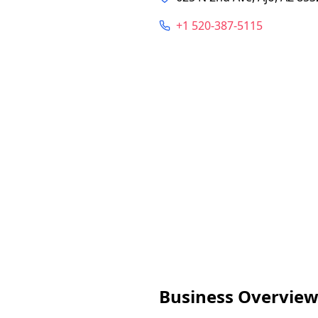
+1 520-387-5115
Business Overvie