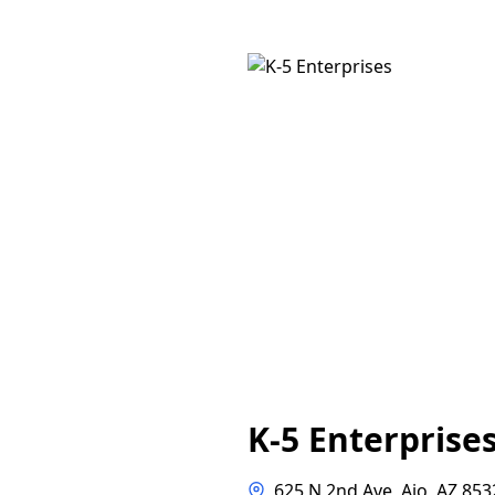
K-5 Enterprise
625 N 2nd Ave, Ajo, AZ 853