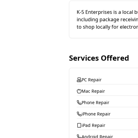
K-5 Enterprises is a local 
including package receivi
to shop locally for electron
Services Offered
PC Repair
Mac Repair
Phone Repair
iPhone Repair
iPad Repair
Android Repair