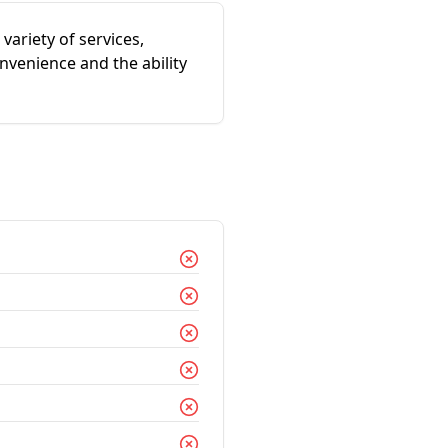
 variety of services,
nvenience and the ability