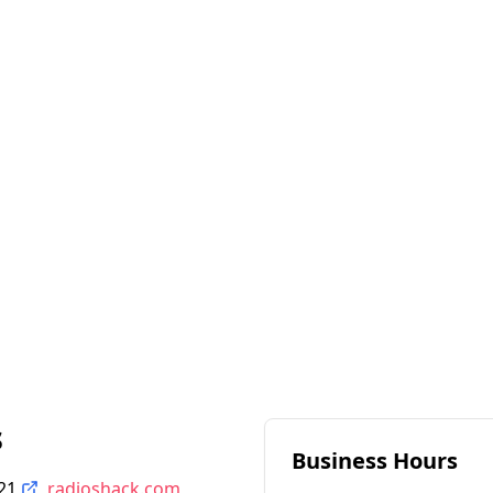
s
Business Hours
21
radioshack.com