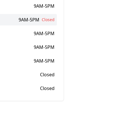
9AM-5PM
9AM-5PM
Closed
9AM-5PM
9AM-5PM
9AM-5PM
Closed
Closed