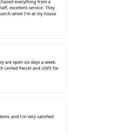
rchased everything from a
aff, excellent service. They
 porch when I'm at my house
ey are open six days a week.
oth United Parcel and USPS for
items and I'm very satisfied