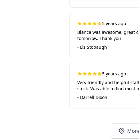
5 years ago
Blanca was awesome, great cus
tomorrow. Thank you
- Liz Stobaugh
5 years ago
Very friendly and helpful staf
stock. Was able to find most
- Darrell Dixon
More