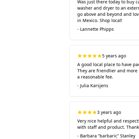
Was just there today to buy 
washer and dryer to an extern
go above and beyond and love
in Mexico. Shop local!
- Lannette Phipps
5 years ago
A good local place to have p
They are friendlier and more 
a reasonable fee.
- Julia Karsjens
3 years ago
Very nice helpful and respectf
with staff and product. Than
- Barbara “barbaric” Stanley