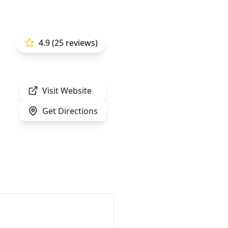
4.9 (25 reviews)
Visit Website
Get Directions