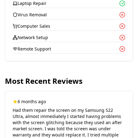
Laptop Repair
Virus Removal
Computer Sales
Network Setup
Remote Support
Most Recent Reviews
6 months ago
Had them repair the screen on my Samsung S22
Ultra, almost immediately I started having problems
with the screen glitching because they used an after
market screen. I was told the screen was under
warranty and they would replace it. I tried multiple