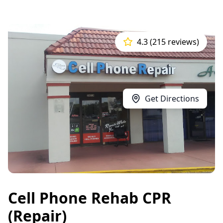
4.3 (215 reviews)
Get Directions
Cell Phone Rehab CPR
(Repair)