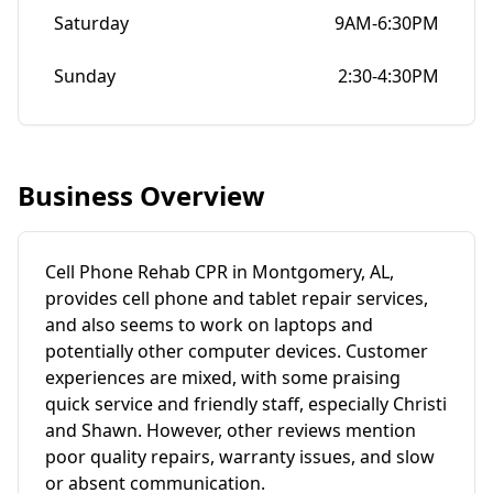
Saturday
9AM-6:30PM
Sunday
2:30-4:30PM
Business Overview
Cell Phone Rehab CPR in Montgomery, AL,
provides cell phone and tablet repair services,
and also seems to work on laptops and
potentially other computer devices. Customer
experiences are mixed, with some praising
quick service and friendly staff, especially Christi
and Shawn. However, other reviews mention
poor quality repairs, warranty issues, and slow
or absent communication.