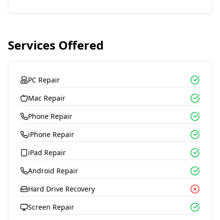
Services Offered
PC Repair
Mac Repair
Phone Repair
iPhone Repair
iPad Repair
Android Repair
Hard Drive Recovery
Screen Repair