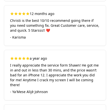
12 months ago
Christi is the best 10/10 recommend going there if
you need something fix. Great Customer care, service,
and quick. 5 Starsss!! ❤️
- Karisma
a year ago
I really appreciate the service form Shawn! He got me
in and out in less than 30 mins, and the price wasn’t
bad for an iPhone 12. I appreciate the work you did
for me! Anytime I crack my screen I will be coming
there!
- Ya'Mese Alijè Johnson