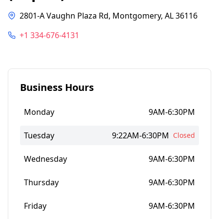
2801-A Vaughn Plaza Rd, Montgomery, AL 36116
+1 334-676-4131
Business Hours
Monday
9AM-6:30PM
Tuesday
9:22AM-6:30PM
Closed
Wednesday
9AM-6:30PM
Thursday
9AM-6:30PM
Friday
9AM-6:30PM