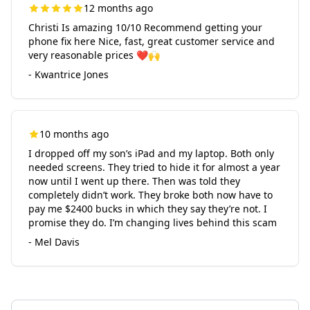
12 months ago
Christi Is amazing 10/10 Recommend getting your
phone fix here Nice, fast, great customer service and
very reasonable prices ❤️🙌
- Kwantrice Jones
10 months ago
I dropped off my son’s iPad and my laptop. Both only
needed screens. They tried to hide it for almost a year
now until I went up there. Then was told they
completely didn’t work. They broke both now have to
pay me $2400 bucks in which they say they’re not. I
promise they do. I’m changing lives behind this scam
- Mel Davis