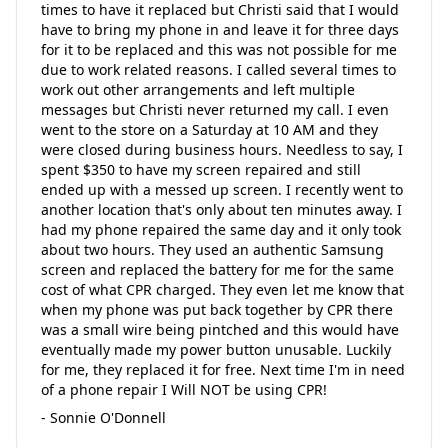
times to have it replaced but Christi said that I would
have to bring my phone in and leave it for three days
for it to be replaced and this was not possible for me
due to work related reasons. I called several times to
work out other arrangements and left multiple
messages but Christi never returned my call. I even
went to the store on a Saturday at 10 AM and they
were closed during business hours. Needless to say, I
spent $350 to have my screen repaired and still
ended up with a messed up screen. I recently went to
another location that's only about ten minutes away. I
had my phone repaired the same day and it only took
about two hours. They used an authentic Samsung
screen and replaced the battery for me for the same
cost of what CPR charged. They even let me know that
when my phone was put back together by CPR there
was a small wire being pintched and this would have
eventually made my power button unusable. Luckily
for me, they replaced it for free. Next time I'm in need
of a phone repair I Will NOT be using CPR!
- Sonnie O'Donnell