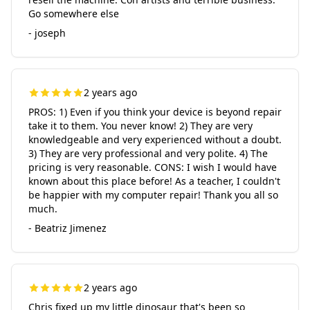
Go somewhere else
- joseph
2 years ago
PROS: 1) Even if you think your device is beyond repair
take it to them. You never know! 2) They are very
knowledgeable and very experienced without a doubt.
3) They are very professional and very polite. 4) The
pricing is very reasonable. CONS: I wish I would have
known about this place before! As a teacher, I couldn't
be happier with my computer repair! Thank you all so
much.
- Beatriz Jimenez
2 years ago
Chris fixed up my little dinosaur that's been so