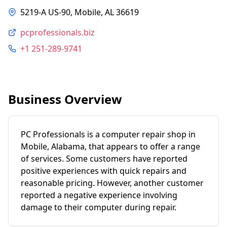
5219-A US-90, Mobile, AL 36619
pcprofessionals.biz
+1 251-289-9741
Business Overview
PC Professionals is a computer repair shop in
Mobile, Alabama, that appears to offer a range
of services. Some customers have reported
positive experiences with quick repairs and
reasonable pricing. However, another customer
reported a negative experience involving
damage to their computer during repair.