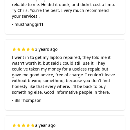
reliable to me. He did it quick, and didn't cost a limb.
Ty Chris. You're the best. I very much recommend
your services..
- musthanggirl1
3 years ago
I went in to get my laptop repaired, they told me it
wasn't worth it, but said I could still use it. They
could've taken my money for a useless repair, but
gave me good advice, free of charge. I couldn't leave
without buying something, because you don't find
honesty like that every where. I'll be back to buy
something else. Good informative people in there.
- BB Thompson
a year ago