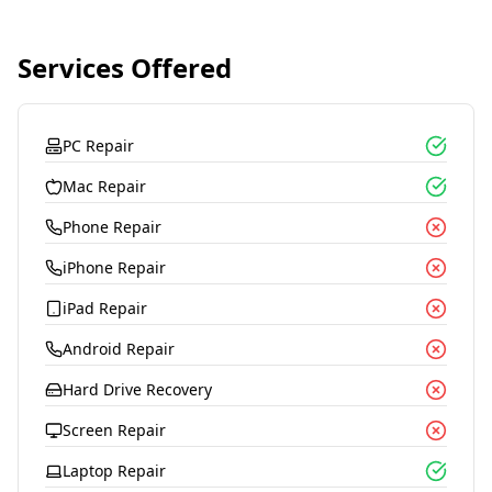
Services Offered
PC Repair
Mac Repair
Phone Repair
iPhone Repair
iPad Repair
Android Repair
Hard Drive Recovery
Screen Repair
Laptop Repair