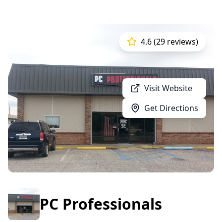
4.6 (29 reviews)
Visit Website
Get Directions
PC Professionals