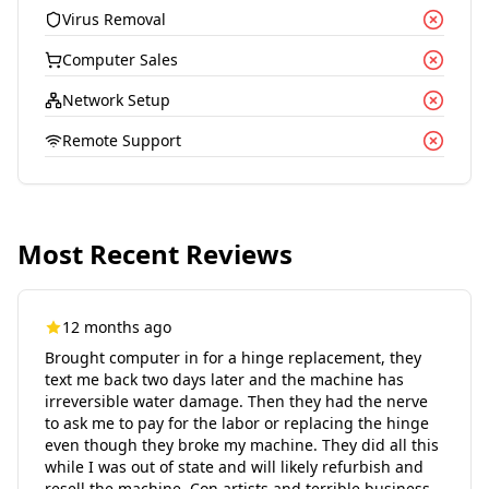
Virus Removal
Computer Sales
Network Setup
Remote Support
Most Recent Reviews
12 months ago
Brought computer in for a hinge replacement, they
text me back two days later and the machine has
irreversible water damage. Then they had the nerve
to ask me to pay for the labor or replacing the hinge
even though they broke my machine. They did all this
while I was out of state and will likely refurbish and
resell the machine. Con artists and terrible business.