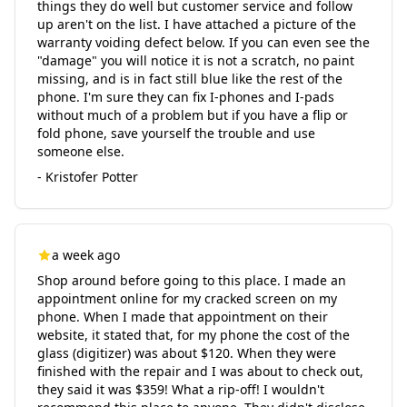
things they do well but customer service and follow
up aren't on the list. I have attached a picture of the
warranty voiding defect below. If you can even see the
"damage" you will notice it is not a scratch, no paint
missing, and is in fact still blue like the rest of the
phone. I'm sure they can fix I-phones and I-pads
without much of a problem but if you have a flip or
fold phone, save yourself the trouble and use
someone else.
- Kristofer Potter
a week ago
Shop around before going to this place. I made an
appointment online for my cracked screen on my
phone. When I made that appointment on their
website, it stated that, for my phone the cost of the
glass (digitizer) was about $120. When they were
finished with the repair and I was about to check out,
they said it was $359! What a rip-off! I wouldn't