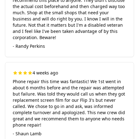
recommend this place to anyone. They didn't disclose
the actual cost beforehand and then charged way too
much. Shop at the small shops that need your
business and will do right by you. I know I will in the
future. Not that it matters but I'm a disabled veteran
and I feel like I've been taken advantage of by this
corporation. Beware!
- Randy Perkins
4 weeks ago
Phone repair this time was fantastic! We 1st went in
about 6 months before and the repair was attempted
but failure. Was told they would call us when they got
replacement screen film for our Flip 3's but never
called. We chose to go in and ask, was informed
complete turnover and apologized. This new crew did
great and we recommend them to anyone who needs
phone repair!
- Shaun Lamb