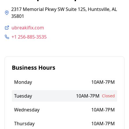
2317 Memorial Pkwy SW Suite 125, Huntsville, AL
35801
ubreakifix.com
+1 256-885-3535
Business Hours
Monday
10AM-7PM
Tuesday
10AM-7PM
Closed
Wednesday
10AM-7PM
Thursday
10AM-7PM