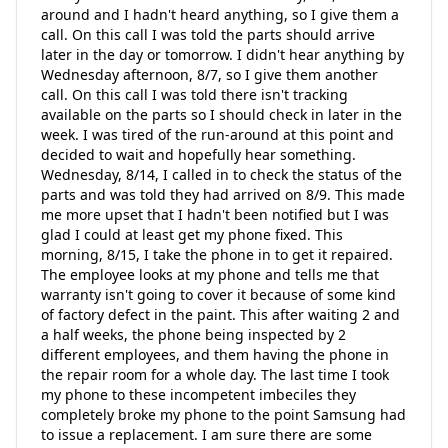
around and I hadn't heard anything, so I give them a
call. On this call I was told the parts should arrive
later in the day or tomorrow. I didn't hear anything by
Wednesday afternoon, 8/7, so I give them another
call. On this call I was told there isn't tracking
available on the parts so I should check in later in the
week. I was tired of the run-around at this point and
decided to wait and hopefully hear something.
Wednesday, 8/14, I called in to check the status of the
parts and was told they had arrived on 8/9. This made
me more upset that I hadn't been notified but I was
glad I could at least get my phone fixed. This
morning, 8/15, I take the phone in to get it repaired.
The employee looks at my phone and tells me that
warranty isn't going to cover it because of some kind
of factory defect in the paint. This after waiting 2 and
a half weeks, the phone being inspected by 2
different employees, and them having the phone in
the repair room for a whole day. The last time I took
my phone to these incompetent imbeciles they
completely broke my phone to the point Samsung had
to issue a replacement. I am sure there are some