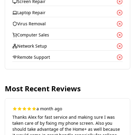
Screen Repair
Laptop Repair
Virus Removal
Computer Sales
Network Setup
Remote Support
Most Recent Reviews
a month ago
Thanks Alex for fast service and making sure I was
taken care of by fixing my phone screen. Also you
should take advantage of the Home+ as well because