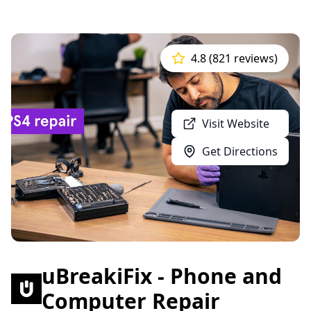
4.8 (821 reviews)
Visit Website
Get Directions
uBreakiFix - Phone and
Computer Repair