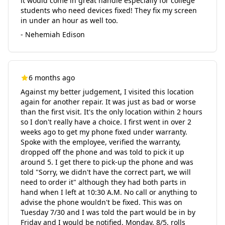
it would come in great handle especially for college
students who need devices fixed! They fix my screen
in under an hour as well too.
- Nehemiah Edison
6 months ago
Against my better judgement, I visited this location
again for another repair. It was just as bad or worse
than the first visit. It's the only location within 2 hours
so I don't really have a choice. I first went in over 2
weeks ago to get my phone fixed under warranty.
Spoke with the employee, verified the warranty,
dropped off the phone and was told to pick it up
around 5. I get there to pick-up the phone and was
told "Sorry, we didn't have the correct part, we will
need to order it" although they had both parts in
hand when I left at 10:30 A.M. No call or anything to
advise the phone wouldn't be fixed. This was on
Tuesday 7/30 and I was told the part would be in by
Friday and I would be notified. Monday, 8/5, rolls