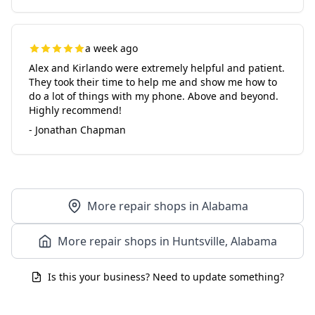
a week ago
Alex and Kirlando were extremely helpful and patient.
They took their time to help me and show me how to
do a lot of things with my phone. Above and beyond.
Highly recommend!
- Jonathan Chapman
More repair shops in Alabama
More repair shops in Huntsville, Alabama
Is this your business? Need to update something?