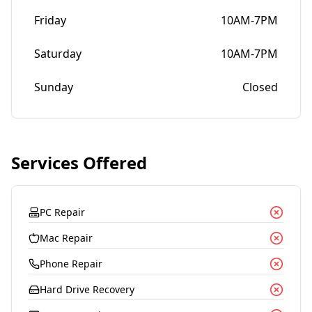
Friday
10AM-7PM
Saturday
10AM-7PM
Sunday
Closed
Services Offered
PC Repair
Mac Repair
Phone Repair
Hard Drive Recovery