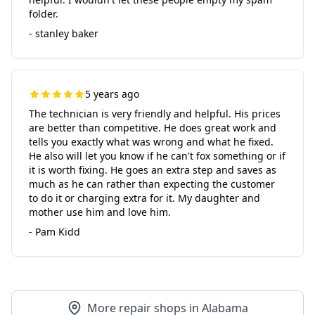
folder.
- stanley baker
5 years ago
The technician is very friendly and helpful. His prices
are better than competitive. He does great work and
tells you exactly what was wrong and what he fixed.
He also will let you know if he can't fox something or if
it is worth fixing. He goes an extra step and saves as
much as he can rather than expecting the customer
to do it or charging extra for it. My daughter and
mother use him and love him.
- Pam Kidd
More repair shops in Alabama