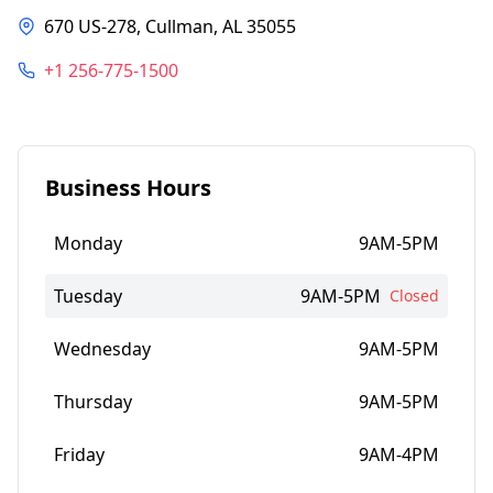
670 US-278, Cullman, AL 35055
+1 256-775-1500
Business Hours
Monday
9AM-5PM
Tuesday
9AM-5PM
Closed
Wednesday
9AM-5PM
Thursday
9AM-5PM
Friday
9AM-4PM