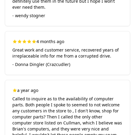
definitely use them in the future but I hope I won’t
ever need them.
- wendy stogner
4 months ago
Great work and customer service, recovered years of
irreplaceable info for me from a corrupted drive.
- Donna Dingler (Crazcudler)
a year ago
Called to inquire as to the availability of computer
parts. Both people I spoke to seemed to not welcome
any customers in the store to , I don't know, shop for
computer parts? Then I called the only other
computer store listed on Cullman, which I believe was
Brian's computers, and they were very nice and
helpful. I wouldn't let these people empty my spam