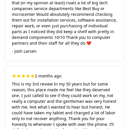
that (in my opinion at least) rivals a lot of big tech
companies service departments like Best Buy or
microcenter Would absolutely recommend checking
them out for installation services, software assistance,
repair work, or even just purchasing of individual
parts as I noticed they did keep a shelf with pretty in
demand components 10/10 Thank you to computer
partners and their staff for all they do ❤️
- Josh Larsen
2 months ago
This is my 3rd review In my 50 years but for some
reason, this place made me feel like they deserved
one. I just called to see if they could work on my, not
really a computer and the gentleman was very honest
with me. Not what I wanted to hear but honest. He
could have taken my tablet and charged a lot of labor
only to not recover anything. Thank you for your
honesty to whenever I spoke with over the phone. I’ll