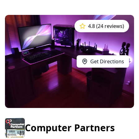
4.8 (24 reviews)
Get Directions
Computer Partners