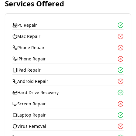
Services Offered
PC Repair
Mac Repair
Phone Repair
iPhone Repair
iPad Repair
Android Repair
Hard Drive Recovery
Screen Repair
Laptop Repair
Virus Removal