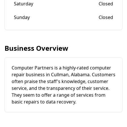
Saturday
Closed
Sunday
Closed
Business Overview
Computer Partners is a highly-rated computer
repair business in Cullman, Alabama. Customers
often praise the staff's knowledge, customer
service, and the transparency of their service.
They seem to offer a range of services from
basic repairs to data recovery.