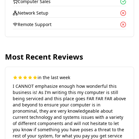
Computer Sales
Network Setup
Remote Support
Most Recent Reviews
in the last week
I CANNOT emphasize enough how wonderful this
business is! As I’m writing this my computer is still
being serviced and this place goes FAR FAR FAR above
and beyond to ensure your computer is in
pronominal, they are very knowledgeable about
current technology and systems issues with a variety
of different components and will not hesitate to let
you know if something you have poses a threat to the
rest of your system, for what you pay you get service